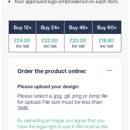
Your approved logo embroidered on each item.
Buy 12+
Buy 24+
Buy 48+
Buy 60+
£24.00
£22.00
£20.00
£18.80
Inc Vat
Inc Vat
Inc Vat
Inc Vat
Order the product online:
Please upload your design:
Please select a .jpg, .gif, .png or .bmp file
for upload. File size must be less than
5MB.
By uploading an image you agree that you
have the legal right to use it. We reserve the