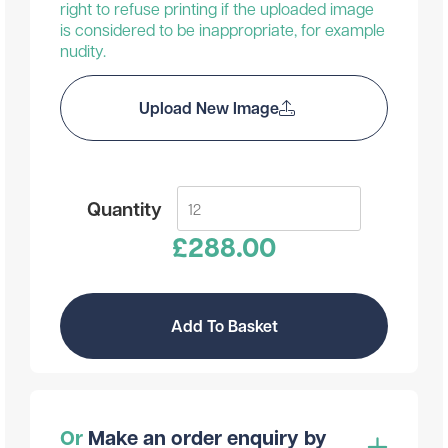
right to refuse printing if the uploaded image
is considered to be inappropriate, for example
nudity.
Upload New Image
Quantity
£
288.00
Add To Basket
Or
Make an order enquiry by