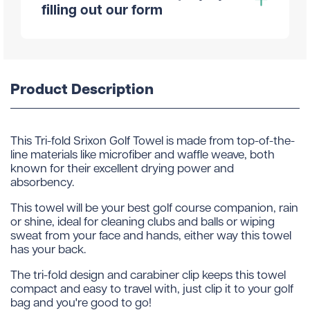
filling out our form
Product Description
This Tri-fold Srixon Golf Towel is made from top-of-the-
line materials like microfiber and waffle weave, both
known for their excellent drying power and
absorbency.
This towel will be your best golf course companion, rain
or shine, ideal for cleaning clubs and balls or wiping
sweat from your face and hands, either way this towel
has your back.
The tri-fold design and carabiner clip keeps this towel
compact and easy to travel with, just clip it to your golf
bag and you're good to go!