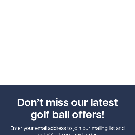
Don’t miss our latest
golf ball offers!
Enter your email address to join our mailing list and
get 5% off your next order.