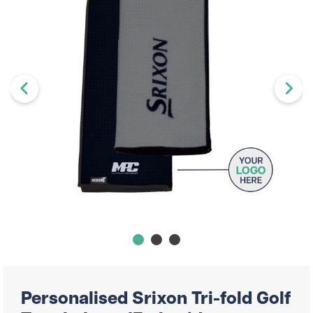
Personalised Srixon Tri-fold Golf