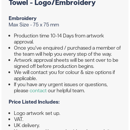
Towel - Logo/Embroidery
Embroidery
Max Size - 75 x 75 mm
Production time 10-14 Days from artwork
approval.
Once you've enquired / purchased a member of
the team will help you every step of the way.
Artwork approval sheets will be sent over to be
signed off before production begins.
We will contact you for colour & size options if
applicable.
If you have any urgent issues or questions,
please
contact
our helpful team.
Price Listed Includes:
Logo artwork set up.
VAT.
UK delivery.