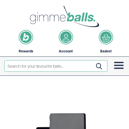
Rewards
Account
Basket