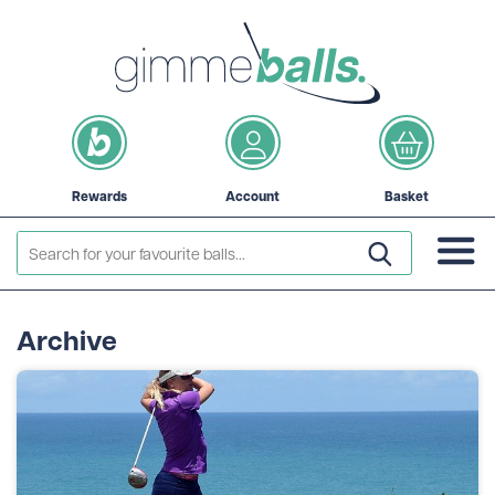
Rewards
Account
Basket
Archive