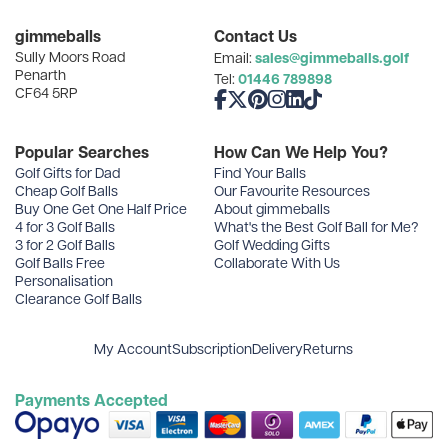
Categories
gimmeballs
Contact Us
Sully Moors Road
sales@gimmeballs.golf
Email:
Recent Posts
Penarth
01446 789898
Tel:
CF64 5RP
Like us on Facebook
Follow us on X
Follow us on Pinterest
Follow us on Instagram
Connect with us on Linke
Follow us on TikTok
Archives
Popular Searches
How Can We Help You?
Golf Gifts for Dad
Find Your Balls
Cheap Golf Balls
Our Favourite Resources
Buy One Get One Half Price
About gimmeballs
4 for 3 Golf Balls
What's the Best Golf Ball for Me?
3 for 2 Golf Balls
Golf Wedding Gifts
Golf Balls Free
Collaborate With Us
Personalisation
Clearance Golf Balls
My Account
Subscription
Delivery
Returns
Payments Accepted