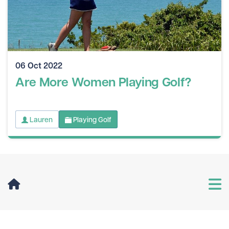
06 Oct 2022
Are More Women Playing Golf?
Lauren
Playing Golf
User Menu