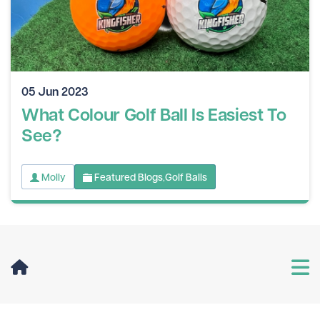
05 Jun 2023
What Colour Golf Ball Is Easiest To
See?
Molly
Featured Blogs
Golf Balls
,
User Menu