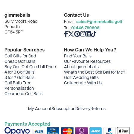
Categories
gimmeballs
Contact Us
Sully Moors Road
sales@gimmeballs.golf
Email:
Recent Posts
Penarth
01446 789898
Tel:
CF64 5RP
Like us on Facebook
Follow us on X
Follow us on Pinterest
Follow us on Instagram
Connect with us on Linke
Follow us on TikTok
Archives
Popular Searches
How Can We Help You?
Golf Gifts for Dad
Find Your Balls
Cheap Golf Balls
Our Favourite Resources
Buy One Get One Half Price
About gimmeballs
4 for 3 Golf Balls
What's the Best Golf Ball for Me?
3 for 2 Golf Balls
Golf Wedding Gifts
Golf Balls Free
Collaborate With Us
Personalisation
Clearance Golf Balls
My Account
Subscription
Delivery
Returns
Payments Accepted