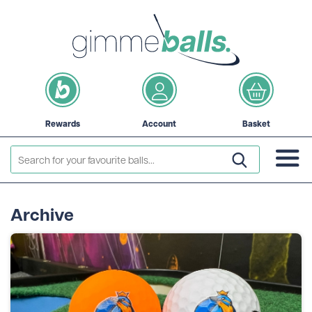
Rewards
Account
Basket
Archive