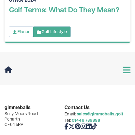
Golf Terms: What Do They Mean?
Elanor
Golf Lifestyle
User Menu
Categories
gimmeballs
Contact Us
Sully Moors Road
sales@gimmeballs.golf
Email:
Recent Posts
Penarth
01446 789898
Tel:
CF64 5RP
Like us on Facebook
Follow us on X
Follow us on Pinterest
Follow us on Instagram
Connect with us on Linke
Follow us on TikTok
Archives