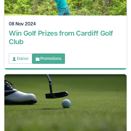
08 Nov 2024
Win Golf Prizes from Cardiff Golf
Club
Elanor
Promotions