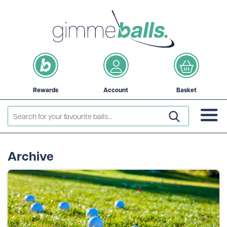
Rewards
Account
Basket
Archive