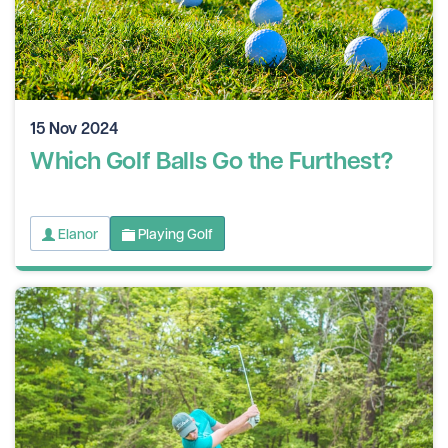
15 Nov 2024
Which Golf Balls Go the Furthest?
Elanor
Playing Golf