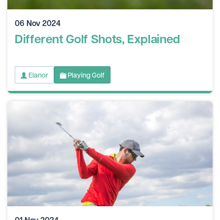
06 Nov 2024
Different Golf Shots, Explained
Elanor
Playing Golf
01 Nov 2024