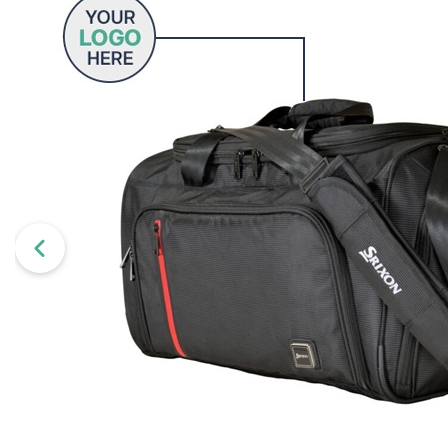
Wilson
Mixed
Unbranded
gimmeballs
Maxfli
PXG
Volvik
View All Brands
Shopping for a golf lover? Unsure w