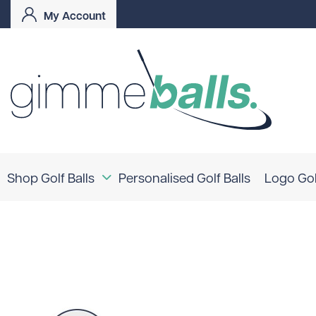
My Account
Shop Golf Balls
Personalised Golf Balls
Logo Gol
Coloured Golf Balls
Logo Golf Balls
Shop By Brand
TaylorMade
Titleist
Bridgestone
Srixon
Callaway
Mizuno