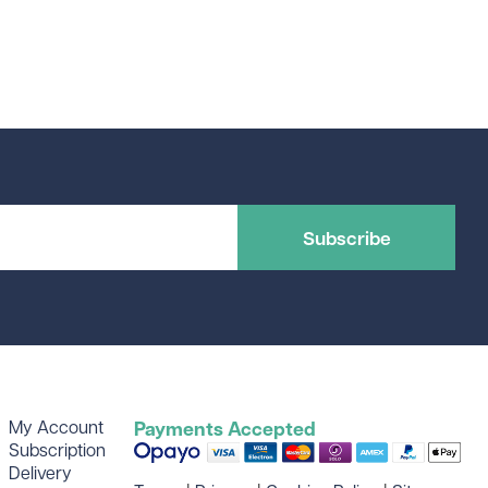
Subscribe
My Account
Payments Accepted
Subscription
Delivery