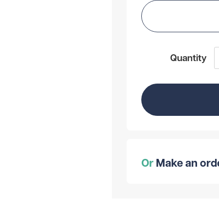
Quantity
Or
Make an order