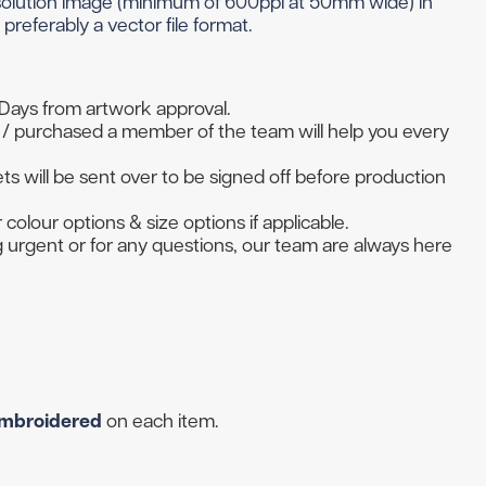
esolution image (minimum of 600ppi at 50mm wide) in
 Golf Clothing
Krave Golf
preferably a vector file format.
 Golf Hats
Nike Golf
d Golf Rangefinders
Adidas
d Golf Towels
 Days from artwork approval.
/ purchased a member of the team will help you every
 Golf Travel Bags
Subscribe & Save
d Golf Umbrellas
s will be sent over to be signed off before production
 colour options & size options if applicable.
ng urgent or for any questions, our team are always here
rs in amounts ranging from £20 to £250!
mbroidered
on each item.