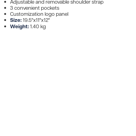
Adjustable and removable shoulder strap
3 convenient pockets
Customization logo panel
Size:
19.5"x11"x12"
Weight:
1.40 kg