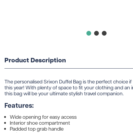
Product Description
The personalised Srixon Duffel Bag is the perfect choice if y
this year! With plenty of space to fit your clothing and a
this bag will be your ultimate stylish travel companion.
Features:
Wide opening for easy access
Interior shoe compartment
Padded top grab handle