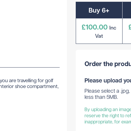
Buy 6+
£100.00
Inc
Vat
Order the produ
Please upload yo
ou are travelling for golf
n interior shoe compartment,
Please select a .jpg, 
less than 5MB.
By uploading an image 
reserve the right to re
inappropriate, for exa