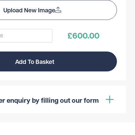
Upload New Image
£
600.00
Add To Basket
 enquiry by filling out our form