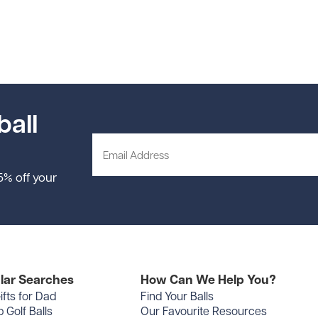
ball
 5% off your
lar Searches
How Can We Help You?
ifts for Dad
Find Your Balls
 Golf Balls
Our Favourite Resources