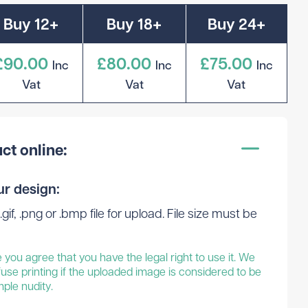
Buy 12+
Buy 18+
Buy 24+
£90.00
£80.00
£75.00
Inc
Inc
Inc
Vat
Vat
Vat
ct online:
ur design:
.gif, .png or .bmp file for upload. File size must be
you agree that you have the legal right to use it. We
fuse printing if the uploaded image is considered to be
mple nudity.