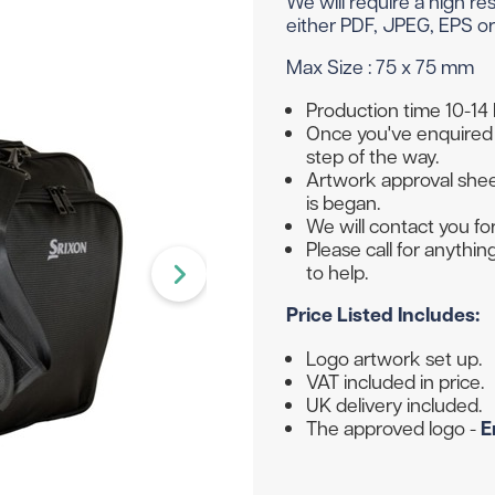
We will require a high r
Head Covers
Branded
Blue
Divide
Novelty
either PDF, JPEG, EPS or 
Rangefinders
Branded
View All Colours
Max Size : 75 x 75 mm
Towels
Brande
Brande
Shop By Occasion
Production time 10-14
Once you've enquired 
Branded
step of the way.
Brande
Sale
Subscribe & Save
Artwork approval sheet
is began.
Birthday
Wedding
We will contact you for
Please call for anythi
to help.
hat to get them? Not to worry - we can do gift vouche
Price Listed Includes:
Logo artwork set up.
VAT included in price.
UK delivery included.
The approved logo -
E