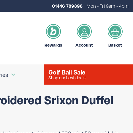
01446 789898
Mon - Fri 9am - 4pm
Rewards
Account
Basket
Golf Ball Sale
ries
Shop our best deals!
oidered Srixon Duffel
our Logo
Brands
d Golf Accessories
Shot Scope
d Golf Bags
Srixon
 Golf Ball Markers
Unbranded