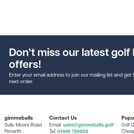
Don’t miss our latest golf 
offers!
Enter your email address to join our mailing list and get
next order.
gimmeballs
Contact Us
Popu
Sully Moors Road
Email:
sales@gimmeballs.golf
Golf G
Penarth
Cheap
Tel:
01446 789898