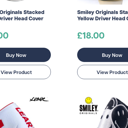
Originals Stacked
Smiley Originals St
Driver Head Cover
Yellow Driver Head 
00
£18.00
Buy Now
Buy Now
View Product
View Product