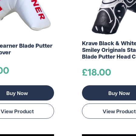
Krave Black & Whit
earner Blade Putter
Smiley Originals St
over
Blade Putter Head 
00
£18.00
Buy Now
Buy Now
View Product
View Product