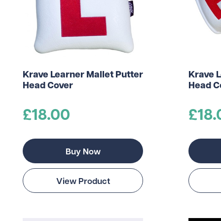
Krave Learner Mallet Putter
Krave L
Head Cover
Head C
£18.00
£18.
Buy Now
View Product