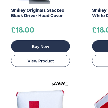
Smiley Originals Stacked
Smiley 
Black Driver Head Cover
White 
£18.00
£18.
Buy Now
View Product