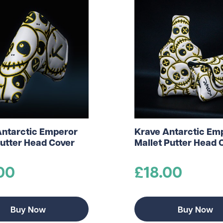
Antarctic Emperor
Krave Antarctic Em
utter Head Cover
Mallet Putter Head 
00
£18.00
Buy Now
Buy Now