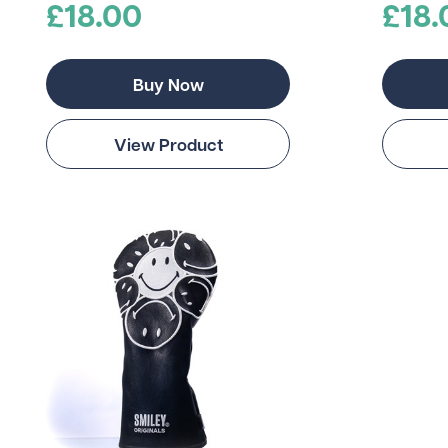
£18.00
£18.
Buy Now
View Product