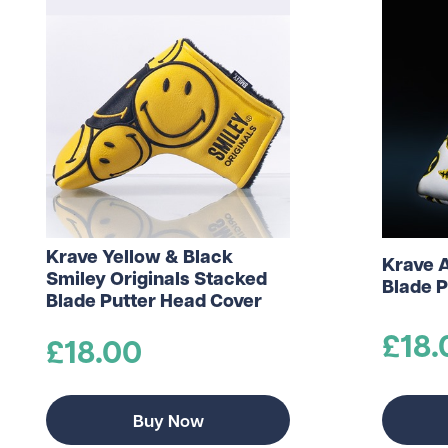
Krave Yellow & Black
Krave 
Smiley Originals Stacked
Blade P
Blade Putter Head Cover
£18.
£18.00
Buy Now