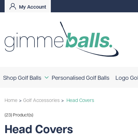
My Account
Shop Golf Balls
Personalised Golf Balls
Logo Gol
Coloured Golf Balls
Home
>
Golf Accessories
>
Head Covers
Logo Golf Balls
Shop By Brand
(23) Product(s)
TaylorMade
Titleist
Bridgestone
Head Covers
Srixon
Callaway
Mizuno