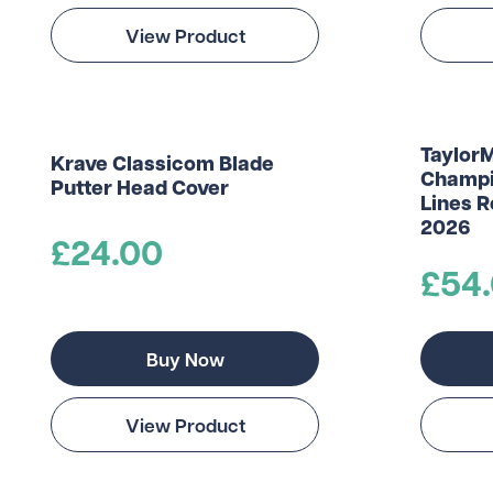
View Product
Taylor
Krave Classicom Blade
Champi
Putter Head Cover
Lines 
2026
£24.00
£54
Buy Now
View Product