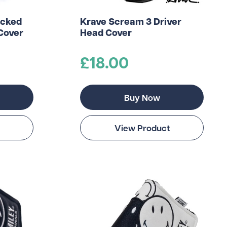
acked
Krave Scream 3 Driver
Cover
Head Cover
£18.00
Buy Now
View Product