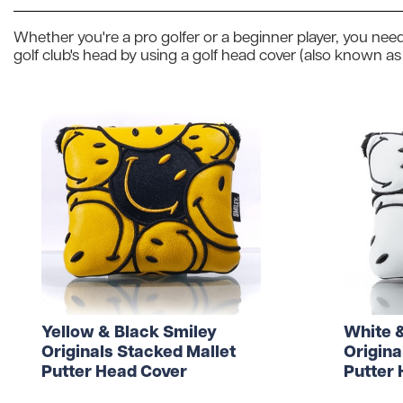
Wilson
Mixed
Unbranded
Whether you're a pro golfer or a beginner player, you need
gimmeballs
Maxfli
PXG
golf club's head by using a golf head cover (also known as
Volvik
View All Brands
Shopping for a golf lover? Unsure w
Yellow & Black Smiley
White 
Originals Stacked Mallet
Origina
Putter Head Cover
Putter