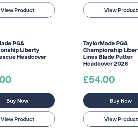
View Product
View Product
Made PGA
TaylorMade PGA
onship Liberty
Championship Liber
Rescue Headcover
Lines Blade Putter
Headcover 2026
.00
£54.00
Buy Now
Buy Now
View Product
View Product