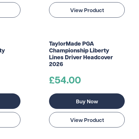
View Product
TaylorMade PGA
ty
Championship Liberty
Lines Driver Headcover
2026
£54.00
Buy Now
View Product