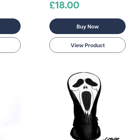
£18.00
Buy Now
View Product