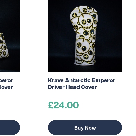
peror
Krave Antarctic Emperor
Cover
Driver Head Cover
£24.00
Buy Now