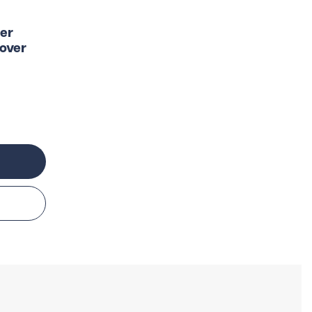
er
over