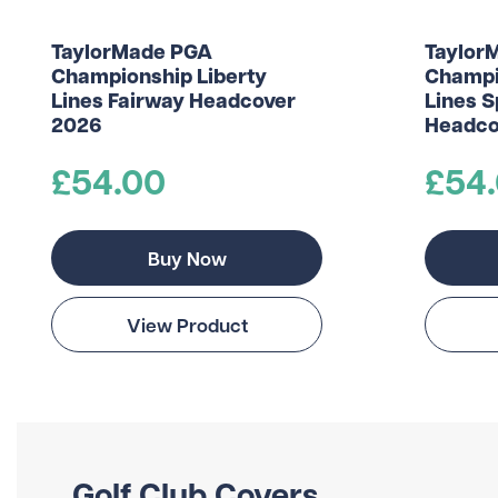
TaylorMade PGA
Taylor
Championship Liberty
Champi
Lines Fairway Headcover
Lines S
2026
Headco
£54.00
£54
Buy Now
View Product
Golf Club Covers