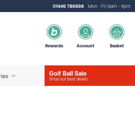
01446 789898
Mon - Fri 9am - 4pm
Rewards
Account
Basket
Golf Ball Sale
ries
Shop our best deals!
our Logo
Brands
d Golf Accessories
Shot Scope
d Golf Bags
Srixon
 Golf Ball Markers
Unbranded