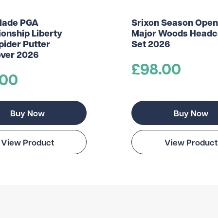
Made PGA
Srixon Season Open
onship Liberty
Major Woods Headc
pider Putter
Set 2026
ver 2026
£98.00
.00
Buy Now
Buy Now
View Product
View Product