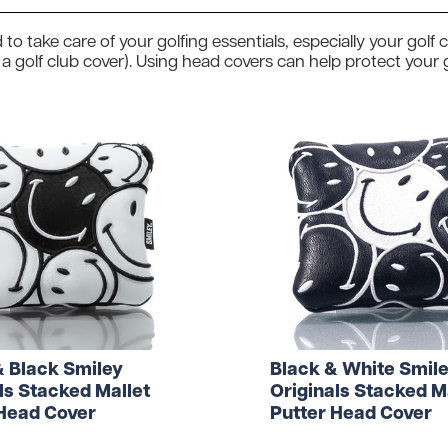
Head Covers
Branded
Blue
Divide
Novelty
 to take care of your golfing essentials, especially your gol
Rangefinders
Branded
View All Colours
 a golf club cover). Using head covers can help protect your
Towels
Brande
Brande
Shop By Occasion
Branded
Brande
Sale
Subscribe & Save
Birthday
Wedding
hat to get them? Not to worry - we can do gift vouche
& Black Smiley
Black & White Smil
ls Stacked Mallet
Originals Stacked M
 Head Cover
Putter Head Cover