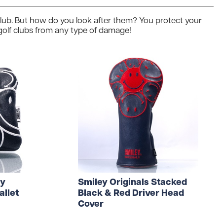
 Golf Clothing
Krave Golf
f club. But how do you look after them? You protect your
 Golf Hats
Nike Golf
 golf clubs from any type of damage!
d Golf Rangefinders
Adidas
d Golf Towels
 Golf Travel Bags
Subscribe & Save
d Golf Umbrellas
rs in amounts ranging from £20 to £250!
ey
Smiley Originals Stacked
allet
Black & Red Driver Head
Cover