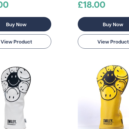
00
£18.00
Buy Now
Buy Now
View Product
View Product