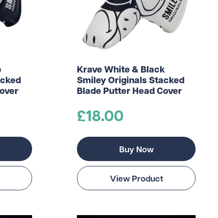
e
Krave White & Black
acked
Smiley Originals Stacked
Cover
Blade Putter Head Cover
£18.00
Buy Now
View Product