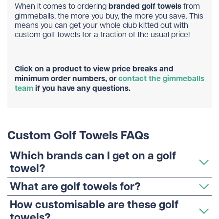
When it comes to ordering
branded golf towels
from
gimmeballs, the more you buy, the more you save. This
means you can get your whole club kitted out with
custom golf towels for a fraction of the usual price!
Click on a product to view price breaks and
minimum order numbers, or
contact the gimmeballs
team
if you have any questions.
Custom Golf Towels FAQs
Which brands can I get on a golf
towel?
What are golf towels for?
How customisable are these golf
towels?