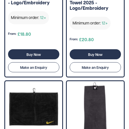
- Logo/Embroidery
Towel 2025 -
Logo/Embroidery
Minimum order:
12+
Minimum order:
12+
£18.80
From:
£20.80
From:
Buy Now
Buy Now
Make an Enquiry
Make an Enquiry