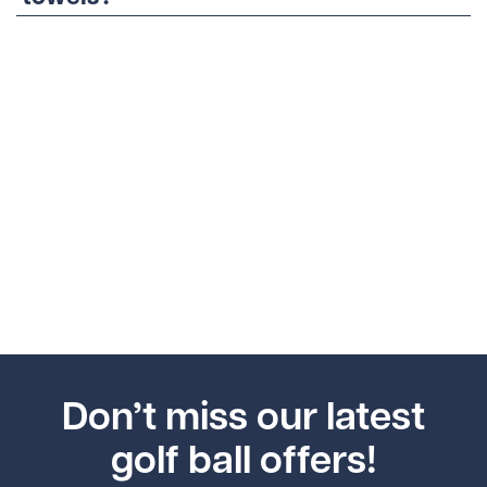
Don’t miss our latest
golf ball offers!