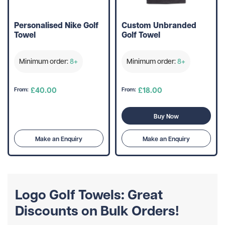
Personalised Nike Golf
Custom Unbranded
Towel
Golf Towel
Minimum order:
8+
Minimum order:
8+
£40.00
£18.00
From:
From:
Buy Now
Make an Enquiry
Make an Enquiry
Logo Golf Towels: Great
Discounts on Bulk Orders!