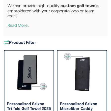
custom golf towels
We can provide high-quality
,
embroidered with your corporate logo or team
crest.
Read More..
Product Filter
Personalised Srixon
Personalised Srixon
Tri-fold Golf Towel 2025
Microfiber Caddy