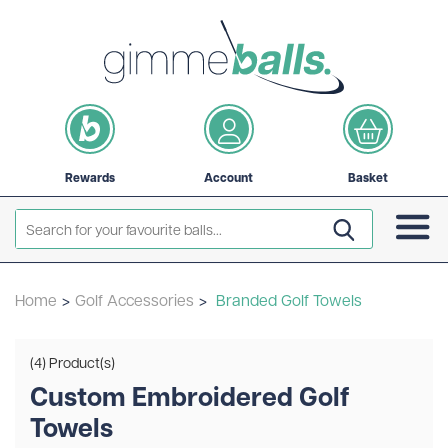
Rewards
Account
Basket
Home
>
Golf Accessories
>
Branded Golf Towels
(4) Product(s)
Custom Embroidered Golf
Towels