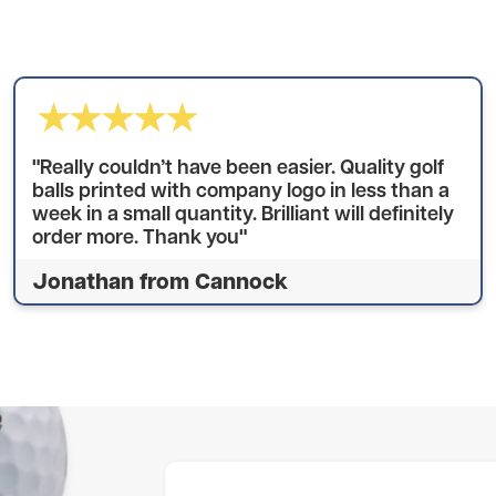
"Really couldn’t have been easier. Quality golf
balls printed with company logo in less than a
week in a small quantity. Brilliant will definitely
order more. Thank you"
Jonathan from Cannock