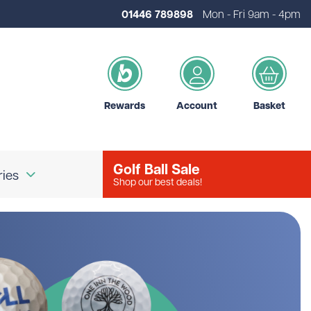
01446 789898
Mon - Fri 9am - 4pm
Rewards
Account
Basket
Golf Ball Sale
ries
Shop our best deals!
our Logo
Brands
d Golf Accessories
Shot Scope
d Golf Bags
Srixon
 Golf Ball Markers
Unbranded