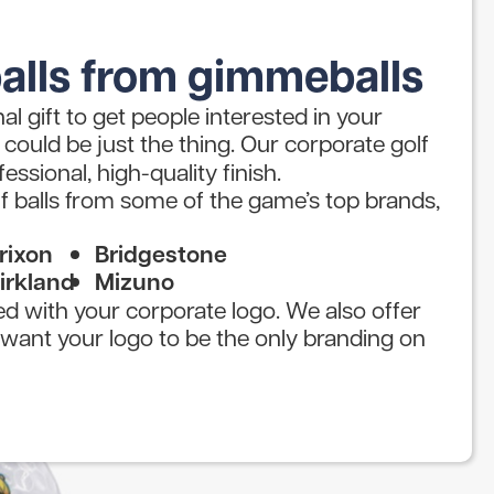
alls from gimmeballs
l gift to get people interested in your
could be just the thing. Our corporate golf
fessional, high-quality finish.
f balls from some of the game’s top brands,
rixon
Bridgestone
irkland
Mizuno
ted with your corporate logo. We also offer
u want your logo to be the only branding on