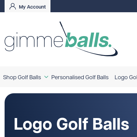
My Account
Shop Golf Balls
Personalised Golf Balls
Logo Gol
Coloured Golf Balls
Logo Golf Balls
Shop By Brand
Logo Golf Balls
TaylorMade
Titleist
Bridgestone
Srixon
Callaway
Mizuno