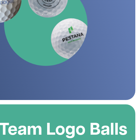
 Golf Clothing
Krave Golf
 Golf Hats
Nike Golf
d Golf Rangefinders
Adidas
d Golf Towels
 Golf Travel Bags
Subscribe & Save
d Golf Umbrellas
rs in amounts ranging from £20 to £250!
 Team Logo Balls