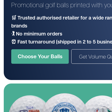
Promotional golf balls printed with y
Wilson
Mixed
Unbranded
gimmeballs
Maxfli
PXG
🛒 Trusted authorised retailer for a wide r
Volvik
brands
View All Brands
🏌️ No minimum orders
⏰ Fast turnaround (shipped in 2 to 5 busin
Choose Your Balls
Get Volume Q
Shopping for a golf lover? Unsure w