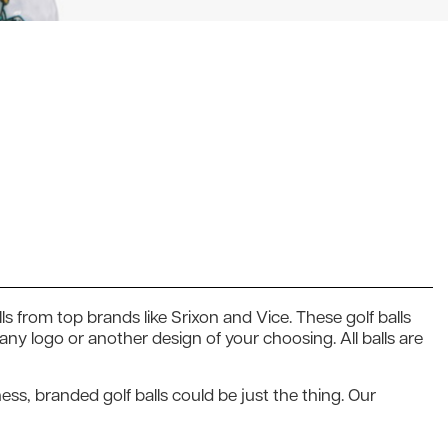
ls from top brands like Srixon and Vice. These golf balls
y logo or another design of your choosing. All balls are
ess, branded golf balls could be just the thing. Our