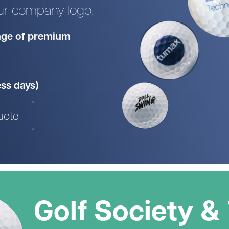
our company logo!
Head Covers
Branded
Blue
Divide
Novelty
Rangefinders
Branded
View All Colours
ange of premium
Towels
Brande
Brande
Shop By Occasion
Branded
Brande
Sale
Subscribe & Save
ess days)
Birthday
Wedding
uote
hat to get them? Not to worry - we can do gift vouche
Golf Society &