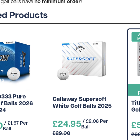
no minimum order
 golf balls have
!
ed Products
D333 Pure
Callaway Supersoft
Tit
f Balls 2026
White Golf Balls 2025
Gol
 24
£24.95
/ £2.08 Per
£
0
/ £1.67 Per
Ball
Ball
£29.00
£6