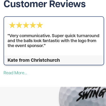
Customer Reviews
"Very communicative. Super quick turnaround
and the balls look fantastic with the logo from
the event sponsor."
Kate from Christchurch
Read More...