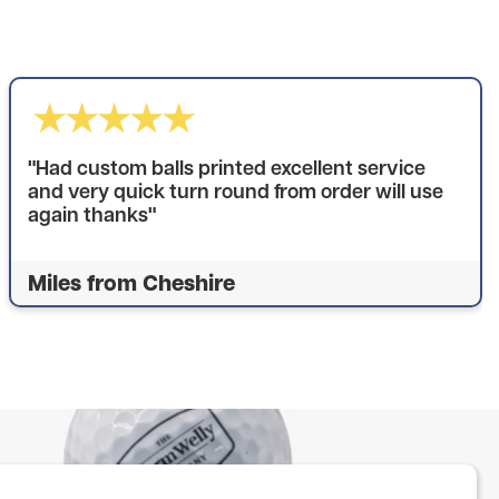
"Had custom balls printed excellent service
and very quick turn round from order will use
again thanks"
Miles from Cheshire