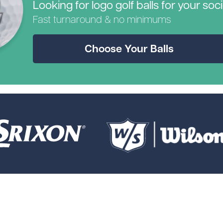
Looking for logo golf balls for your soc
Fast turnaround & no minimums
Choose Your Balls