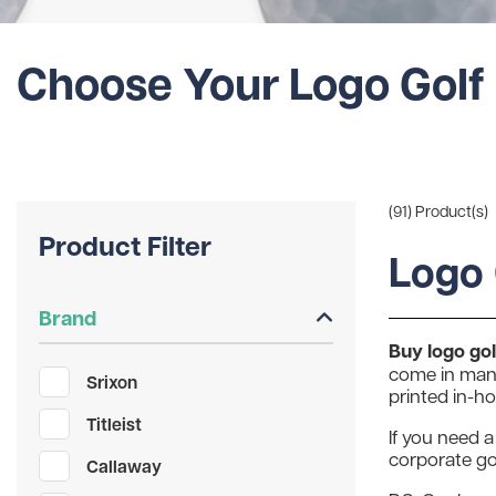
Choose Your Logo Golf 
(91) Product(s)
Product Filter
Logo 
Brand
Buy logo golf
come in many
Srixon
printed in-h
Titleist
If you need a
corporate gol
Callaway