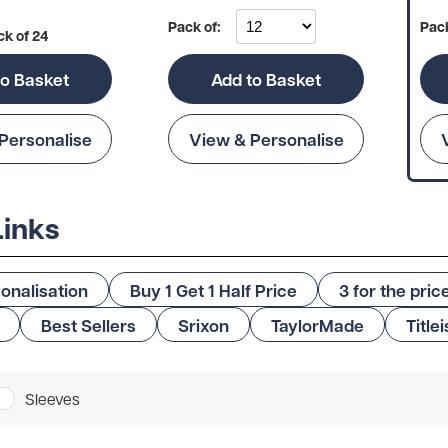
Pack of:
Pack
ck of 24
to Basket
Add to Basket
Personalise
View & Personalise
Links
onalisation
Buy 1 Get 1 Half Price
3 for the pric
Best Sellers
Srixon
TaylorMade
Titlei
Sleeves