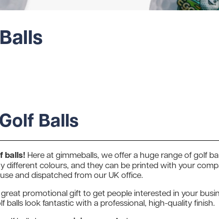
Balls
Golf Balls
 balls!
Here at gimmeballs, we offer a huge range of golf bal
 different colours, and they can be printed with your compan
ouse and dispatched from our UK office.
 great promotional gift to get people interested in your busin
f balls look fantastic with a professional, high-quality finish.