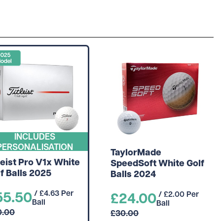
INCLUDES
PERSONALISATION
TaylorMade
leist Pro V1x White
SpeedSoft White Golf
f Balls 2025
Balls 2024
55.50
/ £4.63 Per
£24.00
/ £2.00 Per
Ball
Ball
0.00
£30.00