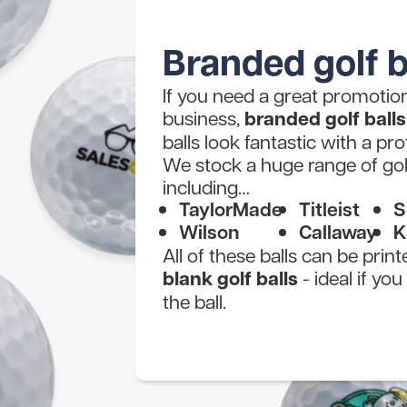
Branded golf b
If you need a great promotiona
business,
branded golf balls
balls look fantastic with a pro
We stock a huge range of gol
including…
TaylorMade
Titleist
S
Wilson
Callaway
K
All of these balls can be prin
blank golf balls
- ideal if yo
the ball.