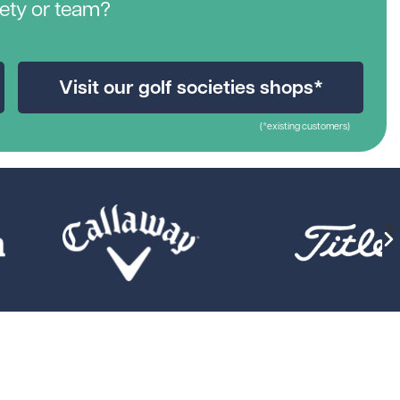
iety or team?
Visit our golf societies shops*
(*existing customers)