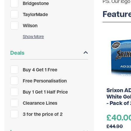
P.S. Our logo
Bridgestone
Featur
TaylorMade
Wilson
Unbranded
PXG
Deals
Maxfli
Buy 4 Get 1 Free
Mizuno
Free Personalisation
gimmeballs
Srixon A
Buy 1 Get 1 Half Price
White Gol
- Pack of
Clearance Lines
3 for the price of 2
£40.0
£44.90