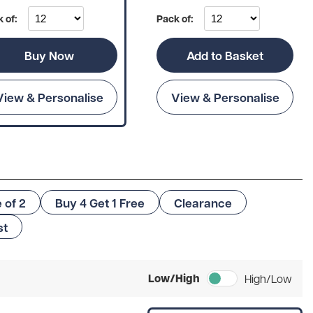
 of:
Pack of:
Buy Now
Add to Basket
View & Personalise
View & Personalise
e of 2
Buy 4 Get 1 Free
Clearance
st
Low/High
High/Low