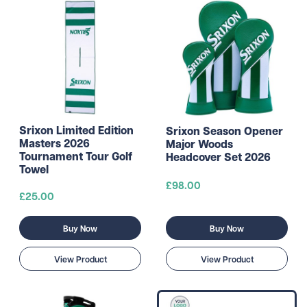
Srixon Limited Edition
Srixon Season Opener
Masters 2026
Major Woods
Tournament Tour Golf
Headcover Set 2026
Towel
£98.00
£25.00
Buy Now
Buy Now
View Product
View Product