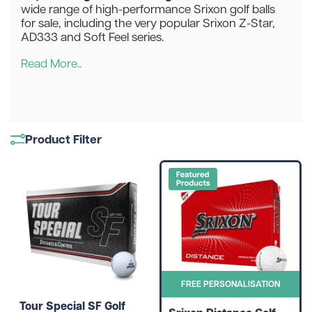
wide range of high-performance Srixon golf balls
for sale, including the very popular Srixon Z-Star,
AD333 and Soft Feel series.
Read More..
Product Filter
FREE PERSONALISATION
Tour Special SF Golf