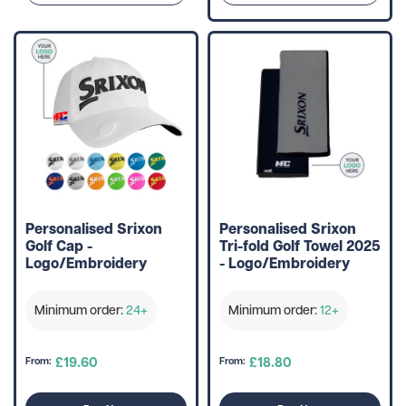
Personalised Srixon
Personalised Srixon
Golf Cap -
Tri-fold Golf Towel 2025
Logo/Embroidery
- Logo/Embroidery
Minimum order:
24+
Minimum order:
12+
£19.60
£18.80
From:
From: