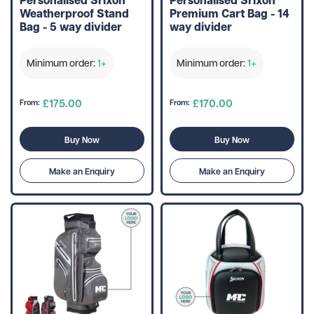
Weatherproof Stand
Premium Cart Bag - 14
Bag - 5 way divider
way divider
Minimum order:
1+
Minimum order:
1+
£175.00
£170.00
From:
From:
Buy Now
Buy Now
Make an Enquiry
Make an Enquiry