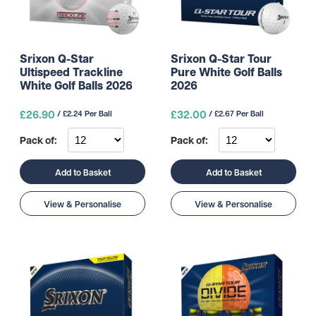
Srixon Q-Star
Srixon Q-Star Tour
Ultispeed Trackline
Pure White Golf Balls
White Golf Balls 2026
2026
£26.90
£32.00
/ £2.24 Per Ball
/ £2.67 Per Ball
Pack of:
Pack of:
Add to Basket
Add to Basket
View & Personalise
View & Personalise