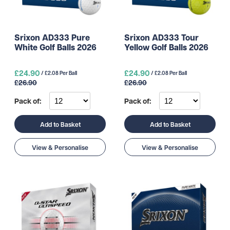
Srixon AD333 Pure
Srixon AD333 Tour
White Golf Balls 2026
Yellow Golf Balls 2026
£24.90
£24.90
/ £2.08 Per Ball
/ £2.08 Per Ball
£26.90
£26.90
Pack of:
Pack of:
Add to Basket
Add to Basket
View & Personalise
View & Personalise