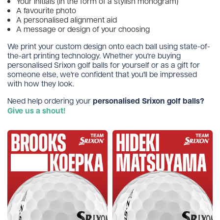
Your initials (in the form of a stylish monogram)
A favourite photo
A personalised alignment aid
A message or design of your choosing
We print your custom design onto each ball using state-of-
the-art printing technology. Whether you're buying
personalised Srixon golf balls for yourself or as a gift for
someone else, we're confident that you'll be impressed
with how they look.
Need help ordering your
personalised Srixon golf balls?
Give us a shout!