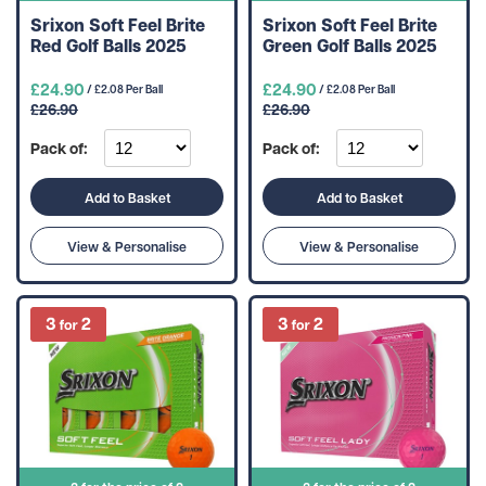
Srixon Soft Feel Brite
Srixon Soft Feel Brite
Red Golf Balls 2025
Green Golf Balls 2025
£24.90
£24.90
/ £2.08 Per Ball
/ £2.08 Per Ball
£26.90
£26.90
Pack of:
Pack of:
Add to Basket
Add to Basket
View & Personalise
View & Personalise