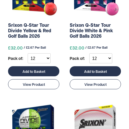
Srixon Q-Star Tour
Srixon Q-Star Tour
Divide Yellow & Red
Divide White & Pink
Golf Balls 2026
Golf Balls 2026
£32.00
£32.00
/ £2.67 Per Ball
/ £2.67 Per Ball
Pack of:
Pack of:
Add to Basket
Add to Basket
View Product
View Product