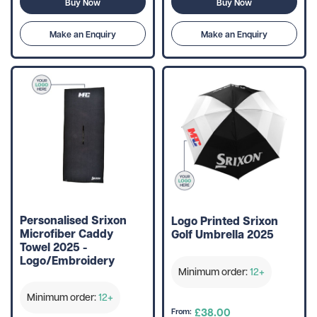
Buy Now
Buy Now
Make an Enquiry
Make an Enquiry
Personalised Srixon
Logo Printed Srixon
Microfiber Caddy
Golf Umbrella 2025
Towel 2025 -
Logo/Embroidery
Minimum order:
12+
Minimum order:
12+
£38.00
From: