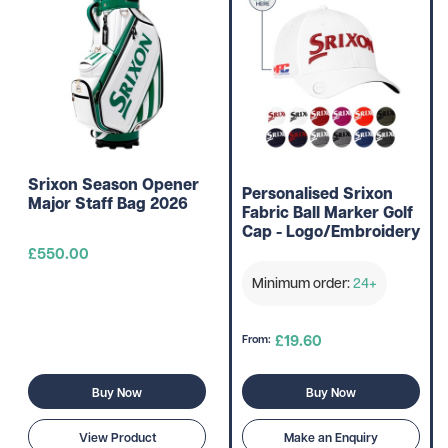
Srixon Season Opener
Personalised Srixon
Major Staff Bag 2026
Fabric Ball Marker Golf
Cap - Logo/Embroidery
£550.00
Minimum order:
24+
£19.60
From:
Buy Now
Buy Now
View Product
Make an Enquiry