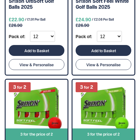
Srixon UltiSoft Golf
Srixon Soft Feel White
Balls 2025
Golf Balls 2025
£22.90
£24.90
/ £1.91 Per Ball
/ £2.08 Per Ball
£26.90
£26.90
Pack of:
Pack of:
Add to Basket
Add to Basket
View & Personalise
View & Personalise
3 for the price of 2
3 for the price of 2