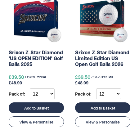
Srixon Z-Star Diamond
Srixon Z-Star Diamond
'US OPEN EDITION' Golf
Limited Edition US
Balls 2025
Open Golf Balls 2026
£39.50
£39.50
/ £3.29 Per Ball
/ £3.29 Per Ball
£48.99
£48.99
Pack of:
Pack of:
Add to Basket
Add to Basket
View & Personalise
View & Personalise