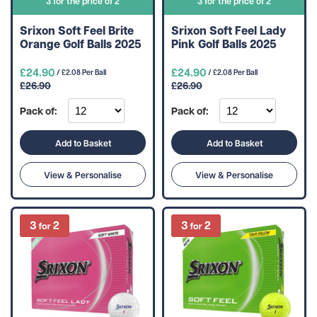
3 for the price of 2
3 for the price of 2
Srixon Soft Feel Brite
Srixon Soft Feel Lady
Orange Golf Balls 2025
Pink Golf Balls 2025
£24.90
£24.90
/ £2.08 Per Ball
/ £2.08 Per Ball
£26.90
£26.90
Pack of:
Pack of:
Add to Basket
Add to Basket
View & Personalise
View & Personalise