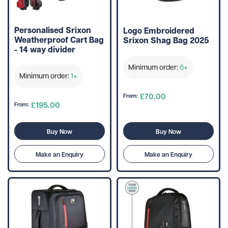
Personalised Srixon
Logo Embroidered
Weatherproof Cart Bag
Srixon Shag Bag 2025
- 14 way divider
Minimum order:
6+
Minimum order:
1+
£70.00
From:
£195.00
From:
Buy Now
Buy Now
Make an Enquiry
Make an Enquiry