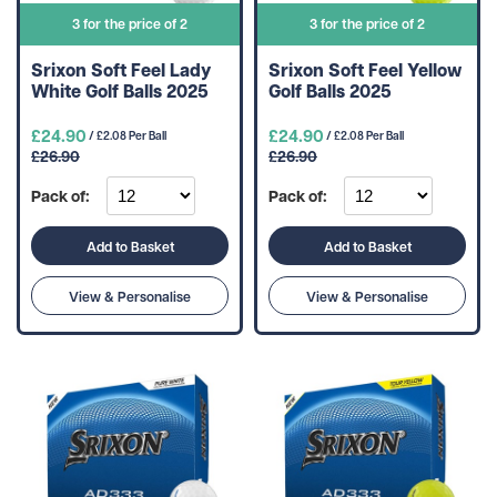
3 for the price of 2
3 for the price of 2
Srixon Soft Feel Lady
Srixon Soft Feel Yellow
White Golf Balls 2025
Golf Balls 2025
£24.90
£24.90
/ £2.08 Per Ball
/ £2.08 Per Ball
£26.90
£26.90
Pack of:
Pack of:
Add to Basket
Add to Basket
View & Personalise
View & Personalise