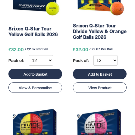
Srixon Q-Star Tour
Srixon Q-Star Tour
Divide Yellow & Orange
Yellow Golf Balls 2026
Golf Balls 2026
£32.00
£32.00
/ £2.67 Per Ball
/ £2.67 Per Ball
Pack of:
Pack of:
Add to Basket
Add to Basket
View & Personalise
View Product