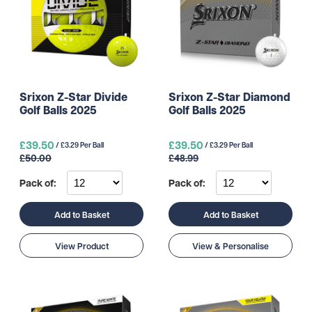
Srixon Z-Star Divide
Srixon Z-Star Diamond
Golf Balls 2025
Golf Balls 2025
£39.50
£39.50
/ £3.29 Per Ball
/ £3.29 Per Ball
£50.00
£48.99
Pack of:
Pack of:
Add to Basket
Add to Basket
View Product
View & Personalise