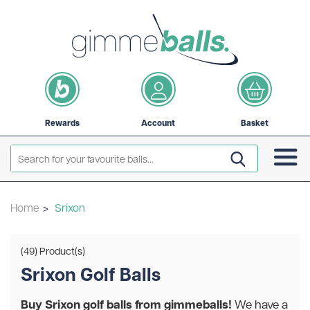
Rewards
Account
Basket
Home
>
Srixon
(49) Product(s)
Srixon Golf Balls
Buy Srixon golf balls from gimmeballs!
We have a