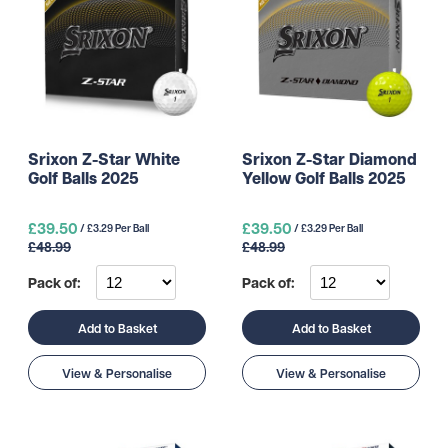
Srixon Z-Star White
Srixon Z-Star Diamond
Golf Balls 2025
Yellow Golf Balls 2025
£39.50
£39.50
/ £3.29 Per Ball
/ £3.29 Per Ball
£48.99
£48.99
Pack of:
Pack of:
Add to Basket
Add to Basket
View & Personalise
View & Personalise