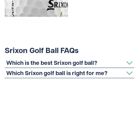
Srixon Golf Ball FAQs
Which is the best Srixon golf ball?
Which Srixon golf ball is right for me?
Which Srixon golf ball is most like Pro V1?
Are Srixon golf balls good for high
handicappers?
Which Srixon golf ball do the pros use?