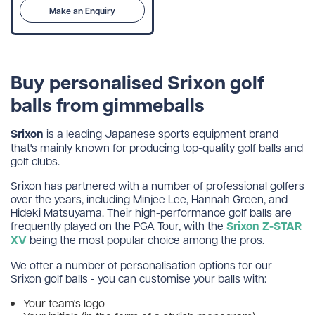
Make an Enquiry
Buy personalised Srixon golf
balls from gimmeballs
Srixon
is a leading Japanese sports equipment brand
that's mainly known for producing top-quality golf balls and
golf clubs.
Srixon has partnered with a number of professional golfers
over the years, including Minjee Lee, Hannah Green, and
Hideki Matsuyama. Their high-performance golf balls are
frequently played on the PGA Tour, with the
Srixon Z-STAR
XV
being the most popular choice among the pros.
We offer a number of personalisation options for our
Srixon golf balls - you can customise your balls with:
Your team's logo