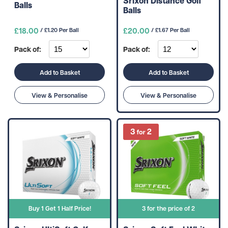
Srixon Distance Golf
Balls
Balls
£18.00
£20.00
/ £1.20 Per Ball
/ £1.67 Per Ball
Pack of:
Pack of:
Add to Basket
Add to Basket
View & Personalise
View & Personalise
Buy 1 Get 1 Half Price!
3 for the price of 2