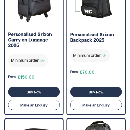
Personalised Srixon
Personalised Srixon
Carry on Luggage
Backpack 2025
2025
Minimum order:
6+
Minimum order:
6+
£70.00
From:
£150.00
From:
Buy Now
Buy Now
Make an Enquiry
Make an Enquiry