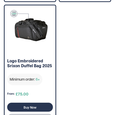
Logo Embroidered
Srixon Duffel Bag 2025
Minimum order:
6+
£75.00
From:
Buy Now