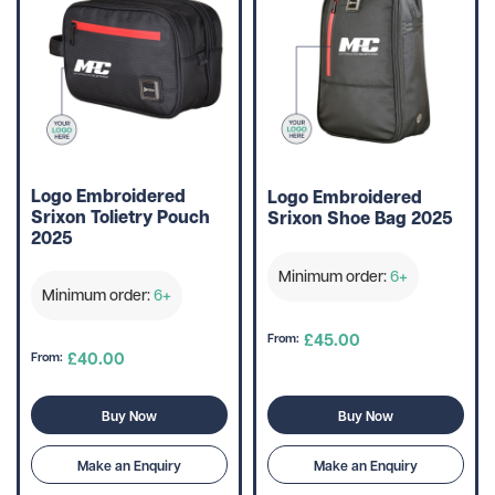
Logo Embroidered
Logo Embroidered
Srixon Tolietry Pouch
Srixon Shoe Bag 2025
2025
Minimum order:
6+
Minimum order:
6+
£45.00
From:
£40.00
From:
Buy Now
Buy Now
Make an Enquiry
Make an Enquiry