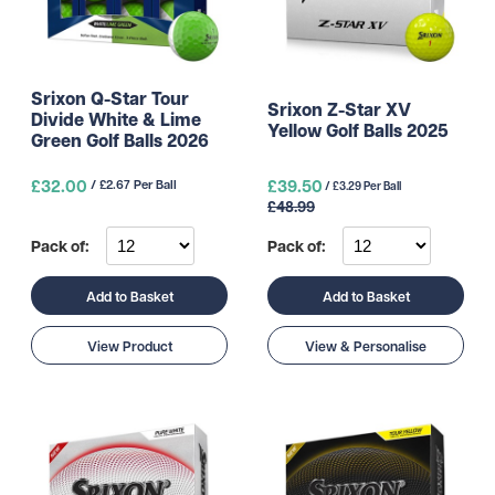
Srixon Q-Star Tour
Srixon Z-Star XV
Divide White & Lime
Yellow Golf Balls 2025
Green Golf Balls 2026
£32.00
£39.50
/ £2.67 Per Ball
/ £3.29 Per Ball
£48.99
Pack of:
Pack of:
Add to Basket
Add to Basket
View Product
View & Personalise