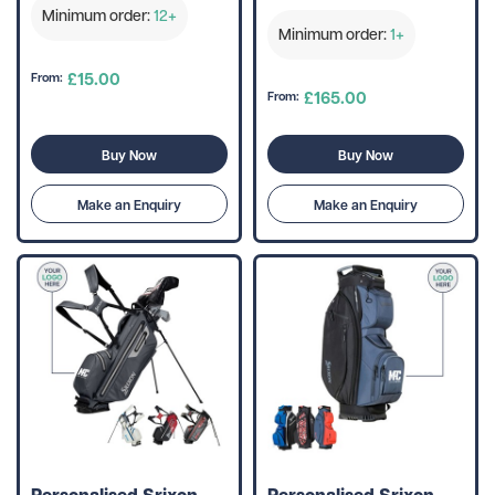
Minimum order:
12+
Minimum order:
1+
£15.00
From:
£165.00
From:
Buy Now
Buy Now
Make an Enquiry
Make an Enquiry
Personalised Srixon
Personalised Srixon