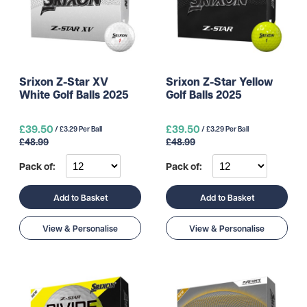
Srixon Z-Star XV
Srixon Z-Star Yellow
White Golf Balls 2025
Golf Balls 2025
£39.50
£39.50
/ £3.29 Per Ball
/ £3.29 Per Ball
£48.99
£48.99
Pack of:
Pack of:
Add to Basket
Add to Basket
View & Personalise
View & Personalise