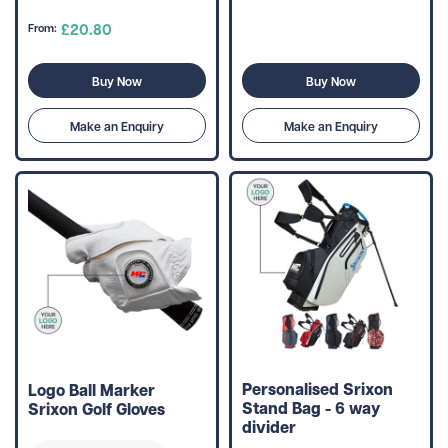
£20.80
From:
Buy Now
Buy Now
Make an Enquiry
Make an Enquiry
Personalised Srixon
Logo Ball Marker
Stand Bag - 6 way
Srixon Golf Gloves
divider