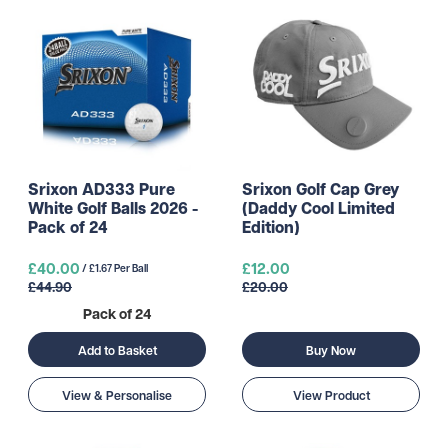
Srixon AD333 Pure
Srixon Golf Cap Grey
White Golf Balls 2026 -
(Daddy Cool Limited
Pack of 24
Edition)
£40.00
£12.00
/ £1.67 Per Ball
£44.90
£20.00
Pack of 24
Buy Now
Add to Basket
View & Personalise
View Product