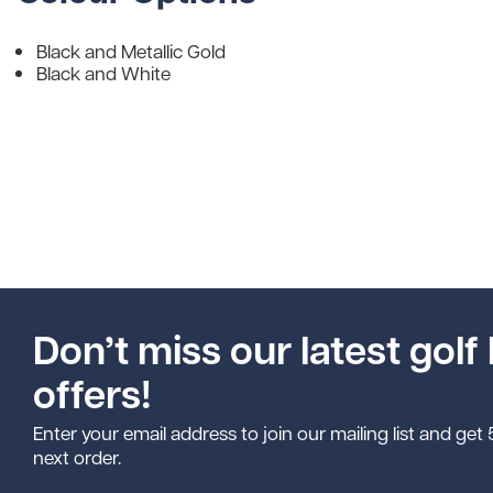
Black and Metallic Gold
Black and White
Don’t miss our latest golf 
offers!
Enter your email address to join our mailing list and get
next order.