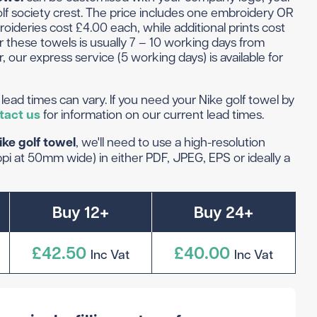
 Golf Clothing
Krave Golf
f society crest. The price includes one embroidery OR
roideries cost £4.00 each, while additional prints cost
 Golf Hats
Nike Golf
r these towels is usually 7 – 10 working days from
d Golf Rangefinders
Adidas
, our express service (5 working days) is available for
d Golf Towels
 Golf Travel Bags
Subscribe & Save
lead times can vary. If you need your Nike golf towel by
d Golf Umbrellas
tact us
for information on our current lead times.
ike golf towel
, we'll need to use a high-resolution
i at 50mm wide) in either PDF, JPEG, EPS or ideally a
rs in amounts ranging from £20 to £250!
Buy 12+
Buy 24+
£42.50
£40.00
Inc Vat
Inc Vat