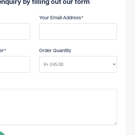
nquiry by filling out our form
Your Email Address*
er*
Order Quantity