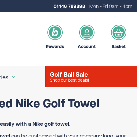
01446 789898
Mon - Fri 9am - 4pm
Rewards
Account
Basket
Golf Ball Sale
ries
Shop our best deals!
ed Nike Golf Towel
our Logo
Brands
d Golf Accessories
Shot Scope
easily with a Nike golf towel.
d Golf Bags
Srixon
 Golf Ball Markers
Unbranded
owel
can be customised with your company logo, your