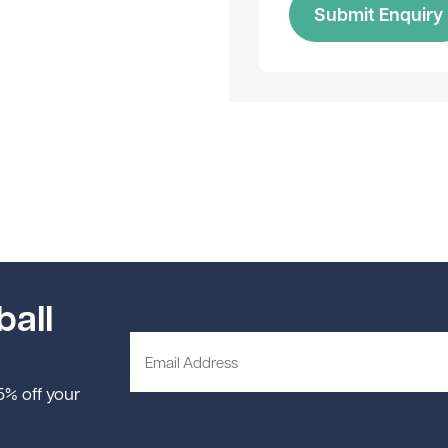
Submit Enquiry
ball
 5% off your