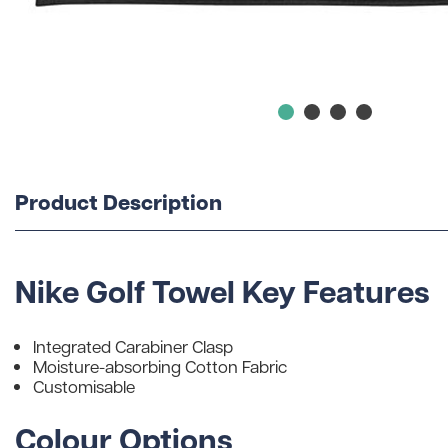
Product Description
Nike Golf Towel Key Features
Integrated Carabiner Clasp
Moisture-absorbing Cotton Fabric
Customisable
Colour Options