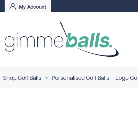
My Account
Shop Golf Balls
Personalised Golf Balls
Logo Gol
Coloured Golf Balls
Logo Golf Balls
Shop By Brand
TaylorMade
Titleist
Bridgestone
Srixon
Callaway
Mizuno