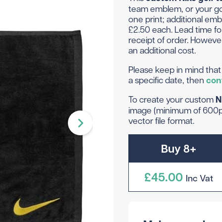
Head Covers
Branded
team emblem, or your gol
Blue
Divide
Novelty
one print; additional emb
Rangefinders
Branded
View All Colours
£2.50 each. Lead time fo
Towels
Brande
receipt of order. However
Brande
Shop By Occasion
an additional cost.
Branded
Please keep in mind that 
Brande
Sale
Subscribe & Save
a specific date, then
con
Birthday
Wedding
To create your custom
N
image (minimum of 600pp
vector file format.
hat to get them? Not to worry - we can do gift vouche
Buy 8+
£45.00
Inc Vat