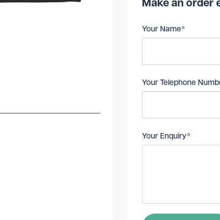
Make an order e
Your Name*
Your Telephone Numb
Your Enquiry*