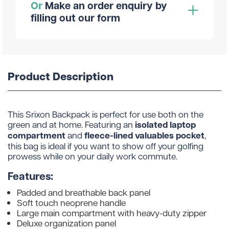
Or
Make an order enquiry by
filling out our form
Product Description
This Srixon Backpack is perfect for use both on the
isolated laptop
green and at home. Featuring an
compartment
fleece-lined valuables pocket
and
,
this bag is ideal if you want to show off your golfing
prowess while on your daily work commute.
Features:
Padded and breathable back panel
Soft touch neoprene handle
Large main compartment with heavy-duty zipper
Deluxe organization panel