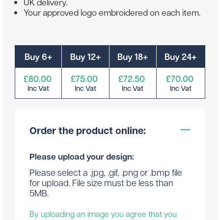
UK delivery.
Your approved logo embroidered on each item.
Buy 6+
Buy 12+
Buy 18+
Buy 24+
£80.00
£75.00
£72.50
£70.00
Inc Vat
Inc Vat
Inc Vat
Inc Vat
Order the product online:
Please upload your design:
Please select a .jpg, .gif, .png or .bmp file
for upload. File size must be less than
5MB.
By uploading an image you agree that you