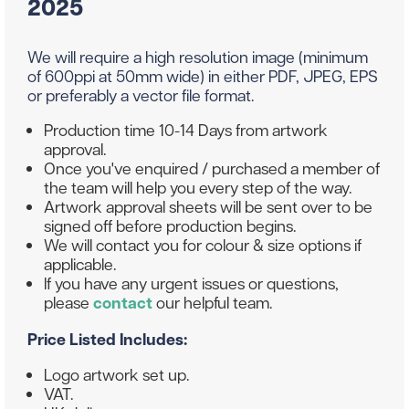
2025
We will require a high resolution image (minimum
of 600ppi at 50mm wide) in either PDF, JPEG, EPS
or preferably a vector file format.
Production time 10-14 Days from artwork
approval.
Once you've enquired / purchased a member of
the team will help you every step of the way.
Artwork approval sheets will be sent over to be
signed off before production begins.
We will contact you for colour & size options if
applicable.
If you have any urgent issues or questions,
please
contact
our helpful team.
Price Listed Includes:
Logo artwork set up.
VAT.