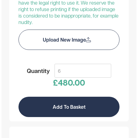
have the legal right to use it. We reserve the
right to refuse printing if the uploaded image
is considered to be inappropriate, for example
nudity.
Upload New Image
Quantity
£
480.00
Add To Basket