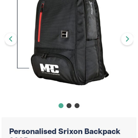
Personalised Srixon Backpack