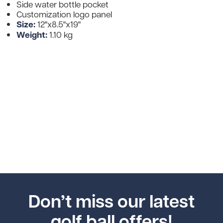
Side water bottle pocket
Customization logo panel
Size:
12"x8.5"x19"
Weight:
1.10 kg
Don’t miss our latest
golf ball offers!