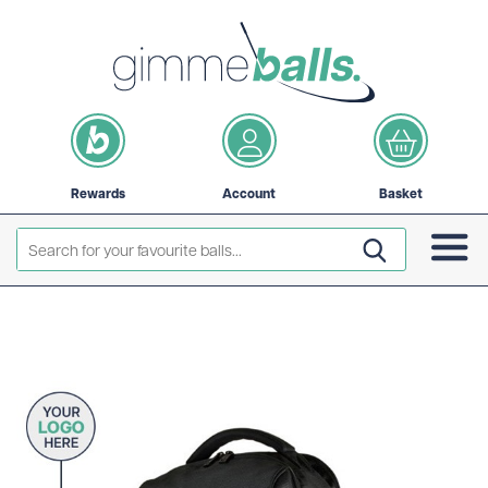
Rewards
Account
Basket