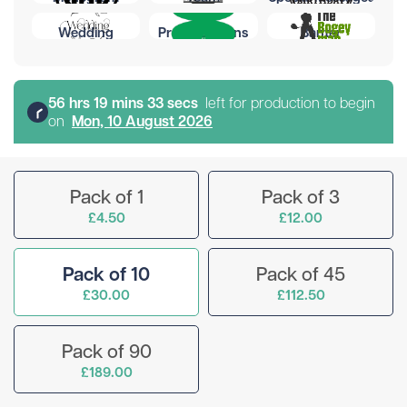
Wedding
Preset Designs
Banter
56
hr
s
19
min
s
32
sec
s
left for production to begin
on
Mon, 10 August 2026
Pack of 1
Pack of 3
£4.50
£12.00
Pack of 10
Pack of 45
£30.00
£112.50
Pack of 90
£189.00