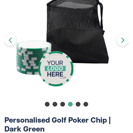
Personalised Golf Poker Chip |
Dark Green