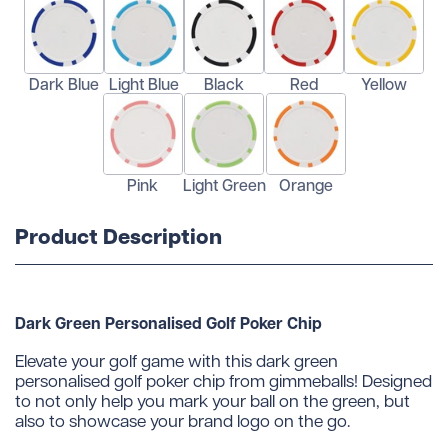
Dark Blue
Light Blue
Black
Red
Yellow
Pink
Light Green
Orange
Product Description
Dark Green Personalised Golf Poker Chip
Elevate your golf game with this dark green
personalised golf poker chip from gimmeballs! Designed
to not only help you mark your ball on the green, but
also to showcase your brand logo on the go.