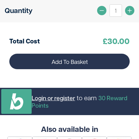
Quantity
£
30.00
Total Cost
Add To Basket
to earn
Login or register
30
Reward
Points
Also available in