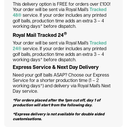
This delivery option is FREE for orders over £100!
Your order will be sent via Royal Mail’s
Tracked
48®
service. If your order includes any printed
golf balls, production time adds an extra 3 – 4
working days* before dispatch.
®
Royal Mail Tracked 24
Your order will be sent via Royal Mail’s
Tracked
24®
service. If your order includes any printed
golf balls, production time adds an extra 3 – 4
working days* before dispatch.
Express Service & Next Day Delivery
Need your golf balls ASAP? Choose our Express
Service for a shorter production time (1 – 2
working days*) and delivery via Royal Mail’s Next
Day service.
*For orders placed after the 1pm cut off, day 1 of
production will start from the following day.
*Express delivery is not available for double sided
customisations.