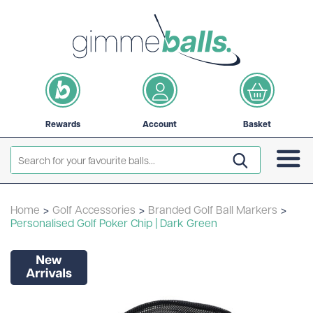
Rewards
Account
Basket
Home
>
Golf Accessories
>
Branded Golf Ball Markers
>
Personalised Golf Poker Chip | Dark Green