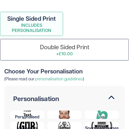
Single Sided Print
INCLUDES
PERSONALISATION
Double Sided Print
+£10.00
Choose Your Personalisation
(Please read our
personalisation guidelines
)
Personalisation
Personalised
Photo
Logo
Monogram
Team
Special Messages