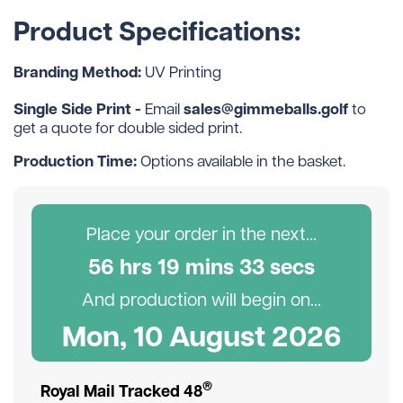
Product Specifications:
Branding Method:
UV Printing
Single Side Print -
sales@gimmeballs.golf
Email
to
get a quote for double sided print.
Production Time:
Options available in the basket.
Place your order in the next...
56
hr
s
19
min
s
32
sec
s
And production will begin on...
Mon, 10 August 2026
®
Royal Mail Tracked 48