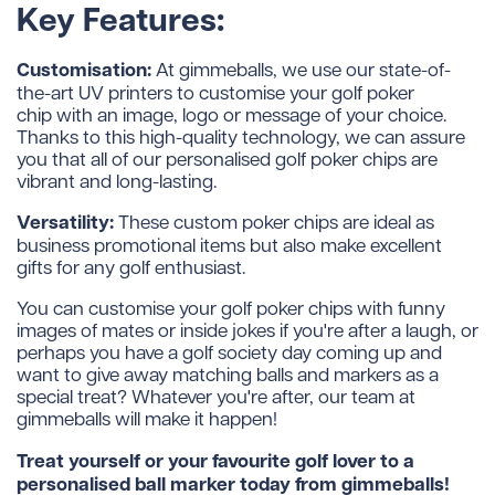
Key Features:
Customisation:
At gimmeballs, we use our state-of-
the-art UV printers to customise your golf poker
chip with an image, logo or message of your choice.
Thanks to this high-quality technology, we can assure
you that all of our personalised golf poker chips are
vibrant and long-lasting.
Versatility:
These custom poker chips are ideal as
business promotional items but also make excellent
gifts for any golf enthusiast.
You can customise your golf poker chips with funny
images of mates or inside jokes if you're after a laugh, or
perhaps you have a golf society day coming up and
want to give away matching balls and markers as a
special treat? Whatever you're after, our team at
gimmeballs will make it happen!
Treat yourself or your favourite golf lover to a
personalised ball marker today from gimmeballs!