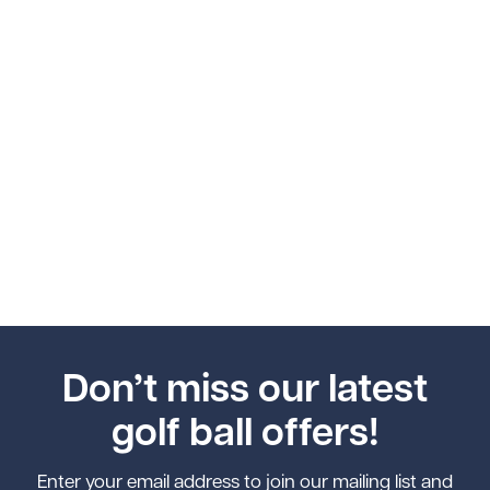
Don’t miss our latest
golf ball offers!
Enter your email address to join our mailing list and