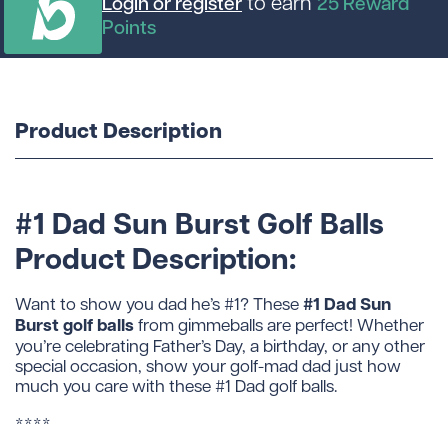
to earn
Login or register
25
Reward
Points
Product Description
#1 Dad Sun Burst Golf Balls
Product Description:
#1 Dad Sun
Want to show you dad he’s #1? These
Burst golf balls
from gimmeballs are perfect! Whether
you’re celebrating Father’s Day, a birthday, or any other
special occasion, show your golf-mad dad just how
much you care with these #1 Dad golf balls.
****