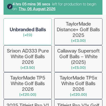
4
hr
s
05
min
s
36
sec
s
left for production to begin
on
Thu, 06 August 2026
TaylorMade
Unbranded Balls
Distance+ Golf Balls
2025
(+£0)
(+£3.00)
Srixon AD333 Pure
Callaway Supersoft
White Golf Balls
Golf Balls – White
2026
(2025)
(+£3.50)
(+£5.00)
TaylorMade TP5
TaylorMade TP5x
White Golf Balls
White Golf Balls
2026
2026
(+£20.00)
(+£20.00)
2025 Titleist Pro V1
Titleist Pro V1x Golf