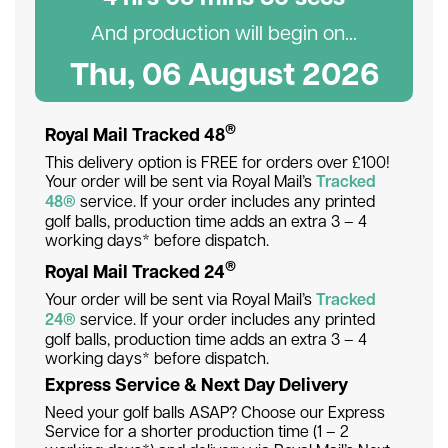
And production will begin on...
Thu, 06 August 2026
®
Royal Mail Tracked 48
This delivery option is FREE for orders over £100!
Your order will be sent via Royal Mail’s
Tracked
48®
service. If your order includes any printed
golf balls, production time adds an extra 3 – 4
working days* before dispatch.
®
Royal Mail Tracked 24
Your order will be sent via Royal Mail’s
Tracked
24®
service. If your order includes any printed
golf balls, production time adds an extra 3 – 4
working days* before dispatch.
Express Service & Next Day Delivery
Need your golf balls ASAP? Choose our Express
Service for a shorter production time (1 – 2