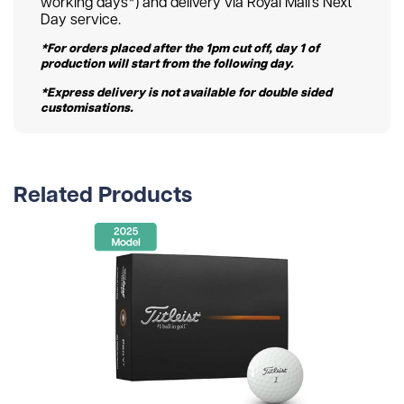
working days*) and delivery via Royal Mail’s Next
Day service.
*For orders placed after the 1pm cut off, day 1 of
production will start from the following day.
*Express delivery is not available for double sided
customisations.
Related Products