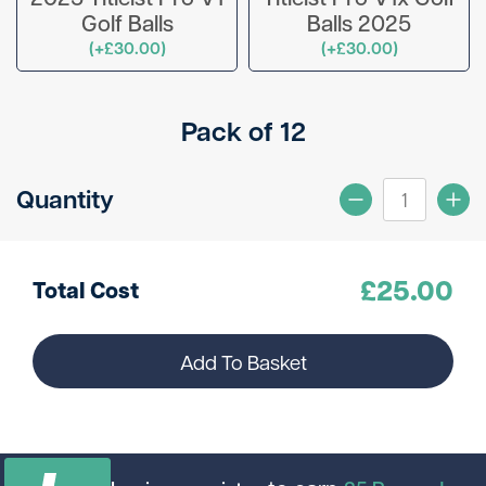
Golf Balls
Balls 2025
(+£30.00)
(+£30.00)
Pack of 12
Quantity
£
25.00
Total Cost
Add To Basket