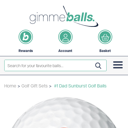
Rewards
Account
Basket
Home
>
Golf Gift Sets
>
#1 Dad Sunburst Golf Balls