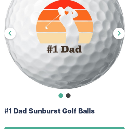
#1 Dad Sunburst Golf Balls