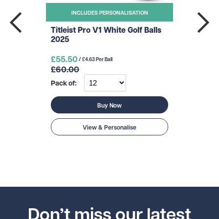
INCLUDES PERSONALISATION
Titleist Pro V1 White Golf Balls
2025
£55.50
/ £4.63 Per Ball
£60.00
Pack of:
Buy Now
View & Personalise
Don’t miss our latest