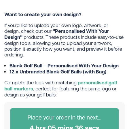
Want to create your own design?
If you'd like to upload your own logo, artwork, or
"Personalised With Your
design, check out our
Design"
products. These products include easy-to-use
design tools, allowing you to upload your artwork,
position it exactly how you want, and preview it before
ordering.
Blank Golf Ball – Personalised With Your Design
12 x Unbranded Blank Golf Balls (with Bag)
personalised golf
Complete the look with matching
ball markers
, perfect for featuring the same logo or
design as your golf balls:
Place your order in the next...
4
hr
s
05
min
s
36
sec
s