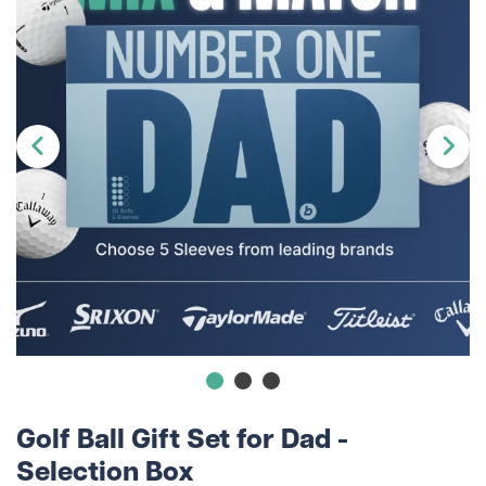
Golf Ball Gift Set for Dad -
Selection Box