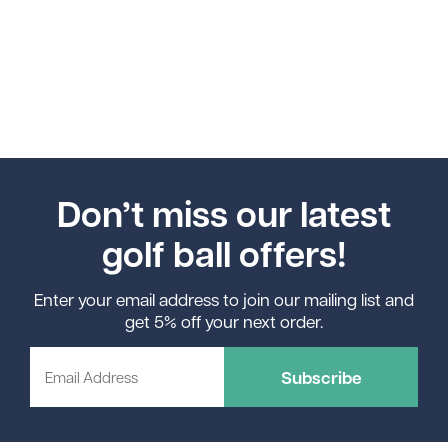
Don’t miss our latest
golf ball offers!
Enter your email address to join our mailing list and
get 5% off your next order.
Subscribe