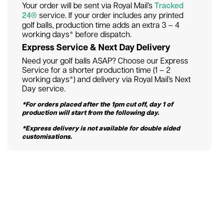
Your order will be sent via Royal Mail’s
Tracked
24®
service. If your order includes any printed
golf balls, production time adds an extra 3 – 4
working days* before dispatch.
Express Service & Next Day Delivery
Need your golf balls ASAP? Choose our Express
Service for a shorter production time (1 – 2
working days*) and delivery via Royal Mail’s Next
Day service.
*For orders placed after the 1pm cut off, day 1 of
production will start from the following day.
*Express delivery is not available for double sided
customisations.