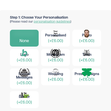
Step 1: Choose Your Personalisation
(Please read our
personalisation guidelines
)
Personalised
Photo
None
(+£6.00)
(+£6.00)
Logo
Monogram
Team
(+£6.00)
(+£6.00)
(+£6.00)
Special
Wedding
Preset Designs
Messages
(+£6.00)
(+£6.00)
(+£6.00)
Banter
(+£6.00)