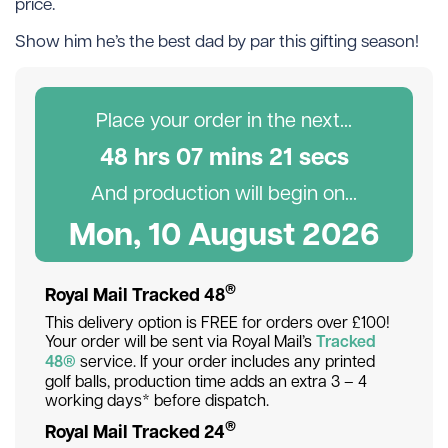
price.
Show him he’s the best dad by par this gifting season!
Place your order in the next...
48
hr
s
07
min
s
21
sec
s
And production will begin on...
Mon, 10 August 2026
®
Royal Mail Tracked 48
This delivery option is FREE for orders over £100!
Your order will be sent via Royal Mail’s
Tracked
48®
service. If your order includes any printed
golf balls, production time adds an extra 3 – 4
working days* before dispatch.
®
Royal Mail Tracked 24