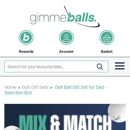
Rewards
Account
Basket
Home
>
Golf Gift Sets
>
Golf Ball Gift Set for Dad -
Selection Box