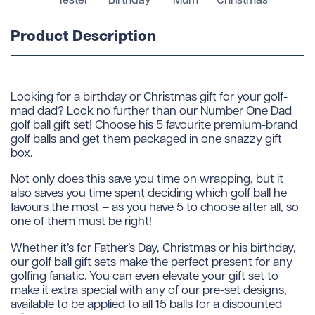
Product Description
Looking for a birthday or Christmas gift for your golf-
mad dad? Look no further than our Number One Dad
golf ball gift set! Choose his 5 favourite premium-brand
golf balls and get them packaged in one snazzy gift
box.
Not only does this save you time on wrapping, but it
also saves you time spent deciding which golf ball he
favours the most – as you have 5 to choose after all, so
one of them must be right!
Whether it’s for Father’s Day, Christmas or his birthday,
our golf ball gift sets make the perfect present for any
golfing fanatic. You can even elevate your gift set to
make it extra special with any of our pre-set designs,
available to be applied to all 15 balls for a discounted