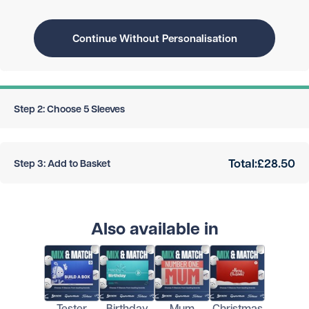
Continue Without Personalisation
Step 2: Choose 5 Sleeves
Total:
£28.50
Step 3: Add to Basket
Also available in
Tester
Birthday
Mum
Christmas