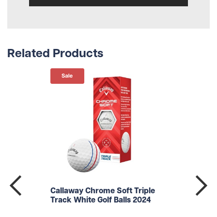
Related Products
Callaway Chrome Soft Triple
Track White Golf Balls 2024