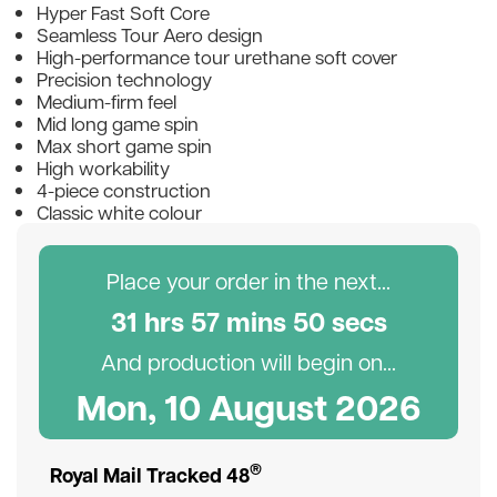
Hyper Fast Soft Core
Seamless Tour Aero design
High-performance tour urethane soft cover
Precision technology
Medium-firm feel
Mid long game spin
Max short game spin
High workability
4-piece construction
Classic white colour
Place your order in the next...
31
hr
s
57
min
s
50
sec
s
And production will begin on...
Mon, 10 August 2026
®
Royal Mail Tracked 48