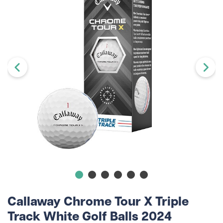
Callaway Chrome Tour X Triple
Track White Golf Balls 2024