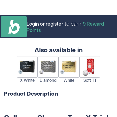
to earn
Login or register
9
Reward
Points
Also available in
X White
Diamond
White
Soft TT
Product Description