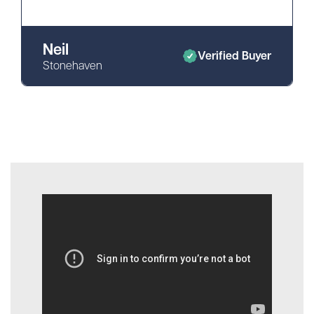
Neil
Verified Buyer
Stonehaven