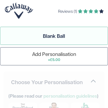
Reviews (1)
Blank Ball
Add Personalisation
+£5.00
Choose Your Personalisation
(Please read our
personalisation guidelines
)
Personalised
Photo
Logo