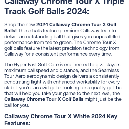
Callaway Chrome Tour X Triple
Track Golf Balls 2024:
2024 Callaway Chrome Tour X Golf
Shop the new
Balls!
These balls feature premium Callaway tech to
deliver an outstanding ball that gives you unparallelled
performance from tee to green. The Chrome Tour X
golf balls feature the latest precision technology from
Callaway for a consistent performance every time.
The Hyper Fast Soft Core is engineered to give players
maximum ball speed and distance, and the Seamless
Tour Aero aerodynamic design delivers a consistently
penetrating flight with enhanced workability for every
club. If you’re an avid golfer looking for a quality golf ball
that will help you take your game to the next level, the
Callaway Chrome Tour X Golf Balls
might just be the
ball for you.
Callaway Chrome Tour X White 2024 Key
Features: