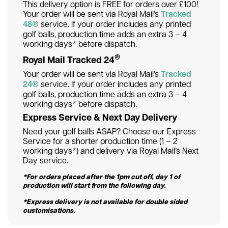
This delivery option is FREE for orders over £100!
Your order will be sent via Royal Mail’s
Tracked
48®
service. If your order includes any printed
golf balls, production time adds an extra 3 – 4
working days* before dispatch.
®
Royal Mail Tracked 24
Your order will be sent via Royal Mail’s
Tracked
24®
service. If your order includes any printed
golf balls, production time adds an extra 3 – 4
working days* before dispatch.
Express Service & Next Day Delivery
Need your golf balls ASAP? Choose our Express
Service for a shorter production time (1 – 2
working days*) and delivery via Royal Mail’s Next
Day service.
*For orders placed after the 1pm cut off, day 1 of
production will start from the following day.
*Express delivery is not available for double sided
customisations.