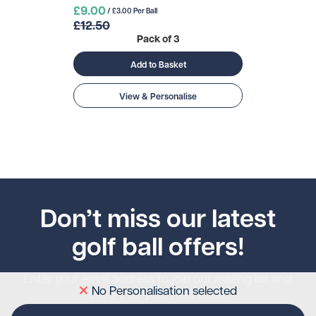
£9.00
/ £3.00 Per Ball
£12.50
Pack of 3
Add to Basket
View & Personalise
Don’t miss our latest
golf ball offers!
Enter your email address to join our mailing list and
No Personalisation selected
get 5% off your next order.