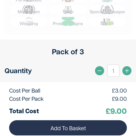
Monogram
Team
Special Messages
Wedding
Preset Designs
Banter
Pack of 3
Quantity
Cost Per Ball
£
3.00
Cost Per Pack
£
9.00
£
9.00
Total Cost
Add To Basket