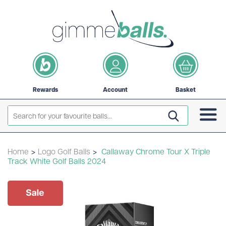
Rewards
Account
Basket
Home
>
Logo Golf Balls
>
Callaway Chrome Tour X Triple
Track White Golf Balls 2024