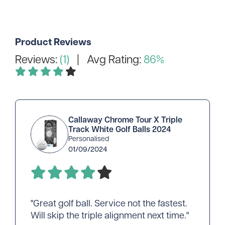
Product Reviews
Reviews:
(1)
| Avg Rating:
86%
Callaway Chrome Tour X Triple
Track White Golf Balls 2024
Personalised
01/09/2024
"Great golf ball. Service not the fastest.
Will skip the triple alignment next time."