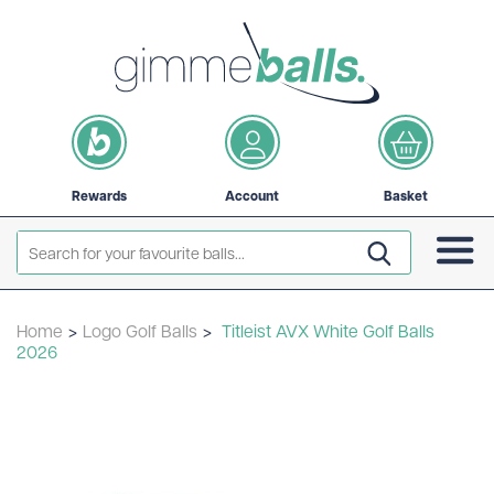
Rewards
Account
Basket
Home
>
Logo Golf Balls
>
Titleist AVX White Golf Balls
2026