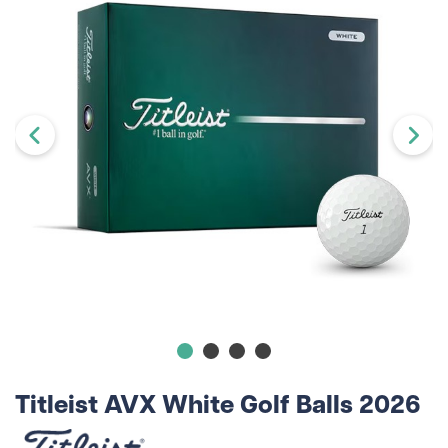
Titleist AVX White Golf Balls 2026