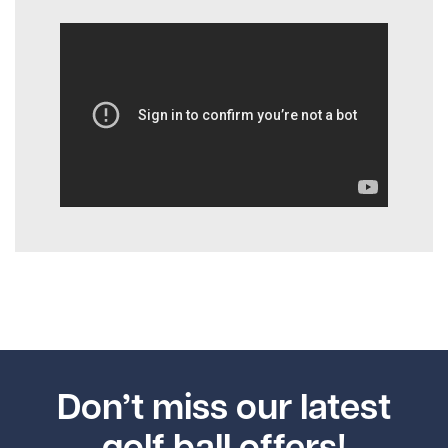
Don’t miss our latest
golf ball offers!