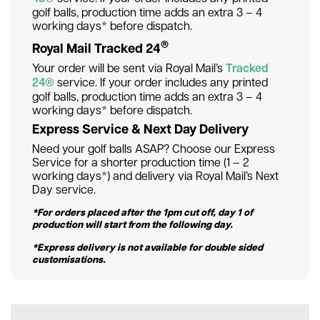
golf balls, production time adds an extra 3 – 4
working days* before dispatch.
®
Royal Mail Tracked 24
Your order will be sent via Royal Mail’s
Tracked
24®
service. If your order includes any printed
golf balls, production time adds an extra 3 – 4
working days* before dispatch.
Express Service & Next Day Delivery
Need your golf balls ASAP? Choose our Express
Service for a shorter production time (1 – 2
working days*) and delivery via Royal Mail’s Next
Day service.
*For orders placed after the 1pm cut off, day 1 of
production will start from the following day.
*Express delivery is not available for double sided
customisations.