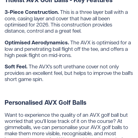
3-Piece Construction.
This is a three layer ball with a
core, casing layer and cover that have all been
optimised for 2026. This construction provides
distance, control and a great feel.
Optimised Aerodynamics.
The AVX is optimised for a
low and penetrating ball flight off the tee, and offers a
high peak flight on mid-irons.
Soft Feel.
The AVX's soft urethane cover not only
provides an excellent feel, but helps to improve the ball's
short game spin.
Personalised AVX Golf Balls
Want to experience the quality of an AVX golf ball but
worried that you'll lose track of it on the course? At
gimmeballs, we can personalise your AVX golf balls to
make them more visible, recognisable, and most