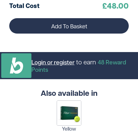
£
48.00
Total Cost
Add To Basket
to earn
Login or register
48
Reward
Points
Also available in
Yellow