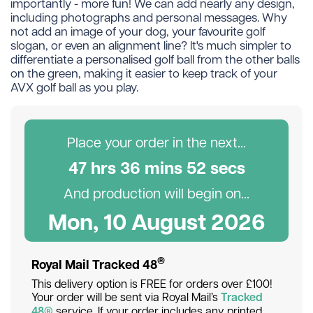
importantly - more fun! We can add nearly any design,
including photographs and personal messages. Why
not add an image of your dog, your favourite golf
slogan, or even an alignment line? It's much simpler to
differentiate a personalised golf ball from the other balls
on the green, making it easier to keep track of your
AVX golf ball as you play.
Place your order in the next...
47
hr
s
36
min
s
52
sec
s
And production will begin on...
Mon, 10 August 2026
®
Royal Mail Tracked 48
This delivery option is FREE for orders over £100!
Your order will be sent via Royal Mail’s
Tracked
48®
service. If your order includes any printed