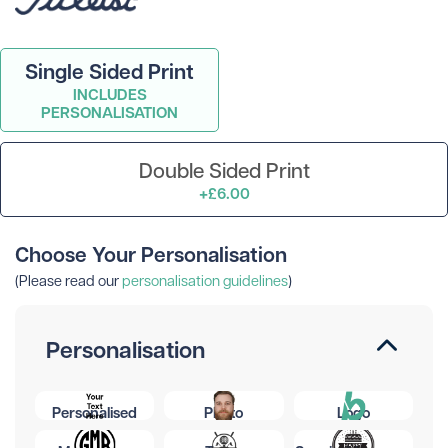
Single Sided Print
INCLUDES
PERSONALISATION
Double Sided Print
+£6.00
Choose Your Personalisation
(Please read our
personalisation guidelines
)
Personalisation
Personalised
Photo
Logo