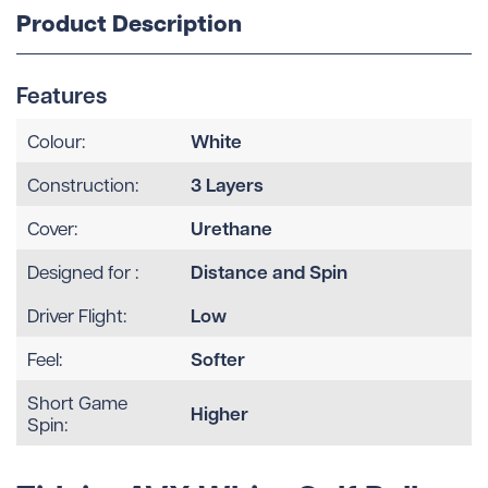
Product Description
Features
White
Colour:
3 Layers
Construction:
Urethane
Cover:
Distance and Spin
Designed for :
Low
Driver Flight:
Softer
Feel:
Short Game
Higher
Spin: