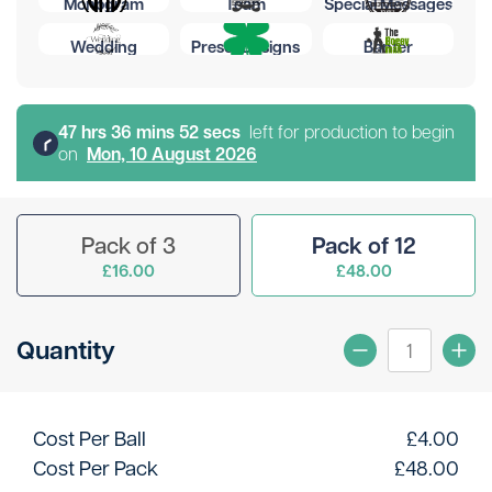
Monogram
Team
Special Messages
Wedding
Preset Designs
Banter
47
hr
s
36
min
s
52
sec
s
left for production to begin
on
Mon, 10 August 2026
Pack of 3
Pack of 12
£16.00
£48.00
Quantity
Cost Per Ball
£
4.00
Cost Per Pack
£
48.00