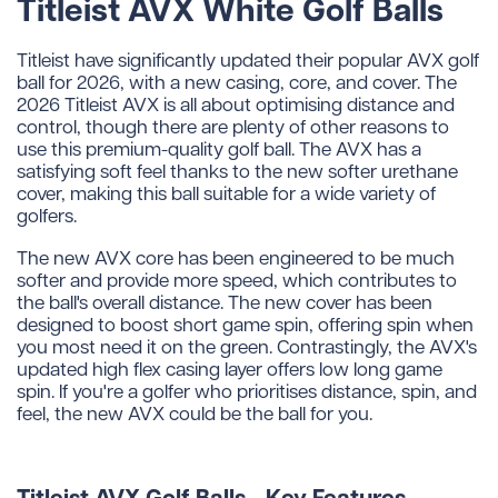
Titleist AVX White Golf Balls
Titleist have significantly updated their popular AVX golf
ball for 2026, with a new casing, core, and cover. The
2026 Titleist AVX is all about optimising distance and
control, though there are plenty of other reasons to
use this premium-quality golf ball. The AVX has a
satisfying soft feel thanks to the new softer urethane
cover, making this ball suitable for a wide variety of
golfers.
The new AVX core has been engineered to be much
softer and provide more speed, which contributes to
the ball's overall distance. The new cover has been
designed to boost short game spin, offering spin when
you most need it on the green. Contrastingly, the AVX's
updated high flex casing layer offers low long game
spin. If you're a golfer who prioritises distance, spin, and
feel, the new AVX could be the ball for you.
Titleist AVX Golf Balls - Key Features