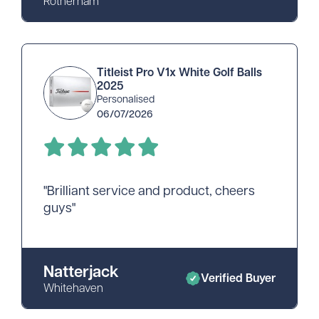
Rotherham
Titleist Pro V1x White Golf Balls
2025
Personalised
06/07/2026
"Brilliant service and product, cheers
guys"
Natterjack
Verified Buyer
Whitehaven