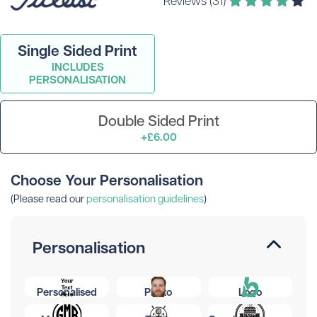
Single Sided Print
INCLUDES
PERSONALISATION
Double Sided Print
+£6.00
Choose Your Personalisation
(Please read our
personalisation guidelines
)
Personalisation
Personalised
Photo
Logo