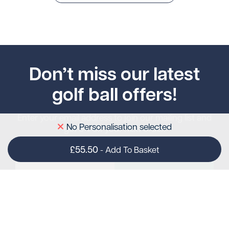
Don’t miss our latest
golf ball offers!
Enter your email address to join our mailing list and
No Personalisation selected
get 5% off your next order.
£55.50
-
Add To Basket
Subscribe
gimmeballs
Contact Us
Sully Moors Road
sales@gimmeballs.golf
Email: