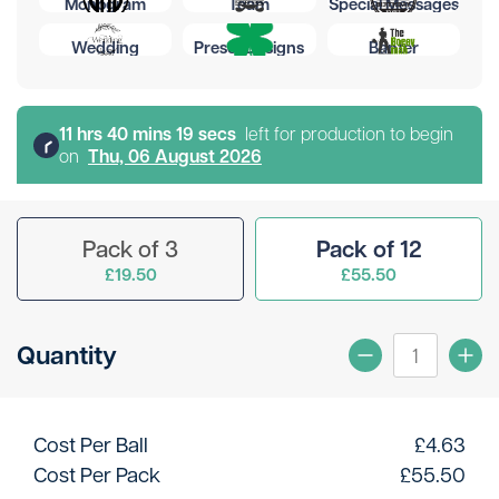
Monogram
Team
Special Messages
Wedding
Preset Designs
Banter
11
hr
s
40
min
s
19
sec
s
left for production to begin
on
Thu, 06 August 2026
Pack of 3
Pack of 12
£19.50
£55.50
Quantity
Cost Per Ball
£
4.63
Cost Per Pack
£
55.50