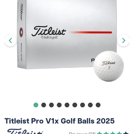
Titleist Pro V1x Golf Balls 2025
Reviews (31)