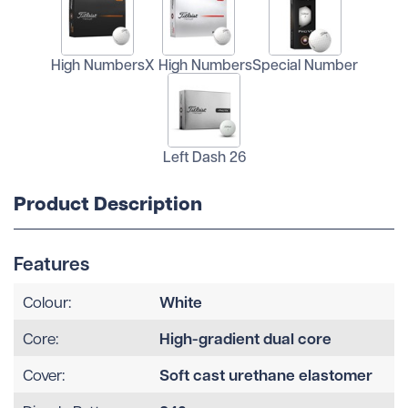
High Numbers
X High Numbers
Special Number
Left Dash 26
Product Description
Features
White
Colour:
High-gradient dual core
Core:
Soft cast urethane elastomer
Cover: