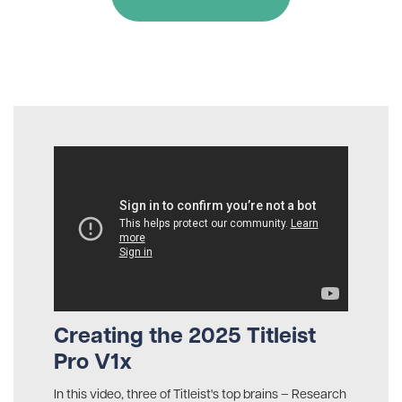
Creating the 2025 Titleist
Pro V1x
In this video, three of Titleist's top brains – Research