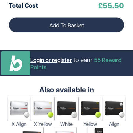
£
55.50
Total Cost
Add To Basket
to earn
Login or register
55
Reward
Points
Also available in
X Align
X Yellow
White
Yellow
Align