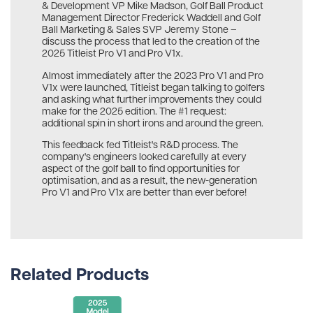
& Development VP Mike Madson, Golf Ball Product
Management Director Frederick Waddell and Golf
Ball Marketing & Sales SVP Jeremy Stone –
discuss the process that led to the creation of the
2025 Titleist Pro V1 and Pro V1x.
Almost immediately after the 2023 Pro V1 and Pro
V1x were launched, Titleist began talking to golfers
and asking what further improvements they could
make for the 2025 edition. The #1 request:
additional spin in short irons and around the green.
This feedback fed Titleist's R&D process. The
company's engineers looked carefully at every
aspect of the golf ball to find opportunities for
optimisation, and as a result, the new-generation
Pro V1 and Pro V1x are better than ever before!
Related Products