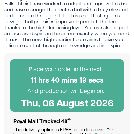
Balls, Titleist have worked to adapt and improve this ball,
and have managed to create a ball with a truly elevated
performance through a lot of trials and testing. This
new golf ball promises improved speed off the tee
thanks to the high-flex casing layer. You can also expect
an increased spin on the green—exactly when you need
it most. The new, high-gradient core aims to give you
ultimate control through more wedge and iron spin.
Place your order in the next...
11
hr
s
40
min
s
19
sec
s
And production will begin on...
Thu, 06 August 2026
®
Royal Mail Tracked 48
This delivery option is FREE for orders over £100!