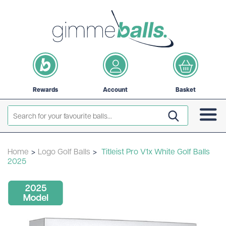
Rewards
Account
Basket
Home
>
Logo Golf Balls
>
Titleist Pro V1x White Golf Balls
2025