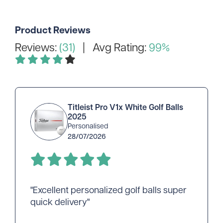
Product Reviews
Reviews:
(31)
| Avg Rating:
99%
Titleist Pro V1x White Golf Balls
2025
Personalised
28/07/2026
"Excellent personalized golf balls super
quick delivery"