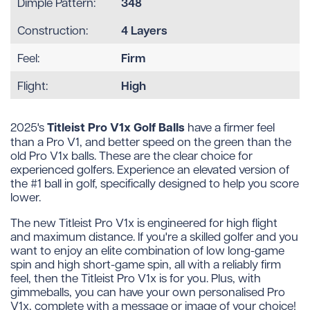
348
Dimple Pattern:
4 Layers
Construction:
Firm
Feel:
High
Flight:
Titleist Pro V1x Golf Balls
2025's
have a firmer feel
than a Pro V1, and better speed on the green than the
old Pro V1x balls. These are the clear choice for
experienced golfers. Experience an elevated version of
the #1 ball in golf, specifically designed to help you score
lower.
The new Titleist Pro V1x is engineered for high flight
and maximum distance. If you're a skilled golfer and you
want to enjoy an elite combination of low long-game
spin and high short-game spin, all with a reliably firm
feel, then the Titleist Pro V1x is for you. Plus, with
gimmeballs, you can have your own personalised Pro
V1x, complete with a message or image of your choice!