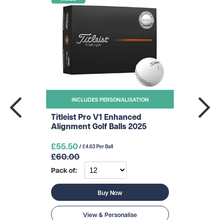
INCLUDES PERSONALISATION
Titleist Pro V1 Enhanced
Alignment Golf Balls 2025
£55.50
/ £4.63 Per Ball
£60.00
Pack of:
Buy Now
View & Personalise