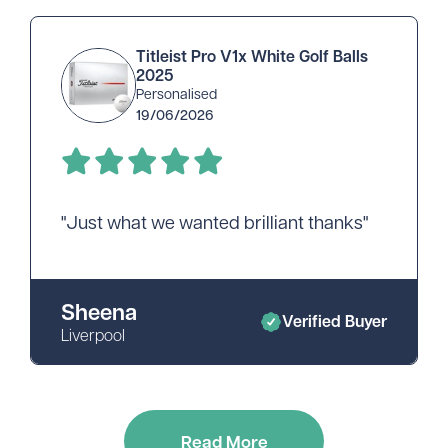
Titleist Pro V1x White Golf Balls
2025
Personalised
19/06/2026
"Just what we wanted brilliant thanks"
Sheena
Verified Buyer
Liverpool
Read More