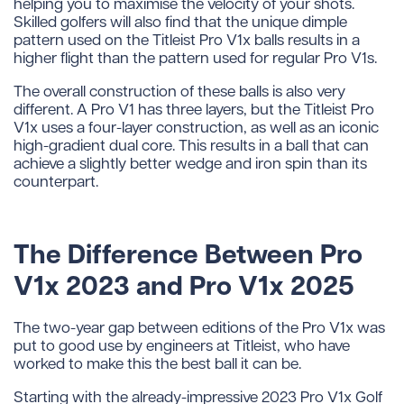
helping you to maximise the velocity of your shots.
Skilled golfers will also find that the unique dimple
pattern used on the Titleist Pro V1x balls results in a
higher flight than the pattern used for regular Pro V1s.
The overall construction of these balls is also very
different. A Pro V1 has three layers, but the Titleist Pro
V1x uses a four-layer construction, as well as an iconic
high-gradient dual core. This results in a ball that can
achieve a slightly better wedge and iron spin than its
counterpart.
The Difference Between Pro
V1x 2023 and Pro V1x 2025
The two-year gap between editions of the Pro V1x was
put to good use by engineers at Titleist, who have
worked to make this the best ball it can be.
Starting with the already-impressive 2023 Pro V1x Golf