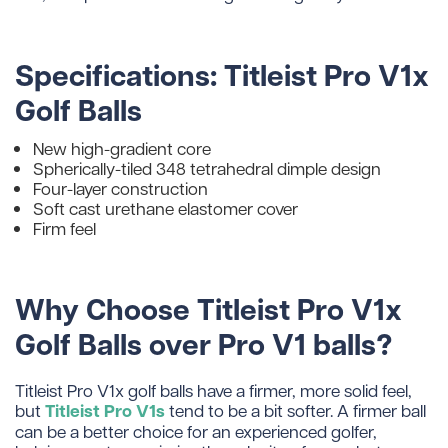
Specifications: Titleist Pro V1x
Golf Balls
New high-gradient core
Spherically-tiled 348 tetrahedral dimple design
Four-layer construction
Soft cast urethane elastomer cover
Firm feel
Why Choose Titleist Pro V1x
Golf Balls over Pro V1 balls?
Titleist Pro V1x golf balls have a firmer, more solid feel,
Titleist Pro V1s
but
tend to be a bit softer. A firmer ball
can be a better choice for an experienced golfer,