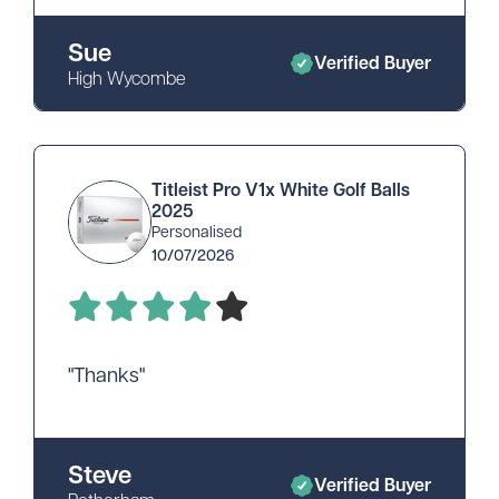
Sue
Verified Buyer
High Wycombe
Titleist Pro V1x White Golf Balls
2025
Personalised
10/07/2026
"Thanks"
Steve
Verified Buyer