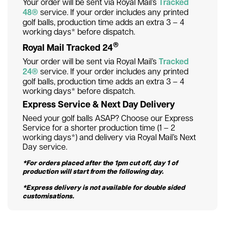
Your order will be sent via Royal Mail’s
Tracked
48®
service. If your order includes any printed
golf balls, production time adds an extra 3 – 4
working days* before dispatch.
®
Royal Mail Tracked 24
Your order will be sent via Royal Mail’s
Tracked
24®
service. If your order includes any printed
golf balls, production time adds an extra 3 – 4
working days* before dispatch.
Express Service & Next Day Delivery
Need your golf balls ASAP? Choose our Express
Service for a shorter production time (1 – 2
working days*) and delivery via Royal Mail’s Next
Day service.
*For orders placed after the 1pm cut off, day 1 of
production will start from the following day.
*Express delivery is not available for double sided
customisations.