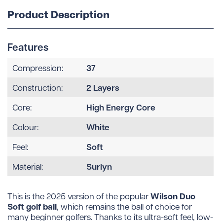
Product Description
Features
37
Compression:
2 Layers
Construction:
High Energy Core
Core:
White
Colour:
Soft
Feel:
Surlyn
Material:
Wilson Duo
This is the 2025 version of the popular
Soft golf ball
, which remains the ball of choice for
many beginner golfers. Thanks to its ultra-soft feel, low-