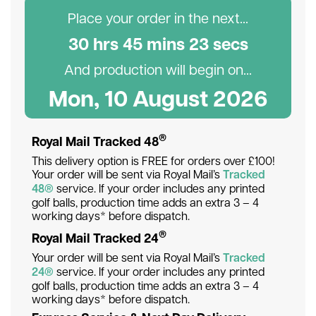
Place your order in the next...
30
hr
s
45
min
s
23
sec
s
And production will begin on...
Mon, 10 August 2026
®
Royal Mail Tracked 48
This delivery option is FREE for orders over £100!
Your order will be sent via Royal Mail’s
Tracked
48®
service. If your order includes any printed
golf balls, production time adds an extra 3 – 4
working days* before dispatch.
®
Royal Mail Tracked 24
Your order will be sent via Royal Mail’s
Tracked
24®
service. If your order includes any printed
golf balls, production time adds an extra 3 – 4
working days* before dispatch.