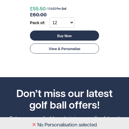
£55.50
/ £4.63 Per Ball
£60.00
Pack of:
Buy Now
View & Personalise
Don’t miss our latest
golf ball offers!
Enter your email address to join our mailing list and
get 5% off your next order.
No Personalisation selected