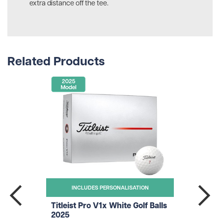
extra distance off the tee.
Related Products
INCLUDES PERSONALISATION
Titleist Pro V1x White Golf Balls
2025