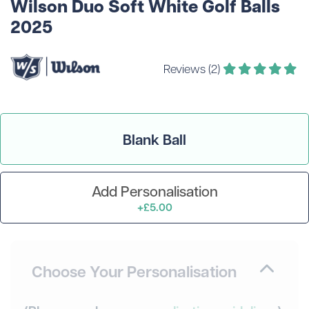
Wilson Duo Soft White Golf Balls
2025
Reviews (2)
Blank Ball
Add Personalisation
+£5.00
Choose Your Personalisation