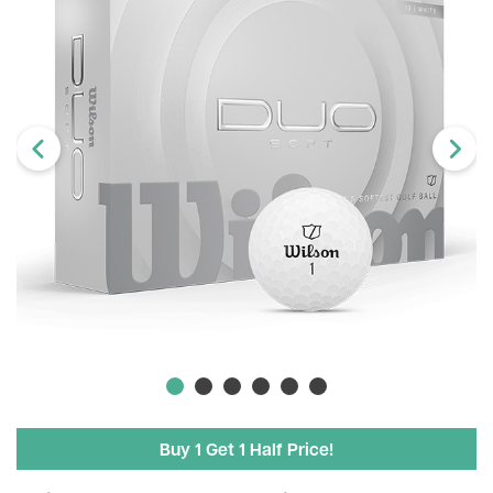
Buy 1 Get 1 Half Price!