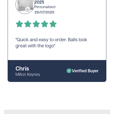
2025
Personalised
29/07/2025
"Quick and easy to order. Balls look
great with the logo"
Chris
Verified Buyer
Milton Keynes