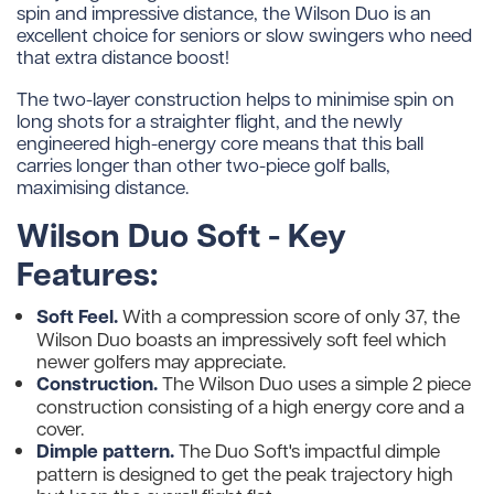
spin and impressive distance, the Wilson Duo is an
excellent choice for seniors or slow swingers who need
that extra distance boost!
The two-layer construction helps to minimise spin on
long shots for a straighter flight, and the newly
engineered high-energy core means that this ball
carries longer than other two-piece golf balls,
maximising distance.
Wilson Duo Soft - Key
Features:
Soft Feel.
With a compression score of only 37, the
Wilson Duo boasts an impressively soft feel which
newer golfers may appreciate.
Construction.
The Wilson Duo uses a simple 2 piece
construction consisting of a high energy core and a
cover.
Dimple pattern.
The Duo Soft's impactful dimple
pattern is designed to get the peak trajectory high