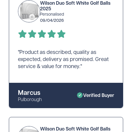
Wilson Duo Soft White Golf Balls
2025
Personalised
09/04/2026
"Product as described, quality as
expected, delivery as promised. Great
service & value for money."
Marcus
Verified Buyer
Pulborough
Wilson Duo Soft White Golf Balls