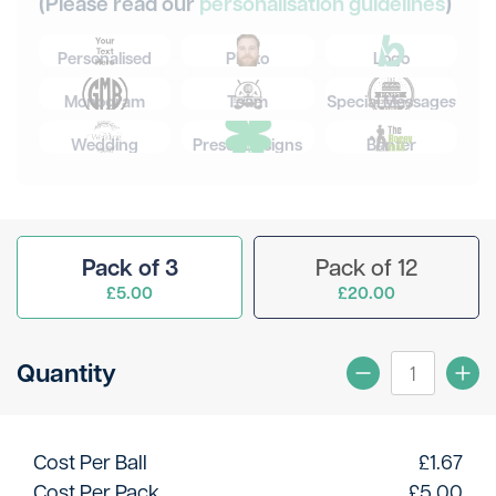
(Please read our
personalisation guidelines
)
Personalised
Photo
Logo
Monogram
Team
Special Messages
Wedding
Preset Designs
Banter
Pack of 3
Pack of 12
£5.00
£20.00
Quantity
Cost Per Ball
£
1.67
Cost Per Pack
£
5.00