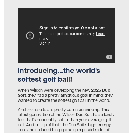
Introducing...the world's
softest golf ball!
2025 Duo
When Wilson were developing the new
Soft
, they had a pretty ambitious goal in mind: they
wanted to create the softest golf ball in the world.
And the results are pretty damn convincing. This
latest generation of the Wilson Duo Soft has a lovely
feel that's noticeably softer than your average golf
ball. And on top of that, the Duo Soft's high-energy
core and reduced long-game spin provide a lot of