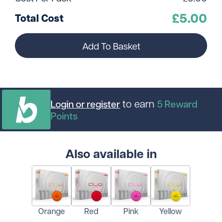
£
5.00
Total Cost
Add To Basket
to earn
Login or register
5
Reward
Points
Also available in
Orange
Red
Pink
Yellow