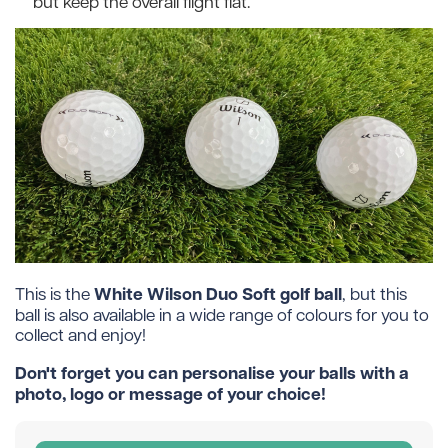
but keep the overall flight flat.
White Wilson Duo Soft golf ball
This is the
, but this
ball is also available in a wide range of colours for you to
collect and enjoy!
Don't forget you can personalise your balls with a
photo, logo or message of your choice!