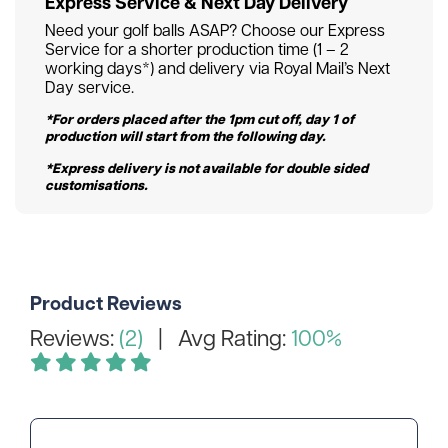
Express Service & Next Day Delivery
Need your golf balls ASAP? Choose our Express
Service for a shorter production time (1 – 2
working days*) and delivery via Royal Mail’s Next
Day service.
*For orders placed after the 1pm cut off, day 1 of
production will start from the following day.
*Express delivery is not available for double sided
customisations.
Product Reviews
Reviews:
(2)
| Avg Rating:
100%