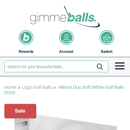
Rewards
Account
Basket
Home
>
Logo Golf Balls
>
Wilson Duo Soft White Golf Balls
2025