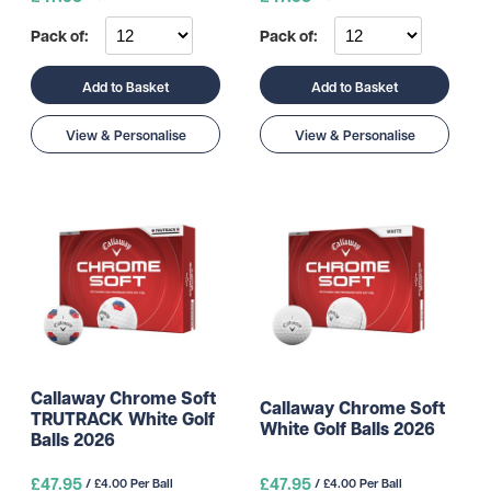
Pack of:
Pack of:
Add to Basket
Add to Basket
View & Personalise
View & Personalise
Callaway Chrome Soft
Callaway Chrome Soft
TRUTRACK White Golf
White Golf Balls 2026
Balls 2026
£47.95
£47.95
/ £4.00 Per Ball
/ £4.00 Per Ball