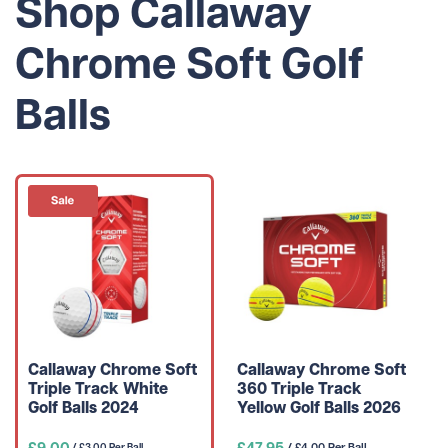
Shop Callaway
Chrome Soft Golf
Balls
Callaway Chrome Soft
Callaway Chrome Soft
Triple Track White
360 Triple Track
Golf Balls 2024
Yellow Golf Balls 2026
£9.00
£47.95
/ £4.00 Per Ball
/ £3.00 Per Ball