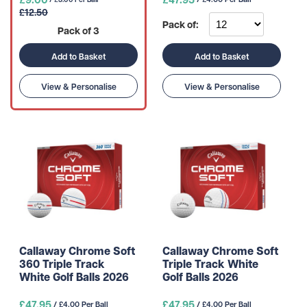
£12.50
Pack of:
Pack of 3
Add to Basket
Add to Basket
View & Personalise
View & Personalise
Callaway Chrome Soft
Callaway Chrome Soft
360 Triple Track
Triple Track White
White Golf Balls 2026
Golf Balls 2026
£47.95
£47.95
/ £4.00 Per Ball
/ £4.00 Per Ball