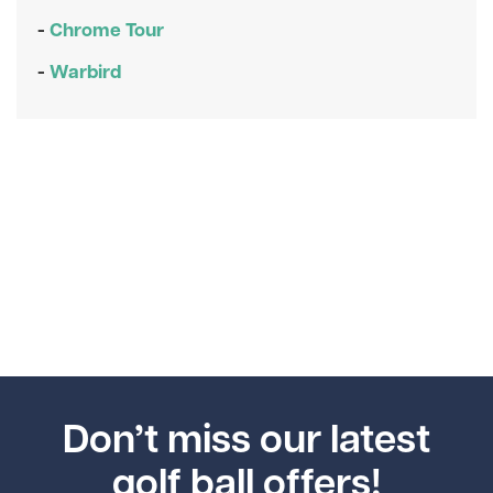
-
Chrome Tour
-
Warbird
Don’t miss our latest
golf ball offers!