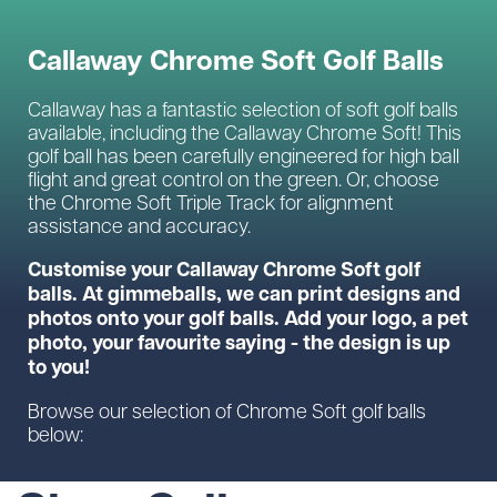
Callaway Chrome Soft Golf Balls
Callaway has a fantastic selection of soft golf balls
available, including the Callaway Chrome Soft! This
golf ball has been carefully engineered for high ball
flight and great control on the green. Or, choose
the Chrome Soft Triple Track for alignment
assistance and accuracy.
Customise your Callaway Chrome Soft golf
balls. At gimmeballs, we can print designs and
photos onto your golf balls. Add your logo, a pet
photo, your favourite saying - the design is up
to you!
Browse our selection of Chrome Soft golf balls
below: