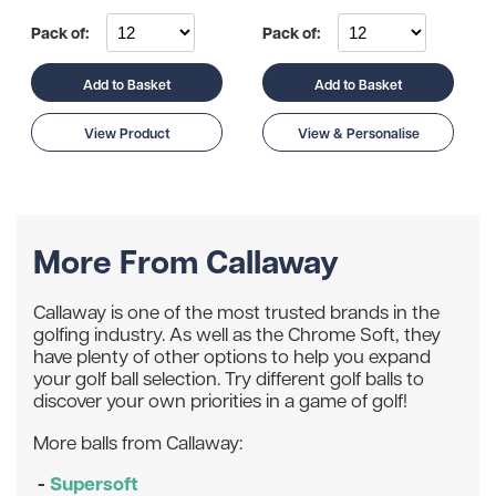
Pack of:
Pack of:
Add to Basket
Add to Basket
View Product
View & Personalise
More From Callaway
Callaway is one of the most trusted brands in the
golfing industry. As well as the Chrome Soft, they
have plenty of other options to help you expand
your golf ball selection. Try different golf balls to
discover your own priorities in a game of golf!
More balls from Callaway:
-
Supersoft