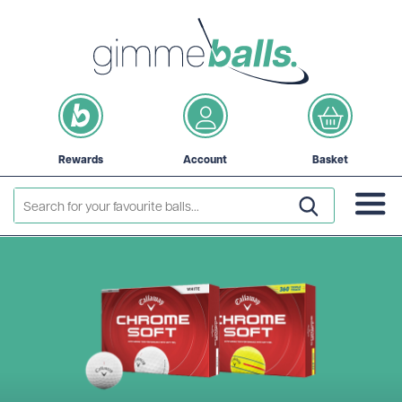
Rewards
Account
Basket