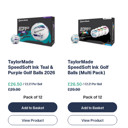
TaylorMade
TaylorMade
SpeedSoft Ink Teal &
SpeedSoft Ink Golf
Purple Golf Balls 2026
Balls (Multi Pack)
£26.50
£26.50
/ £2.21 Per Ball
/ £2.21 Per Ball
£29.90
£29.90
Pack of 12
Pack of 12
Add to Basket
Add to Basket
View Product
View Product