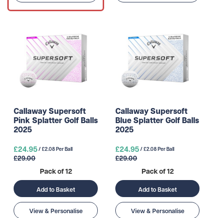
Callaway Supersoft
Callaway Supersoft
Pink Splatter Golf Balls
Blue Splatter Golf Balls
2025
2025
£24.95
£24.95
/ £2.08 Per Ball
/ £2.08 Per Ball
£29.00
£29.00
Pack of 12
Pack of 12
Add to Basket
Add to Basket
View & Personalise
View & Personalise