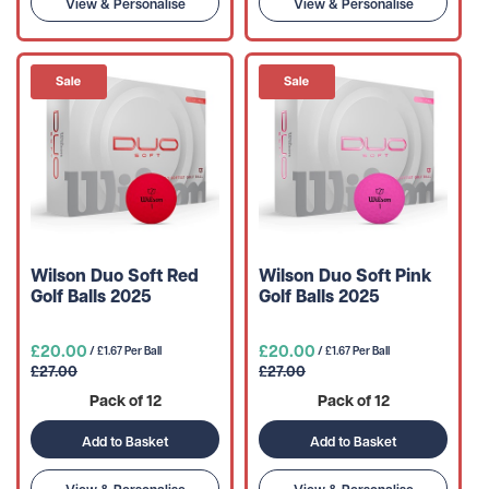
View & Personalise
View & Personalise
Wilson Duo Soft Red
Wilson Duo Soft Pink
Golf Balls 2025
Golf Balls 2025
£20.00
£20.00
/ £1.67 Per Ball
/ £1.67 Per Ball
£27.00
£27.00
Pack of 12
Pack of 12
Add to Basket
Add to Basket