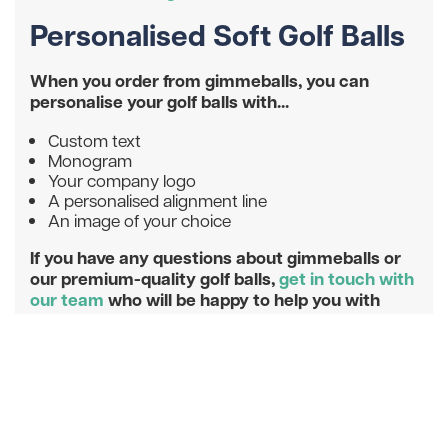
Personalised Soft Golf Balls
When you order from gimmeballs, you can
personalise your golf balls with...
Custom text
Monogram
Your company logo
A personalised alignment line
An image of your choice
If you have any questions about gimmeballs or
our premium-quality golf balls,
get in touch with
our team
who will be happy to help you with
your query.
Don’t miss our latest