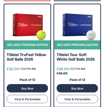
INCLUDES PERSONALISATION
INCLUDES PERSONALISATION
Titleist TruFeel Yellow
Titleist Tour Soft
Golf Balls 2026
White Golf Balls 2026
£32.00
£38.00
/ £2.67 Per Ball
/ £3.17 Per Ball
£40.00
Pack of 12
Pack of 12
Buy Now
Buy Now
View & Personalise
View & Personalise