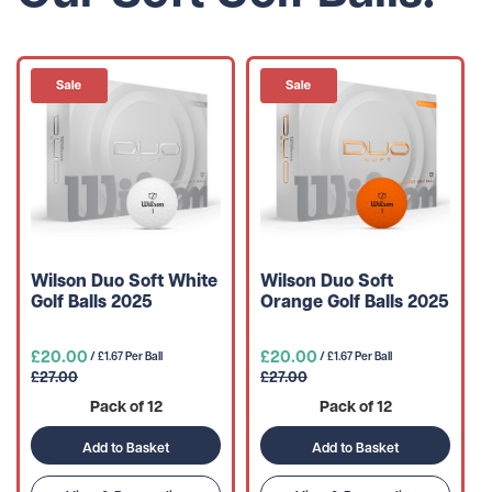
Wilson Duo Soft White
Wilson Duo Soft
Golf Balls 2025
Orange Golf Balls 2025
£20.00
£20.00
/ £1.67 Per Ball
/ £1.67 Per Ball
£27.00
£27.00
Pack of 12
Pack of 12
Add to Basket
Add to Basket