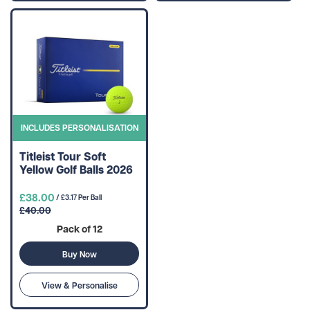
INCLUDES PERSONALISATION
Titleist Tour Soft
Yellow Golf Balls 2026
£38.00
/ £3.17 Per Ball
£40.00
Pack of 12
Buy Now
View & Personalise