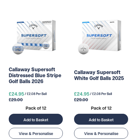
Callaway Supersoft
Callaway Supersoft
Distressed Blue Stripe
White Golf Balls 2025
Golf Balls 2026
£24.95
£24.95
/ £2.08 Per Ball
/ £2.08 Per Ball
£29.00
£29.00
Pack of 12
Pack of 12
Add to Basket
Add to Basket
View & Personalise
View & Personalise