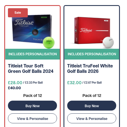
INCLUDES PERSONALISATION
INCLUDES PERSONALISATION
Titleist Tour Soft
Titleist TruFeel White
Green Golf Balls 2024
Golf Balls 2026
£28.00
£32.00
/ £2.33 Per Ball
/ £2.67 Per Ball
£40.00
Pack of 12
Pack of 12
Buy Now
Buy Now
View & Personalise
View & Personalise