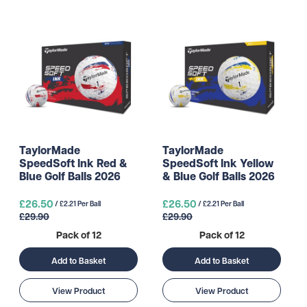
TaylorMade
TaylorMade
SpeedSoft Ink Red &
SpeedSoft Ink Yellow
Blue Golf Balls 2026
& Blue Golf Balls 2026
£26.50
£26.50
/ £2.21 Per Ball
/ £2.21 Per Ball
£29.90
£29.90
Pack of 12
Pack of 12
Add to Basket
Add to Basket
View Product
View Product