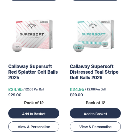
Callaway Supersoft
Callaway Supersoft
Red Splatter Golf Balls
Distressed Teal Stripe
2025
Golf Balls 2026
£24.95
£24.95
/ £2.08 Per Ball
/ £2.08 Per Ball
£29.00
£29.00
Pack of 12
Pack of 12
Add to Basket
Add to Basket
View & Personalise
View & Personalise