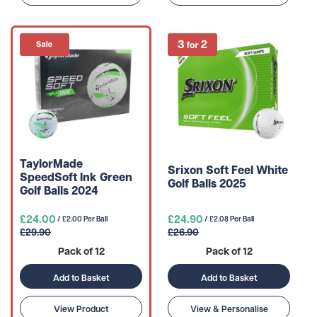
TaylorMade
Srixon Soft Feel White
SpeedSoft Ink Green
Golf Balls 2025
Golf Balls 2024
£24.00
£24.90
/ £2.00 Per Ball
/ £2.08 Per Ball
£29.90
£26.90
Pack of 12
Pack of 12
Add to Basket
Add to Basket
View Product
View & Personalise