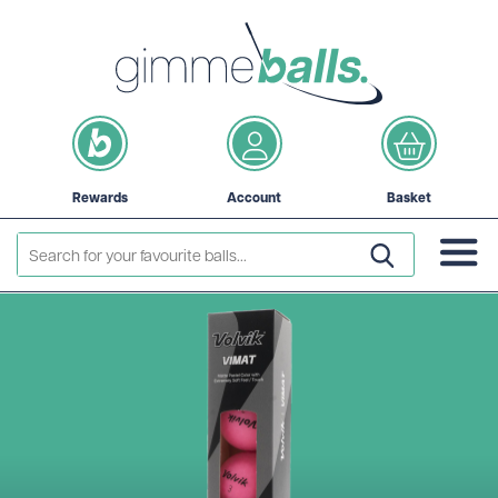
Rewards
Account
Basket