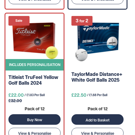
INCLUDES PERSONALISATION
TaylorMade Distance+
Titleist TruFeel Yellow
White Golf Balls 2025
Golf Balls 2024
£22.00
£22.50
/ £1.83 Per Ball
/ £1.88 Per Ball
£32.00
Pack of 12
Pack of 12
Buy Now
Add to Basket
View & Personalise
View & Personalise