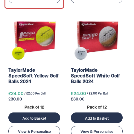
TaylorMade
TaylorMade
SpeedSoft Yellow Golf
SpeedSoft White Golf
Balls 2024
Balls 2024
£24.00
£24.00
/ £2.00 Per Ball
/ £2.00 Per Ball
£30.00
£30.00
Pack of 12
Pack of 12
Add to Basket
Add to Basket
View & Personalise
View & Personalise