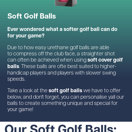
Soft Golf Balls
Ever wondered what a softer golf ball can do
for your game?
Due to how easy urethane golf balls are able
to compress off the club face, a straighter shot
soft cover golf
can often be achieved when using
balls
. These balls are ofte best suited to higher-
handicap players and players with slower swing
speeds.
soft golf balls
Take a look at the
we have to offer
below, and don't forget, you can personalise yall our
balls to create something unique and special for
your game!
Our Soft Golf Balls: