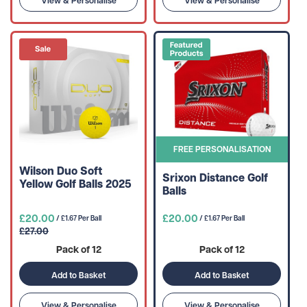
View & Personalise
View & Personalise
FREE PERSONALISATION
Wilson Duo Soft
Srixon Distance Golf
Yellow Golf Balls 2025
Balls
£20.00
£20.00
/ £1.67 Per Ball
/ £1.67 Per Ball
£27.00
Pack of 12
Pack of 12
Add to Basket
Add to Basket
View & Personalise
View & Personalise