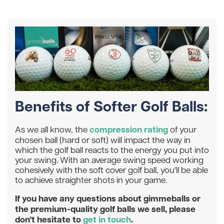
Benefits of Softer Golf Balls:
compression rating
As we all know, the
of your
chosen ball (hard or soft) will impact the way in
which the golf ball reacts to the energy you put into
your swing. With an average swing speed working
cohesively with the soft cover golf ball, you'll be able
to achieve straighter shots in your game.
If you have any questions about gimmeballs or
the premium-quality golf balls we sell, please
don’t hesitate to
get in touch
.