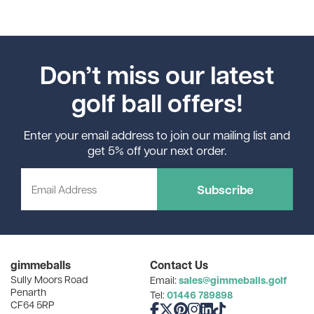
Don’t miss our latest
golf ball offers!
Enter your email address to join our mailing list and
get 5% off your next order.
Subscribe
gimmeballs
Contact Us
Sully Moors Road
sales@gimmeballs.golf
Email:
Penarth
01446 789898
Tel:
CF64 5RP
Like us on Facebook
Follow us on X
Follow us on Pinterest
Follow us on Instagram
Connect with us on Linke
Follow us on TikTok