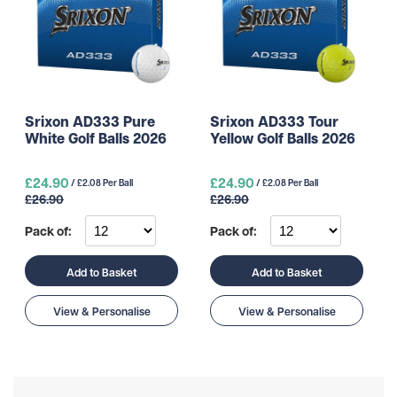
Srixon AD333 Pure
Srixon AD333 Tour
White Golf Balls 2026
Yellow Golf Balls 2026
£24.90
£24.90
/ £2.08 Per Ball
/ £2.08 Per Ball
£26.90
£26.90
Pack of:
Pack of:
Add to Basket
Add to Basket
View & Personalise
View & Personalise