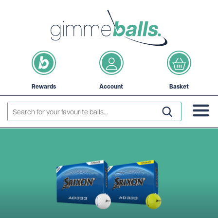
Rewards
Account
Basket