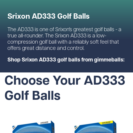
Srixon AD333 Golf Balls
The AD333 is one of Srixon's greatest golf balls - a
true all-rounder. The Srixon AD333 is a low-
compression golf ball with a reliably soft feel that
offers great distance and control.
Shop Srixon AD333 golf balls from gimmeballs:
Choose Your AD333
Golf Balls