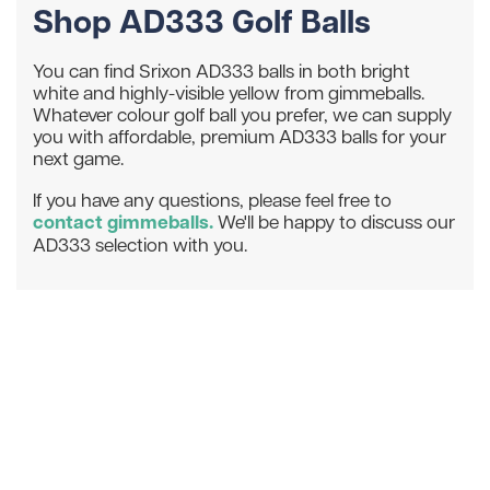
Shop AD333 Golf Balls
You can find Srixon AD333 balls in both bright
white and highly-visible yellow from gimmeballs.
Whatever colour golf ball you prefer, we can supply
you with affordable, premium AD333 balls for your
next game.
If you have any questions, please feel free to
contact gimmeballs.
We'll be happy to discuss our
AD333 selection with you.