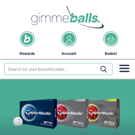
Rewards
Account
Basket