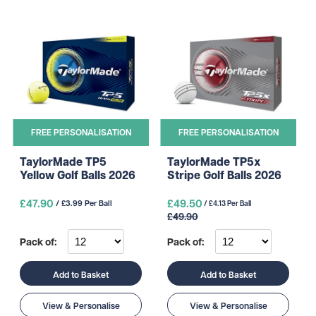
FREE PERSONALISATION
FREE PERSONALISATION
TaylorMade TP5
TaylorMade TP5x
Yellow Golf Balls 2026
Stripe Golf Balls 2026
£47.90
£49.50
/ £3.99 Per Ball
/ £4.13 Per Ball
£49.90
Pack of:
Pack of:
Add to Basket
Add to Basket
View & Personalise
View & Personalise