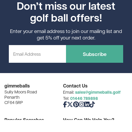
Don’t miss our latest
golf ball offers!
Enter your email address to join our mailing list and
get 5% off your next order.
Subscribe
gimmeballs
Contact Us
Sully Moors Road
sales@gimmeballs.golf
Email:
Penarth
01446 789898
Tel:
CF64 5RP
Like us on Facebook
Follow us on X
Follow us on Pinterest
Follow us on Instagram
Connect with us on Linke
Follow us on TikTok
Popular Searches
How Can We Help You?
Golf Gifts for Dad
Find Your Balls
Cheap Golf Balls
Our Favourite Resources