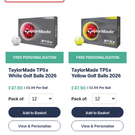
FREE PERSONALISATION
FREE PERSONALISATION
TaylorMade TP5x
TaylorMade TP5x
White Golf Balls 2026
Yellow Golf Balls 2026
£47.90
£47.90
/ £3.99 Per Ball
/ £3.99 Per Ball
Pack of:
Pack of:
Add to Basket
Add to Basket
View & Personalise
View & Personalise