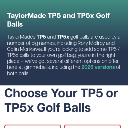
TaylorMade TP5 and TP5x Golf
Balls
TP5
TP5x
TaylorMade's
and
golf balls are used by a
number of big names, including Rory McIlroy and
Collin Morikawa. If you're looking to add some TP5 /
TP5x balls to your own golf bag, you're in the right
place – we've got several different options on offer
2026 versions
here at gimmeballs, including the
of
both balls.
Choose Your TP5 or
TP5x Golf Balls