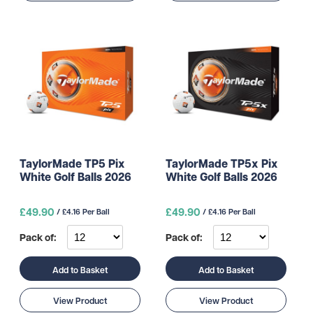
TaylorMade TP5 Pix
TaylorMade TP5x Pix
White Golf Balls 2026
White Golf Balls 2026
£49.90
£49.90
/ £4.16 Per Ball
/ £4.16 Per Ball
Pack of:
Pack of:
Add to Basket
Add to Basket
View Product
View Product