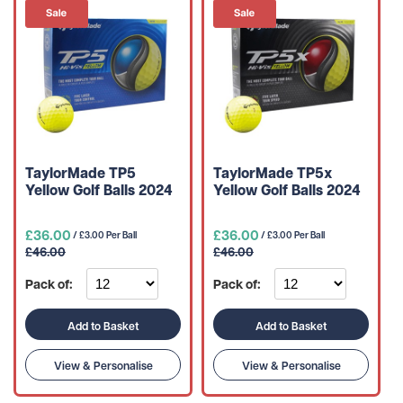
TaylorMade TP5
TaylorMade TP5x
Yellow Golf Balls 2024
Yellow Golf Balls 2024
£36.00
£36.00
/ £3.00 Per Ball
/ £3.00 Per Ball
£46.00
£46.00
Pack of:
Pack of:
Add to Basket
Add to Basket
View & Personalise
View & Personalise