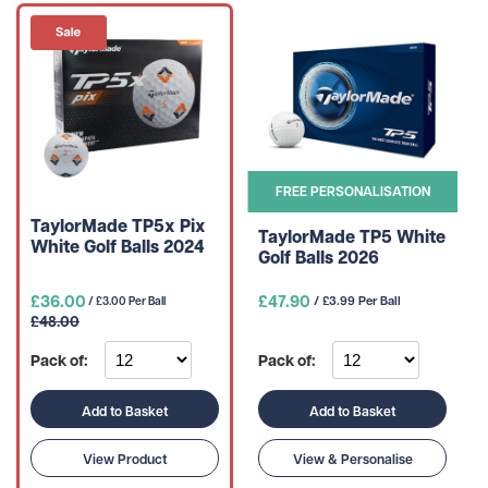
FREE PERSONALISATION
TaylorMade TP5x Pix
TaylorMade TP5 White
White Golf Balls 2024
Golf Balls 2026
£36.00
£47.90
/ £3.99 Per Ball
/ £3.00 Per Ball
£48.00
Pack of:
Pack of:
Add to Basket
Add to Basket
View Product
View & Personalise