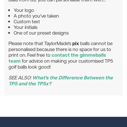
Your logo
A photo you've taken
Custom text
Your initials
One of our preset designs
pix
Please note that TaylorMade's
balls cannot be
personalised because there is no space for us to
contact the gimmeballs
print on. Feel free to
team
for advice on making your customised TP5
golf balls look good!
What's the Difference Between the
SEE ALSO:
TP5 and the TP5x?