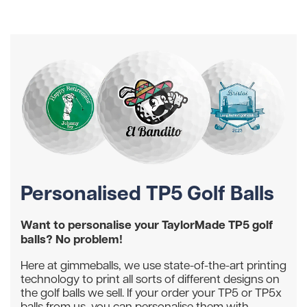
Personalised TP5 Golf Balls
Want to personalise your TaylorMade TP5 golf
balls? No problem!
Here at gimmeballs, we use state-of-the-art printing
technology to print all sorts of different designs on
the golf balls we sell. If your order your TP5 or TP5x
balls from us, you can personalise them with...