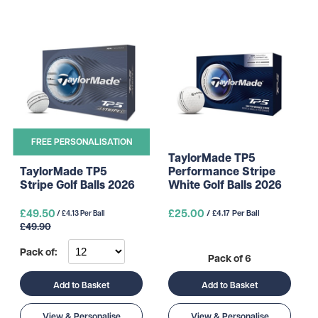
FREE PERSONALISATION
TaylorMade TP5
Performance Stripe
TaylorMade TP5
White Golf Balls 2026
Stripe Golf Balls 2026
£49.50
£25.00
/ £4.17 Per Ball
/ £4.13 Per Ball
£49.90
Pack of:
Pack of 6
Add to Basket
Add to Basket
View & Personalise
View & Personalise