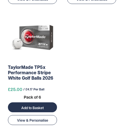
TaylorMade TP5x
Performance Stripe
White Golf Balls 2026
£25.00
/ £4.17 Per Ball
Pack of 6
Add to Basket
View & Personalise