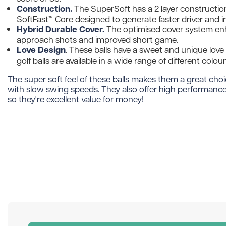
Construction.
The SuperSoft has a 2 layer construction
SoftFast™ Core designed to generate faster driver and i
Hybrid Durable Cover.
The optimised cover system enh
approach shots and improved short game.
Love Design
. These balls have a sweet and unique love
golf balls are available in a wide range of different colo
The super soft feel of these balls makes them a great choi
with slow swing speeds. They also offer high performance 
so they're excellent value for money!