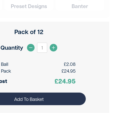
Preset Designs
Banter
Pack of 12
Quantity
 Ball
£
2.08
 Pack
£
24.95
£
24.95
ost
Add To Basket