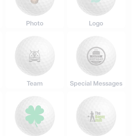
Photo
Logo
Team
Special Messages