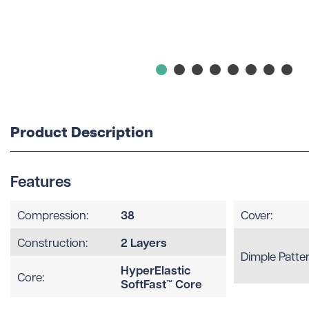
Product Description
Features
38
Compression:
Cover:
2 Layers
Construction:
Dimple Patter
HyperElastic
Core:
SoftFast™ Core