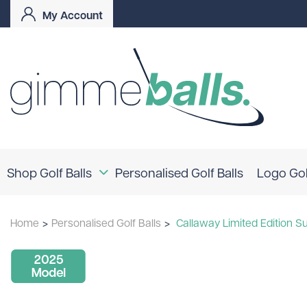
My Account
Shop Golf Balls
Personalised Golf Balls
Logo Gol
Coloured Golf Balls
Home
>
Personalised Golf Balls
>
Callaway Limited Edition Su
Logo Golf Balls
Shop By Brand
TaylorMade
Titleist
Bridgestone
Srixon
Callaway
Mizuno