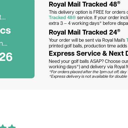
Royal Mail Tracked 48
®
This delivery option is FREE for orders 
..
Tracked 48®
service. If your order inc
extra 3 – 4 working days* before dispa
c
s
Royal Mail Tracked 24
®
Your order will be sent via Royal Mail’s
...
printed golf balls, production time add
026
Express Service & Next 
Need your golf balls ASAP? Choose our 
working days*) and delivery via Royal M
*For orders placed after the 1pm cut off, day 1
*Express delivery is not available for double