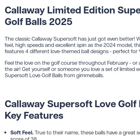
Callaway Limited Edition Supe
Golf Balls 2025
The classic Callaway Supersoft has just got even better! W
feel, high speeds and excellent spin as the 2024 model, thi
features 4 different love-themed ball designs - perfect for 
Feel the love on the golf course throughout February - or an
the air! Get yourself or someone you love a set of limited 
Supersoft Love Golf Balls from gimmeballs.
Callaway Supersoft Love Golf 
Key Features
Soft Feel.
True to their name, these balls have a great s
score of 38.