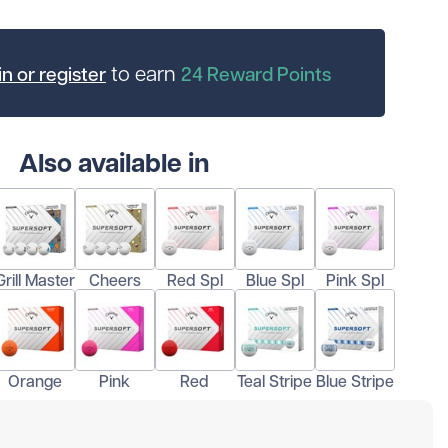
to earn
n or register
24
Reward Points
Also available in
Grill Master
Cheers
Red Spl
Blue Spl
Pink Spl
Orange
Pink
Red
Teal Stripe
Blue Stripe