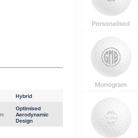
Personalised
Monogram
Hybrid
Optimised
Aerodynamic
n:
Design