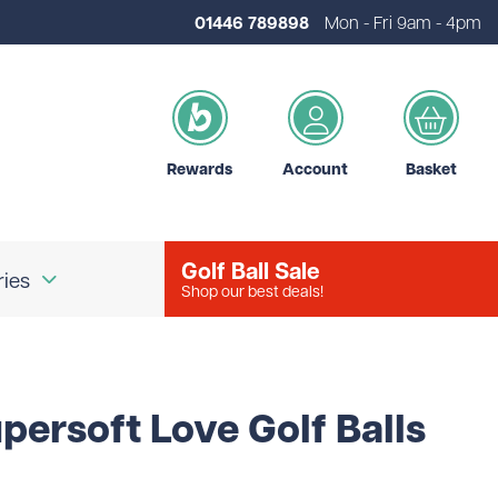
01446 789898
Mon - Fri 9am - 4pm
Rewards
Account
Basket
Golf Ball Sale
ries
Shop our best deals!
our Logo
Brands
persoft Love Golf Balls
d Golf Accessories
Shot Scope
d Golf Bags
Srixon
 Golf Ball Markers
Unbranded