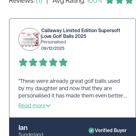
Callaway Limited Edition Supersoft
Love Golf Balls 2025
Personalised
09/12/2025
"These were already great golf balls used
by my daughter and now that they are
personalised it has made them even better.
Great work, fast delivery and I'm already
looking at ordering more. Cheers"
Ian
Verified Buyer
Sunderland