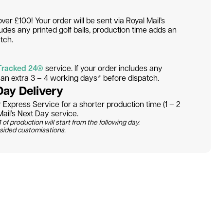
over £100! Your order will be sent via Royal Mail’s
ludes any printed golf balls, production time adds an
tch.
Tracked 24®
service. If your order includes any
s an extra 3 – 4 working days* before dispatch.
Day Delivery
Express Service for a shorter production time (1 – 2
ail’s Next Day service.
 of production will start from the following day.
 sided customisations.