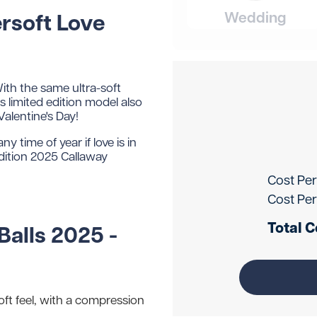
Wedding
rsoft Love
ith the same ultra-soft
s limited edition model also
Valentine's Day!
y time of year if love is in
edition 2025 Callaway
Cost Per
Cost Per
Total C
Balls 2025 -
oft feel, with a compression