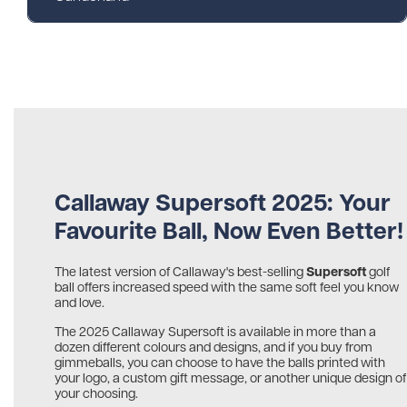
Callaway Supersoft 2025: Your
Favourite Ball, Now Even Better!
Supersoft
The latest version of Callaway's best-selling
golf
ball offers increased speed with the same soft feel you know
and love.
The 2025 Callaway Supersoft is available in more than a
dozen different colours and designs, and if you buy from
gimmeballs, you can choose to have the balls printed with
your logo, a custom gift message, or another unique design of
your choosing.