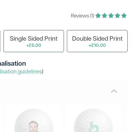
 Golf Clothing
Krave Golf
 Golf Hats
Nike Golf
Reviews (1)
d Golf Rangefinders
Adidas
d Golf Towels
 Golf Travel Bags
Subscribe & Save
Single Sided Print
Double Sided Print
d Golf Umbrellas
+£5.00
+£10.00
alisation
isation guidelines
)
rs in amounts ranging from £20 to £250!