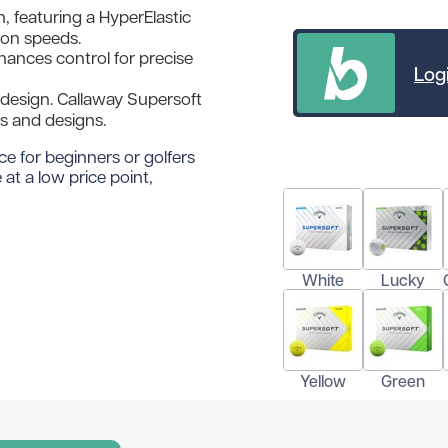
, featuring a HyperElastic
ron speeds.
ances control for precise
Logi
 design. Callaway Supersoft
urs and designs.
ce for beginners or golfers
at a low price point,
White
Lucky
Yellow
Green