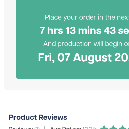
Place your order in the next.
7
hr
s
13
min
s
42
se
And production will begin on
Fri, 07 August 2
Product Reviews
Reviews:
(1)
| Avg Rating:
100%