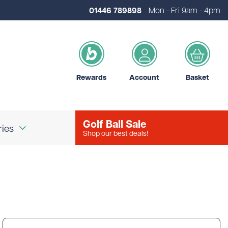
01446 789898
Mon - Fri 9am - 4pm
Rewards
Account
Basket
Golf Ball Sale
ries
Shop our best deals!
our Logo
Brands
d Golf Accessories
Shot Scope
d Golf Bags
Srixon
 Golf Ball Markers
Unbranded