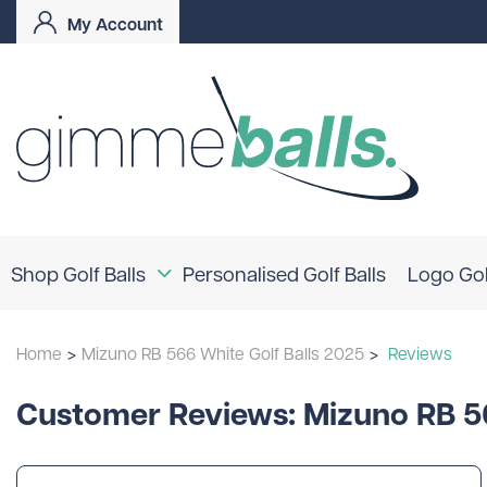
My Account
Shop Golf Balls
Personalised Golf Balls
Logo Gol
Coloured Golf Balls
Home
>
Mizuno RB 566 White Golf Balls 2025
>
Reviews
Logo Golf Balls
Shop By Brand
Customer Reviews: Mizuno RB 56
TaylorMade
Titleist
Bridgestone
Srixon
Callaway
Mizuno