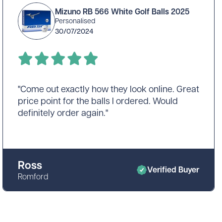
was smooth, and the final product still looked
Mizuno RB 566 White Golf Balls 2025
professional. I’d recommend these golf balls
Personalised
to anyone looking for personalised
30/07/2024
equipment, with a small suggestion to
consider a larger logo for better impact."
"Come out exactly how they look online. Great
price point for the balls I ordered. Would
definitely order again."
Ross
Verified Buyer
Romford