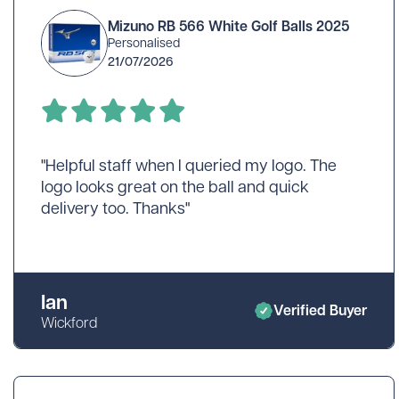
Wilson
Mixed
Unbranded
Mizuno RB 566 White Golf Balls 2025
Personalised
gimmeballs
Maxfli
PXG
21/07/2026
Volvik
View All Brands
"Helpful staff when I queried my logo. The
logo looks great on the ball and quick
delivery too. Thanks"
Shopping for a golf lover? Unsure w
Ian
Verified Buyer
Wickford