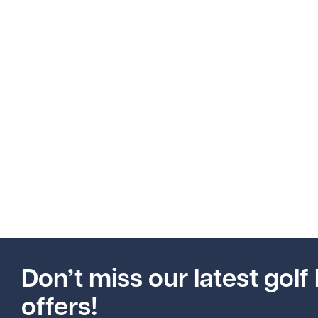
Don’t miss our latest golf 
offers!