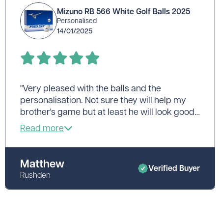
Mizuno RB 566 White Golf Balls 2025
Personalised
14/01/2025
"Very pleased with the balls and the
personalisation. Not sure they will help my
brother's game but at least he will look good
as he tees off! Excellent delivery time."
Matthew
Verified Buyer
Rushden