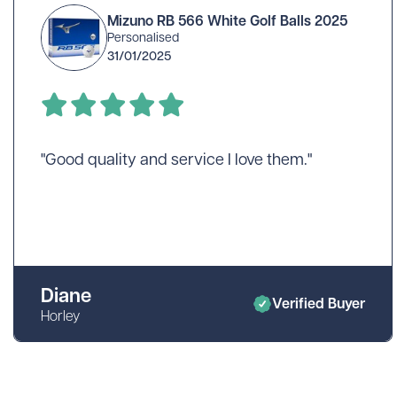
Mizuno RB 566 White Golf Balls 2025
Personalised
31/01/2025
"Good quality and service I love them."
Diane
Verified Buyer
Horley