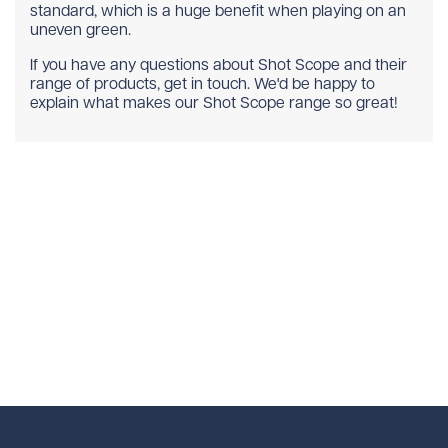
standard, which is a huge benefit when playing on an
uneven green.
If you have any questions about Shot Scope and their
range of products, get in touch. We'd be happy to
explain what makes our Shot Scope range so great!