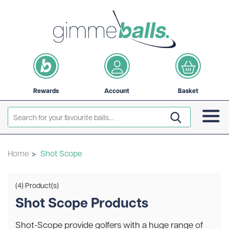
Rewards
Account
Basket
Home
>
Shot Scope
(4) Product(s)
Shot Scope Products
Shot-Scope provide golfers with a huge range of