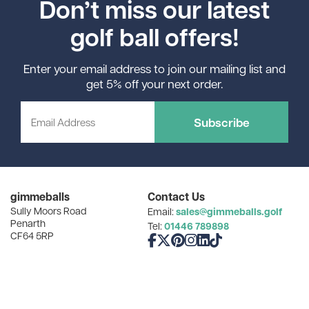
Don’t miss our latest
golf ball offers!
Enter your email address to join our mailing list and
get 5% off your next order.
Subscribe
gimmeballs
Contact Us
Sully Moors Road
sales@gimmeballs.golf
Email:
Penarth
01446 789898
Tel:
CF64 5RP
Like us on Facebook
Follow us on X
Follow us on Pinterest
Follow us on Instagram
Connect with us on Linke
Follow us on TikTok
Popular Searches
How Can We Help You?
Golf Gifts for Dad
Find Your Balls
Cheap Golf Balls
Our Favourite Resources