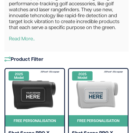
performance-tracking golf accessories, like golf
watches and laser rangefinders. They use new,
innovatie tehcnology like rapid-fire detection and
target lock vibration to create incredible products
that each serve a specific purpose on the green.
Read More..
Product Filter
FREE PERSONALISATION
FREE PERSONALISATION
Shot Scope PRO X
Shot Scope PRO X