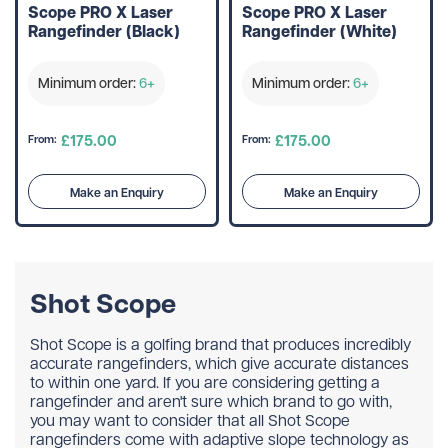
Scope PRO X Laser
Scope PRO X Laser
Rangefinder (Black)
Rangefinder (White)
Minimum order:
6+
Minimum order:
6+
£175.00
£175.00
From:
From:
Make an Enquiry
Make an Enquiry
Shot Scope
Shot Scope is a golfing brand that produces incredibly
accurate rangefinders, which give accurate distances
to within one yard. If you are considering getting a
rangefinder and aren't sure which brand to go with,
you may want to consider that all Shot Scope
rangefinders come with adaptive slope technology as