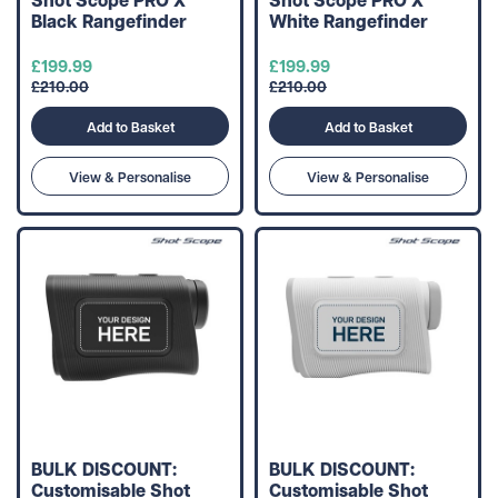
Black Rangefinder
White Rangefinder
£199.99
£199.99
£210.00
£210.00
Add to Basket
Add to Basket
View & Personalise
View & Personalise
BULK DISCOUNT:
BULK DISCOUNT:
Customisable Shot
Customisable Shot