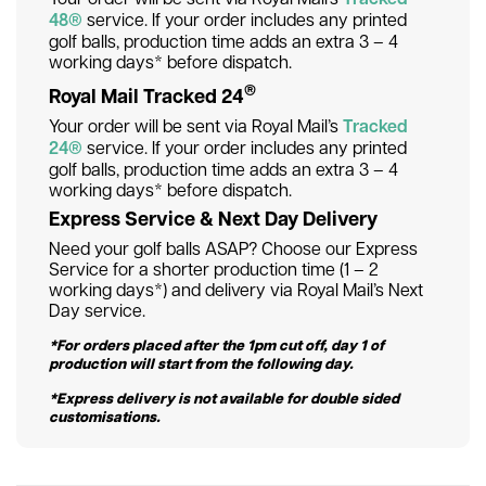
48®
service. If your order includes any printed
golf balls, production time adds an extra 3 – 4
working days* before dispatch.
®
Royal Mail Tracked 24
Your order will be sent via Royal Mail’s
Tracked
24®
service. If your order includes any printed
golf balls, production time adds an extra 3 – 4
working days* before dispatch.
Express Service & Next Day Delivery
Need your golf balls ASAP? Choose our Express
Service for a shorter production time (1 – 2
working days*) and delivery via Royal Mail’s Next
Day service.
*For orders placed after the 1pm cut off, day 1 of
production will start from the following day.
*Express delivery is not available for double sided
customisations.