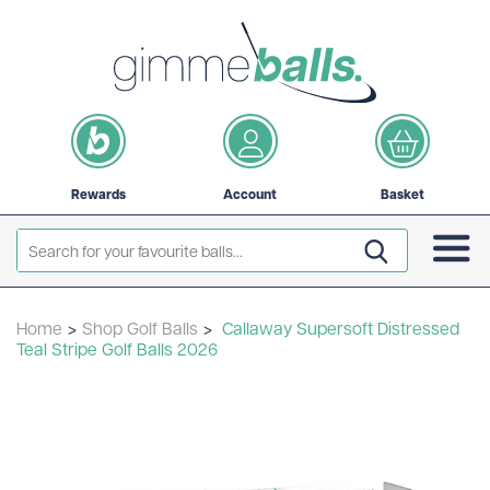
Rewards
Account
Basket
Home
>
Shop Golf Balls
>
Callaway Supersoft Distressed
Teal Stripe Golf Balls 2026