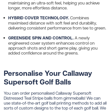
maintaining an ultra-soft feel, helping you achieve
longer, more effortless distance.
HYBRID COVER TECHNOLOGY.
Combines
maximised distance with soft feel and durability,
delivering consistent performance from tee to green.
GREENSIDE SPIN AND CONTROL.
A newly
engineered cover system enhances control on
approach shots and short game play, giving you
added confidence around the greens.
Personalise Your Callaway
Supersoft Golf Balls
You can order personalised Callaway Supersoft
Distressed Teal Stripe balls from gimmeballs! We can
use state-of-the-art golf ball printing methods to add all
sorts of custom designs to the top of each golf ball. We