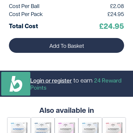
Cost Per Ball
£
2.08
Cost Per Pack
£
24.95
£
24.95
Total Cost
Add To Basket
to earn
Login or register
24
Reward
Points
Also available in