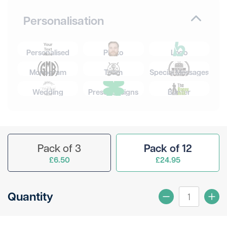
Personalisation
Personalised
Photo
Logo
Monogram
Team
Special Messages
Wedding
Preset Designs
Banter
Pack of 3
Pack of 12
£6.50
£24.95
Quantity