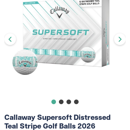
Callaway Supersoft Distressed
Teal Stripe Golf Balls 2026