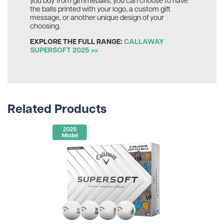
the balls printed with your logo, a custom gift
message, or another unique design of your
choosing.
EXPLORE THE FULL RANGE:
CALLAWAY
SUPERSOFT 2025 >>
Related Products