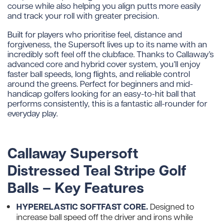
course while also helping you align putts more easily
and track your roll with greater precision.
Built for players who prioritise feel, distance and
forgiveness, the Supersoft lives up to its name with an
incredibly soft feel off the clubface. Thanks to Callaway’s
advanced core and hybrid cover system, you’ll enjoy
faster ball speeds, long flights, and reliable control
around the greens. Perfect for beginners and mid-
handicap golfers looking for an easy-to-hit ball that
performs consistently, this is a fantastic all-rounder for
everyday play.
Callaway Supersoft
Distressed Teal Stripe Golf
Balls – Key Features
HYPERELASTIC SOFTFAST CORE.
Designed to
increase ball speed off the driver and irons while