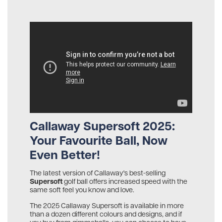
Callaway Supersoft 2025:
Your Favourite Ball, Now
Even Better!
The latest version of Callaway's best-selling
Supersoft
golf ball offers increased speed with the
same soft feel you know and love.
The 2025 Callaway Supersoft is available in more
than a dozen different colours and designs, and if
you buy from gimmeballs, you can choose to have