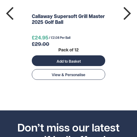
Callaway Supersoft Grill Master
2025 Golf Ball
£24.95
/ £2.08 Per Ball
£29.00
Pack of 12
Add to Basket
View & Personalise
Don’t miss our latest