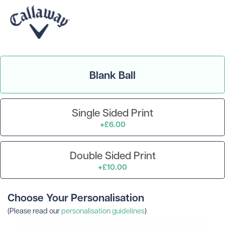
Blank Ball
Single Sided Print
+£6.00
Double Sided Print
+£10.00
Choose Your Personalisation
(Please read our
personalisation guidelines
)