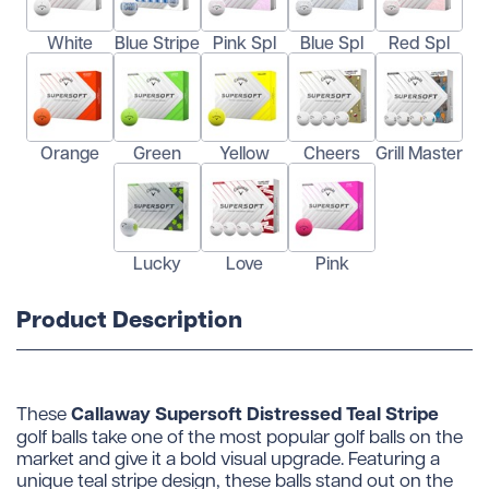
White
Blue Stripe
Pink Spl
Blue Spl
Red Spl
Orange
Green
Yellow
Cheers
Grill Master
Lucky
Love
Pink
Product Description
Callaway Supersoft Distressed Teal Stripe
These
golf balls take one of the most popular golf balls on the
market and give it a bold visual upgrade. Featuring a
unique teal stripe design, these balls stand out on the