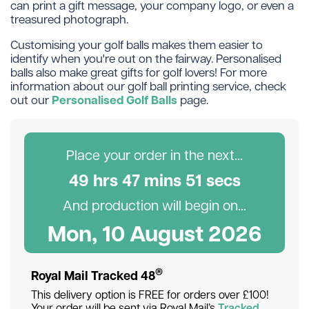
can print a gift message, your company logo, or even a
treasured photograph.
Customising your golf balls makes them easier to
identify when you're out on the fairway. Personalised
balls also make great gifts for golf lovers! For more
information about our golf ball printing service, check
Personalised Golf Balls
out our
page.
Place your order in the next...
49
hr
s
47
min
s
50
sec
s
And production will begin on...
Mon, 10 August 2026
®
Royal Mail Tracked 48
This delivery option is FREE for orders over £100!
Your order will be sent via Royal Mail’s
Tracked