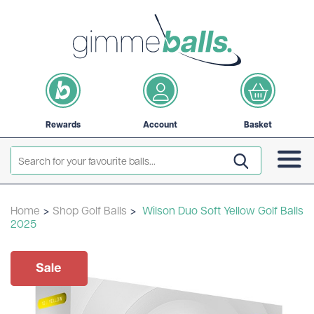
Rewards
Account
Basket
Home
>
Shop Golf Balls
>
Wilson Duo Soft Yellow Golf Balls
2025