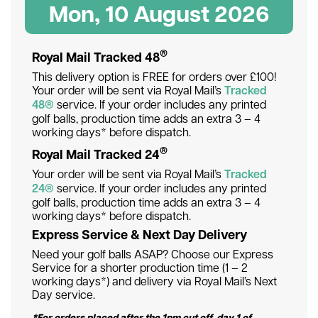
Mon, 10 August 2026
®
Royal Mail Tracked 48
This delivery option is FREE for orders over £100!
Your order will be sent via Royal Mail’s
Tracked
48®
service. If your order includes any printed
golf balls, production time adds an extra 3 – 4
working days* before dispatch.
®
Royal Mail Tracked 24
Your order will be sent via Royal Mail’s
Tracked
24®
service. If your order includes any printed
golf balls, production time adds an extra 3 – 4
working days* before dispatch.
Express Service & Next Day Delivery
Need your golf balls ASAP? Choose our Express
Service for a shorter production time (1 – 2
working days*) and delivery via Royal Mail’s Next
Day service.
*For orders placed after the 1pm cut off, day 1 of