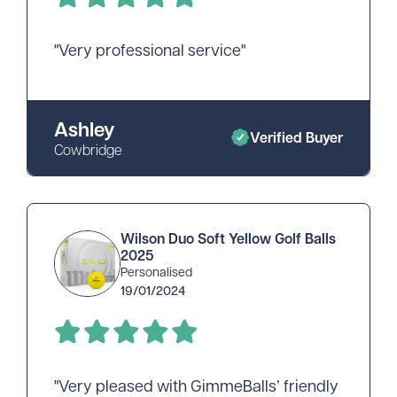
"Very professional service"
Ashley
Verified Buyer
Cowbridge
Wilson Duo Soft Yellow Golf Balls
2025
Personalised
19/01/2024
"Very pleased with GimmeBalls’ friendly