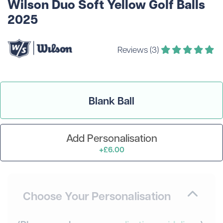
Wilson Duo Soft Yellow Golf Balls
2025
Reviews (3)
Blank Ball
Add Personalisation
+£6.00
Choose Your Personalisation