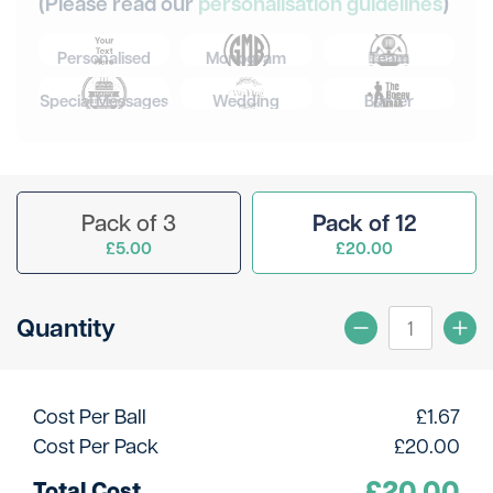
(Please read our
personalisation guidelines
)
Personalised
Monogram
Team
Special Messages
Wedding
Banter
Pack of 3
Pack of 12
£5.00
£20.00
Quantity
Cost Per Ball
£
1.67
Cost Per Pack
£
20.00
£
20.00
Total Cost