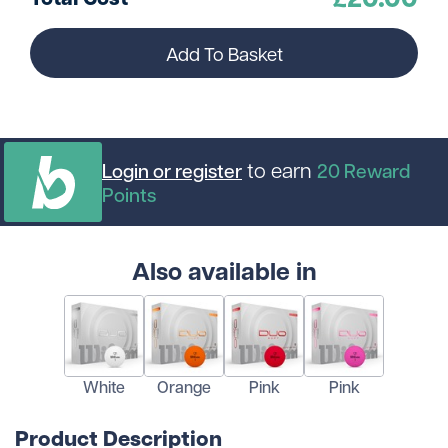
Add To Basket
to earn
Login or register
20
Reward
Points
Also available in
White
Orange
Pink
Pink
Product Description