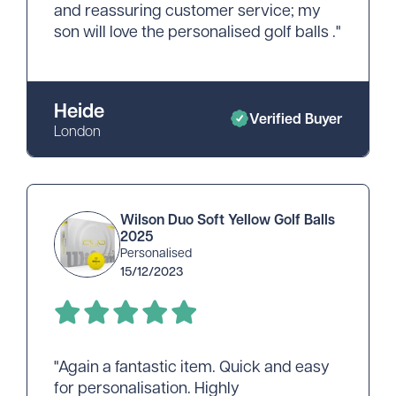
and reassuring customer service; my
son will love the personalised golf balls ."
Heide
Verified Buyer
London
Wilson Duo Soft Yellow Golf Balls
2025
Personalised
15/12/2023
"Again a fantastic item. Quick and easy
for personalisation. Highly