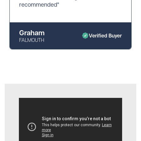
recommended"
Graham
Verified Buyer
FALMOUTH