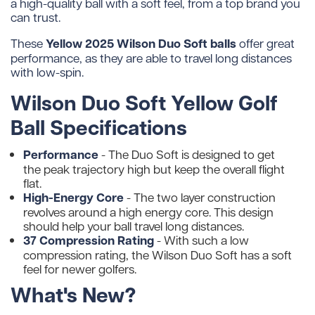
a high-quality ball with a soft feel, from a top brand you
can trust.
Yellow 2025 Wilson Duo Soft balls
These
offer great
performance, as they are able to travel long distances
with low-spin.
Wilson Duo Soft Yellow Golf
Ball Specifications
Performance
- The Duo Soft is designed to get
the peak trajectory high but keep the overall flight
flat.
High-Energy Core
- The two layer construction
revolves around a high energy core. This design
should help your ball travel long distances.
37 Compression Rating
- With such a low
compression rating, the Wilson Duo Soft has a soft
feel for newer golfers.
What's New?