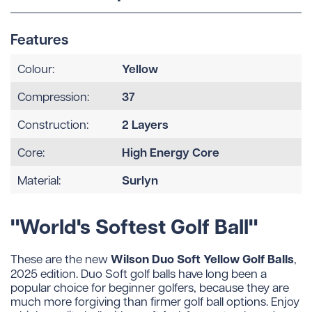
Features
Yellow
Colour:
37
Compression:
2 Layers
Construction:
High Energy Core
Core:
Surlyn
Material:
"World's Softest Golf Ball"
Wilson Duo Soft Yellow Golf Balls
These are the new
,
2025 edition. Duo Soft golf balls have long been a
popular choice for beginner golfers, because they are
much more forgiving than firmer golf ball options. Enjoy