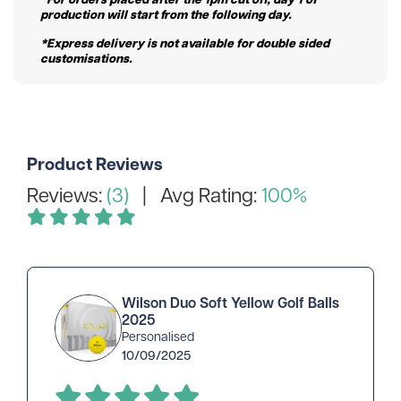
production will start from the following day.
*Express delivery is not available for double sided
customisations.
Product Reviews
Reviews:
(3)
| Avg Rating:
100%
Wilson Duo Soft Yellow Golf Balls
2025
Personalised
10/09/2025