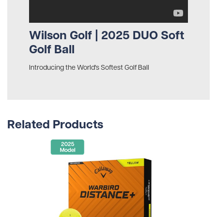
Wilson Golf | 2025 DUO Soft
Golf Ball
Introducing the World's Softest Golf Ball
Related Products