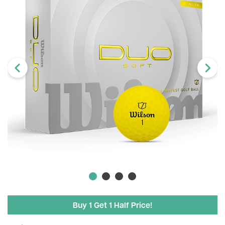
Buy 1 Get 1 Half Price!