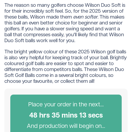
The reason so many golfers choose Wilson Duo Soft is
for their incredibly soft feel. So, for the 2025 version of
these balls, Wilson made them
even softer
. This makes
this ball an even better choice for beginner and senior
golfers. If you have a slower swing speed and want a
ball that compresses easily, you'll likely find that Wilson
Duo Soft balls work well for you.
The bright yellow colour of these 2025 Wilson golf balls
is also very helpful for keeping track of your ball. Brightly
coloured golf balls are easier to spot and easier to
differentiate from competitors balls. These Wilson Duo
Soft Golf Balls come in a several bright colours, so
choose your favourite, or collect them all!
Place your order in the next...
48
hr
s
35
min
s
13
sec
s
And production will begin on...