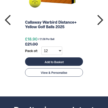
Callaway Warbird Distance+
Yellow Golf Balls 2025
£18.90
/ £1.58 Per Ball
£21.00
Pack of:
Add to Basket
View & Personalise