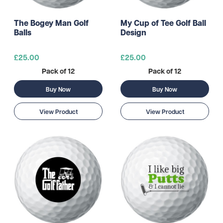
The Bogey Man Golf
My Cup of Tee Golf Ball
Balls
Design
£25.00
£25.00
Pack of 12
Pack of 12
Buy Now
Buy Now
View Product
View Product