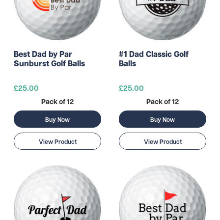
Best Dad by Par
#1 Dad Classic Golf
Sunburst Golf Balls
Balls
£25.00
£25.00
Pack of 12
Pack of 12
Buy Now
Buy Now
View Product
View Product