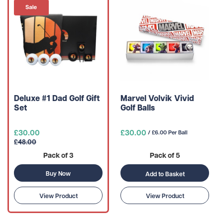
Deluxe #1 Dad Golf Gift
Marvel Volvik Vivid
Set
Golf Balls
£30.00
£30.00
/ £6.00 Per Ball
£48.00
Pack of 3
Pack of 5
Buy Now
Add to Basket
View Product
View Product