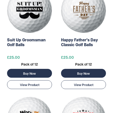
Suit Up Groomsman
Happy Father's Day
Golf Balls
Classic Golf Balls
£25.00
£25.00
Pack of 12
Pack of 12
Buy Now
Buy Now
View Product
View Product