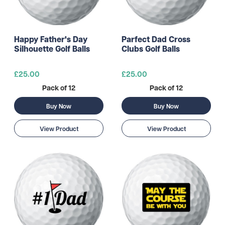
Happy Father's Day
Parfect Dad Cross
Silhouette Golf Balls
Clubs Golf Balls
£25.00
£25.00
Pack of 12
Pack of 12
Buy Now
Buy Now
View Product
View Product