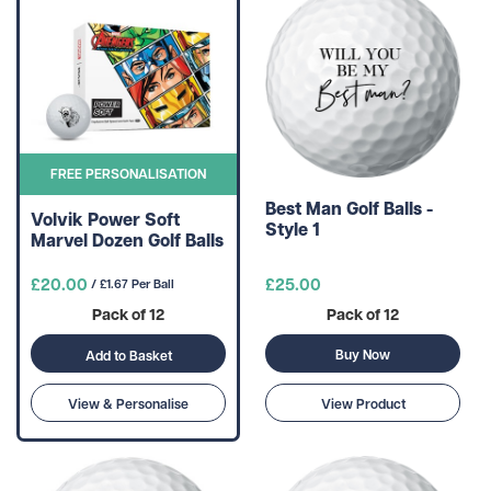
FREE PERSONALISATION
Best Man Golf Balls -
Volvik Power Soft
Style 1
Marvel Dozen Golf Balls
£20.00
£25.00
/ £1.67 Per Ball
Pack of 12
Pack of 12
Buy Now
Add to Basket
View & Personalise
View Product