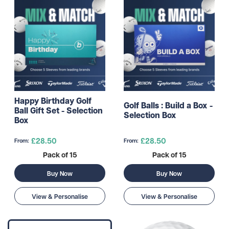
Happy Birthday Golf
Golf Balls : Build a Box -
Ball Gift Set - Selection
Selection Box
Box
£28.50
£28.50
From:
From:
Pack of 15
Pack of 15
Buy Now
Buy Now
View & Personalise
View & Personalise