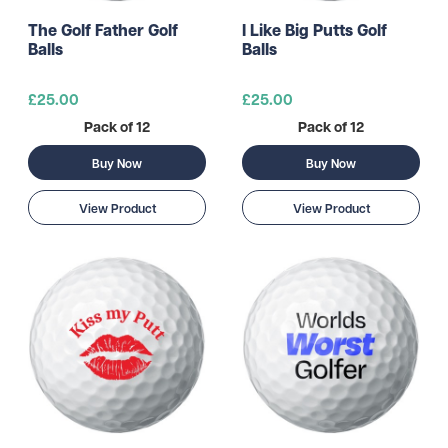
The Golf Father Golf
I Like Big Putts Golf
Balls
Balls
£25.00
£25.00
Pack of 12
Pack of 12
Buy Now
Buy Now
View Product
View Product