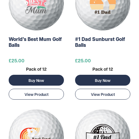
World’s Best Mum Golf
#1 Dad Sunburst Golf
Balls
Balls
£25.00
£25.00
Pack of 12
Pack of 12
Buy Now
Buy Now
View Product
View Product