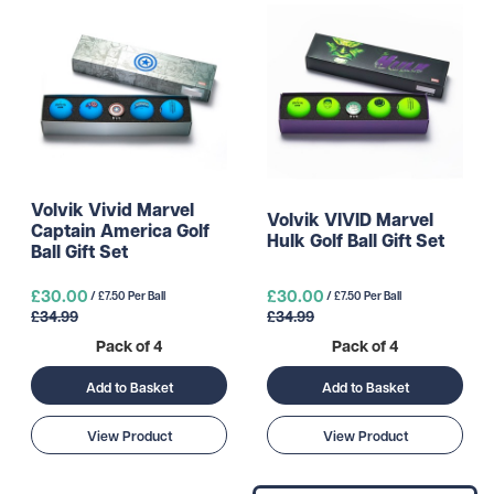
Volvik Vivid Marvel
Volvik VIVID Marvel
Captain America Golf
Hulk Golf Ball Gift Set
Ball Gift Set
£30.00
£30.00
/ £7.50 Per Ball
/ £7.50 Per Ball
£34.99
£34.99
Pack of 4
Pack of 4
Add to Basket
Add to Basket
View Product
View Product