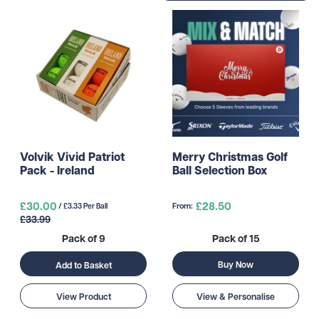
Volvik Vivid Patriot
Merry Christmas Golf
Pack - Ireland
Ball Selection Box
£30.00
£28.50
From:
/ £3.33 Per Ball
£33.99
Pack of 9
Pack of 15
Buy Now
Add to Basket
View Product
View & Personalise