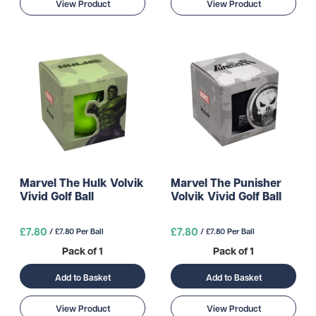
View Product
View Product
Marvel The Hulk Volvik
Marvel The Punisher
Vivid Golf Ball
Volvik Vivid Golf Ball
£7.80
£7.80
/ £7.80 Per Ball
/ £7.80 Per Ball
Pack of 1
Pack of 1
Add to Basket
Add to Basket
View Product
View Product