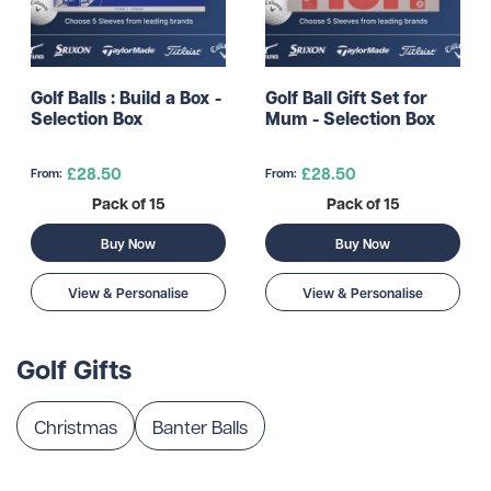
Golf Balls : Build a Box -
Golf Ball Gift Set for
Selection Box
Mum - Selection Box
£28.50
£28.50
From:
From:
Pack of 15
Pack of 15
Buy Now
Buy Now
View & Personalise
View & Personalise
Golf Gifts
Christmas
Banter Balls