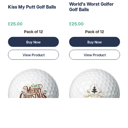
World's Worst Golfer
Kiss My Putt Golf Balls
Golf Balls
£25.00
£25.00
Pack of 12
Pack of 12
Buy Now
Buy Now
View Product
View Product
Festive Merry
Fun Merry Christmas