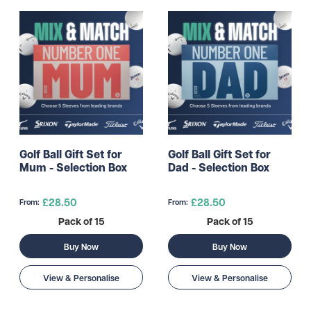
Golf Ball Gift Set for
Golf Ball Gift Set for
Mum - Selection Box
Dad - Selection Box
£28.50
£28.50
From:
From:
Pack of 15
Pack of 15
Buy Now
Buy Now
View & Personalise
View & Personalise