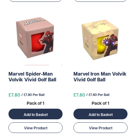
Marvel Spider-Man
Marvel Iron Man Volvik
Volvik Vivid Golf Ball
Vivid Golf Ball
£7.80
£7.80
/ £7.80 Per Ball
/ £7.80 Per Ball
Pack of 1
Pack of 1
Add to Basket
Add to Basket
View Product
View Product