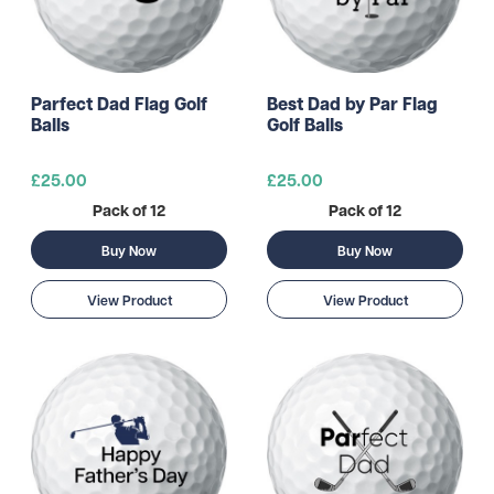
Parfect Dad Flag Golf
Best Dad by Par Flag
Balls
Golf Balls
£25.00
£25.00
Pack of 12
Pack of 12
Buy Now
Buy Now
View Product
View Product