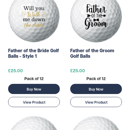
Father of the Bride Golf
Father of the Groom
Balls - Style 1
Golf Balls
£25.00
£25.00
Pack of 12
Pack of 12
Buy Now
Buy Now
View Product
View Product