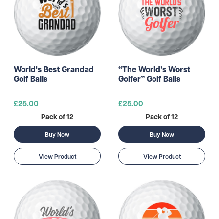
World's Best Grandad
“The World’s Worst
Golf Balls
Golfer” Golf Balls
£25.00
£25.00
Pack of 12
Pack of 12
Buy Now
Buy Now
View Product
View Product