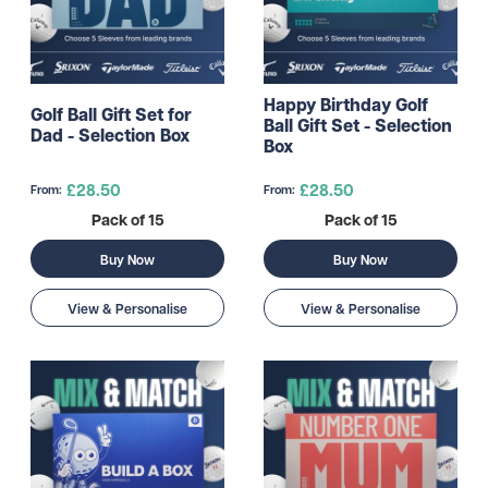
Happy Birthday Golf
Golf Ball Gift Set for
Ball Gift Set - Selection
Dad - Selection Box
Box
£28.50
£28.50
From:
From:
Pack of 15
Pack of 15
Buy Now
Buy Now
View & Personalise
View & Personalise