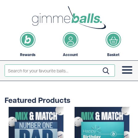
Rewards
Account
Basket
Featured Products