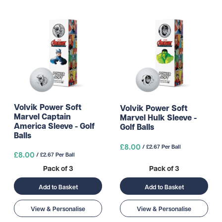
Volvik Power Soft
Volvik Power Soft
Marvel Captain
Marvel Hulk Sleeve -
America Sleeve - Golf
Golf Balls
Balls
£8.00
/ £2.67 Per Ball
£8.00
/ £2.67 Per Ball
Pack of 3
Pack of 3
Add to Basket
Add to Basket
View & Personalise
View & Personalise