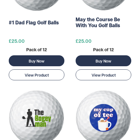
May the Course Be
#1 Dad Flag Golf Balls
With You Golf Balls
£25.00
£25.00
Pack of 12
Pack of 12
Buy Now
Buy Now
View Product
View Product