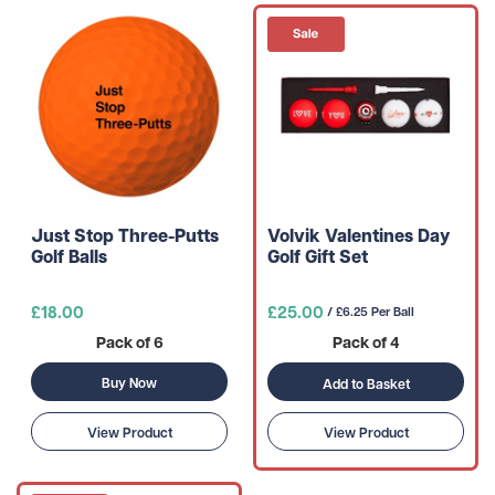
Just Stop Three-Putts
Volvik Valentines Day
Golf Balls
Golf Gift Set
£18.00
£25.00
/ £6.25 Per Ball
Pack of 6
Pack of 4
Buy Now
Add to Basket
View Product
View Product