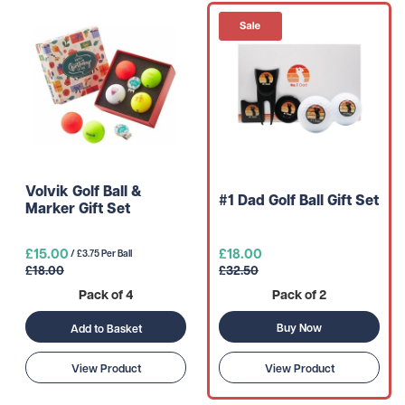
Volvik Golf Ball &
#1 Dad Golf Ball Gift Set
Marker Gift Set
£15.00
£18.00
/ £3.75 Per Ball
£18.00
£32.50
Pack of 4
Pack of 2
Buy Now
Add to Basket
View Product
View Product