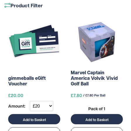
Product Filter
Marvel Captain
America Volvik Vivid
gimmeballs eGift
Golf Ball
Voucher
£
20.00
£7.80
/ £7.80 Per Ball
Amount:
Pack of 1
Add to Basket
Add to Basket