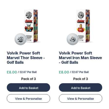
Volvik Power Soft
Volvik Power Soft
Marvel Thor Sleeve -
Marvel Iron Man Sleeve
Golf Balls
- Golf Balls
£8.00
£8.00
/ £2.67 Per Ball
/ £2.67 Per Ball
Pack of 3
Pack of 3
Add to Basket
Add to Basket
View & Personalise
View & Personalise