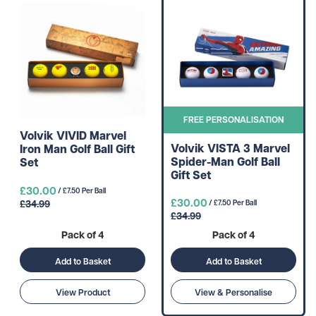
FREE PERSONALISATION
Volvik VIVID Marvel
Volvik VISTA 3 Marvel
Iron Man Golf Ball Gift
Spider-Man Golf Ball
Set
Gift Set
£30.00
/ £7.50 Per Ball
£30.00
£34.99
/ £7.50 Per Ball
£34.99
Pack of 4
Pack of 4
Add to Basket
Add to Basket
View Product
View & Personalise