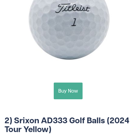
Buy Now
2) Srixon AD333 Golf Balls (2024
Tour Yellow)