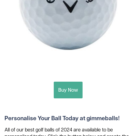
Buy Now
Personalise Your Ball Today at gimmeballs!
All of our best golf balls of 2024 are available to be