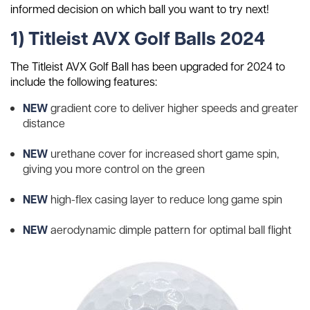
informed decision on which ball you want to try next!
1) Titleist AVX Golf Balls 2024
The Titleist AVX Golf Ball has been upgraded for 2024 to
include the following features:
NEW
gradient core to deliver higher speeds and greater
distance
NEW
urethane cover for increased short game spin,
giving you more control on the green
NEW
high-flex casing layer to reduce long game spin
NEW
aerodynamic dimple pattern for optimal ball flight