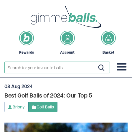
Rewards
Account
Basket
08 Aug 2024
Best Golf Balls of 2024: Our Top 5
Briony
Golf Balls