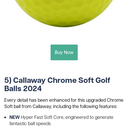
Buy Now
5) Callaway Chrome Soft Golf
Balls 2024
Every detail has been enhanced for this upgraded Chrome
Soft ball from Callaway, including the following features:
NEW
Hyper Fast Soft Core, engineered to generate
fantastic ball speeds