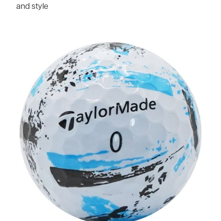
and style