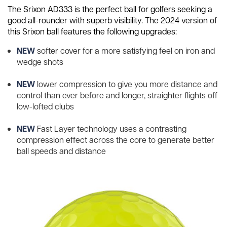
The Srixon AD333 is the perfect ball for golfers seeking a
good all-rounder with superb visibility. The 2024 version of
this Srixon ball features the following upgrades:
NEW
softer cover for a more satisfying feel on iron and
wedge shots
NEW
lower compression to give you more distance and
control than ever before and longer, straighter flights off
low-lofted clubs
NEW
Fast Layer technology uses a contrasting
compression effect across the core to generate better
ball speeds and distance