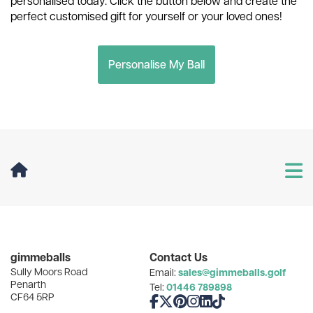
personalised today. Click the button below and create the
perfect customised gift for yourself or your loved ones!
Personalise My Ball
User Menu
Categories
gimmeballs
Contact Us
Sully Moors Road
sales@gimmeballs.golf
Email:
Recent Posts
Penarth
01446 789898
Tel:
CF64 5RP
Like us on Facebook
Follow us on X
Follow us on Pinterest
Follow us on Instagram
Connect with us on Linke
Follow us on TikTok