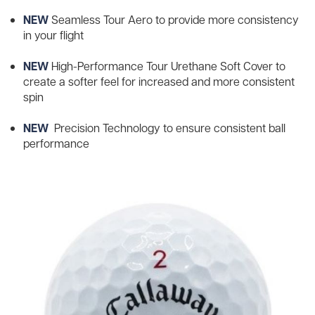
NEW
Seamless Tour Aero to provide more consistency
in your flight
NEW
High-Performance Tour Urethane Soft Cover to
create a softer feel for increased and more consistent
spin
NEW
Precision Technology to ensure consistent ball
performance