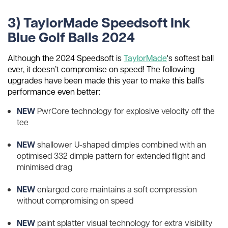
3) TaylorMade Speedsoft Ink
Blue Golf Balls 2024
Although the 2024 Speedsoft is
TaylorMade
's softest ball
ever, it doesn’t compromise on speed! The following
upgrades have been made this year to make this ball’s
performance even better:
NEW
PwrCore technology for explosive velocity off the
tee
NEW
shallower U-shaped dimples combined with an
optimised 332 dimple pattern for extended flight and
minimised drag
NEW
enlarged core maintains a soft compression
without compromising on speed
NEW
paint splatter visual technology for extra visibility