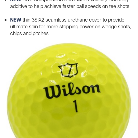
additive to help achieve faster ball speeds on tee shots
NEW
thin 3SIX2 seamless urethane cover to provide
ultimate spin for more stopping power on wedge shots,
chips and pitches