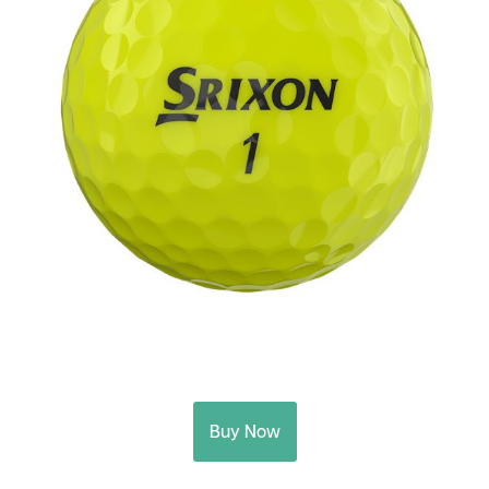
Buy Now