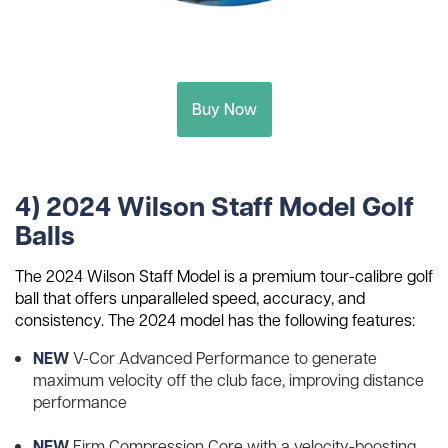
Buy Now
4) 2024 Wilson Staff Model Golf
Balls
The 2024 Wilson Staff Model is a premium tour-calibre golf
ball that offers unparalleled speed, accuracy, and
consistency. The 2024 model has the following features:
NEW
V-Cor Advanced Performance to generate
maximum velocity off the club face, improving distance
performance
NEW
Firm Compression Core with a velocity-boosting