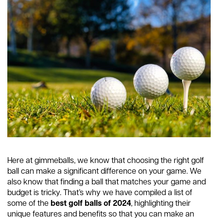
Here at gimmeballs, we know that choosing the right golf
ball can make a significant difference on your game. We
also know that finding a ball that matches your game and
budget is tricky. That’s why we have compiled a list of
some of the
best golf balls of 2024
, highlighting their
unique features and benefits so that you can make an