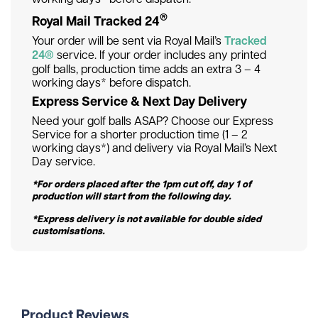
®
Royal Mail Tracked 24
Your order will be sent via Royal Mail’s
Tracked
24®
service. If your order includes any printed
golf balls, production time adds an extra 3 – 4
working days* before dispatch.
Express Service & Next Day Delivery
Need your golf balls ASAP? Choose our Express
Service for a shorter production time (1 – 2
working days*) and delivery via Royal Mail’s Next
Day service.
*For orders placed after the 1pm cut off, day 1 of
production will start from the following day.
*Express delivery is not available for double sided
customisations.
Product Reviews