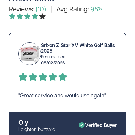
Reviews:
(10)
| Avg Rating:
98%
Srixon Z-Star XV White Golf Balls
2025
Personalised
08/02/2026
"Great service and would use again"
Oly
Verified Buyer
Leighton buzzard