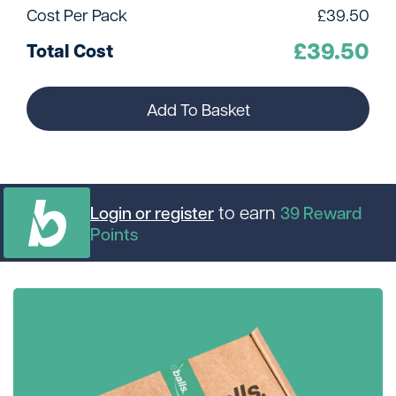
Cost Per Pack
£
39.50
£
39.50
Total Cost
Add To Basket
to earn
Login or register
39
Reward
Points