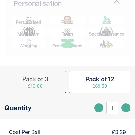
Personalisation
Personalised
Photo
Logo
Monogram
Team
Special Messages
Wedding
Preset Designs
Banter
Pack of 3
Pack of 12
£10.00
£39.50
Quantity
Cost Per Ball
£
3.29