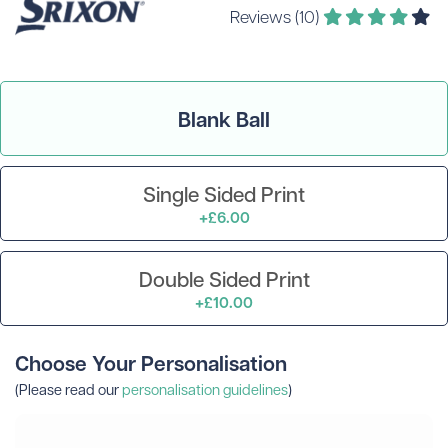
Reviews (10)
Blank Ball
Single Sided Print
+£6.00
Double Sided Print
+£10.00
Choose Your Personalisation
(Please read our
personalisation guidelines
)