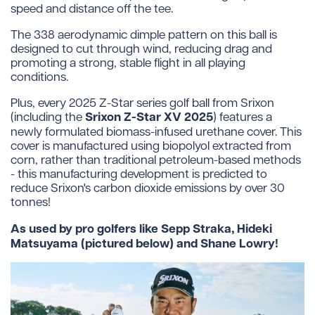
speed and distance off the tee.
The 338 aerodynamic dimple pattern on this ball is
designed to cut through wind, reducing drag and
promoting a strong, stable flight in all playing
conditions.
Plus, every 2025 Z-Star series golf ball from Srixon
Srixon Z-Star XV 2025
(including the
) features a
newly formulated biomass-infused urethane cover. This
cover is manufactured using biopolyol extracted from
corn, rather than traditional petroleum-based methods
- this manufacturing development is predicted to
reduce Srixon's carbon dioxide emissions by over 30
tonnes!
As used by pro golfers like Sepp Straka, Hideki
Matsuyama (pictured below) and Shane Lowry!