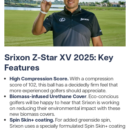
Srixon Z-Star XV 2025: Key
Features
High Compression Score.
With a compression
score of 102, this ball has a decidedly firm feel that
more experienced golfers should appreciate.
Biomass-infused Urethane Cover
. Eco-concious
golfers will be happy to hear that Srixon is working
on reducing their environmental impact with these
new biomass covers.
Spin Skin+ coating.
For added greenside spin,
Srixon uses a specially formulated Spin Skin+ coating