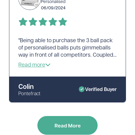
Personalised
06/09/2024
"Being able to purchase the 3 ball pack
of personalised balls puts gimmeballs
way in front of all competitors. Coupled
with prompt and efficient service
looking anywhere else is pointless.
Thank you."
Colin
Verified Buyer
Pontefract
Read More