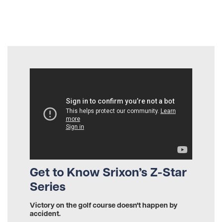
Get to Know Srixon’s Z-Star
Series
Victory on the golf course doesn't happen by
accident.