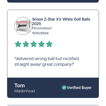
Srixon Z-Star XV White Golf Balls
2025
Personalised
11/10/2024
"delivered wrong ball but rectified
straight away! great company!"
Tom
Verified Buyer
Maidenhead