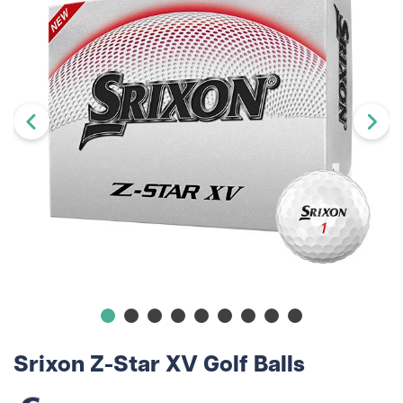
Srixon Z-Star XV Golf Balls