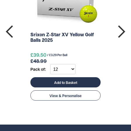
Srixon Z-Star XV Yellow Golf
Balls 2025
£39.50
/ £3.29 Per Ball
£48.99
Pack of:
Add to Basket
View & Personalise