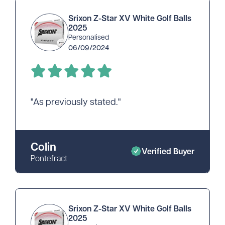
Srixon Z-Star XV White Golf Balls
2025
Personalised
06/09/2024
"As previously stated."
Colin
Verified Buyer
Pontefract
Srixon Z-Star XV White Golf Balls
2025