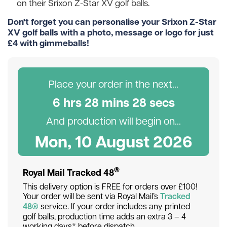
on their Srixon Z-Star XV golf balls.
Don't forget you can personalise your Srixon Z-Star
XV golf balls with a photo, message or logo for just
£4 with gimmeballs!
Place your order in the next...
6
hr
s
28
min
s
26
sec
s
And production will begin on...
Mon, 10 August 2026
®
Royal Mail Tracked 48
This delivery option is FREE for orders over £100!
Your order will be sent via Royal Mail’s
Tracked
48®
service. If your order includes any printed
golf balls, production time adds an extra 3 – 4
working days* before dispatch.