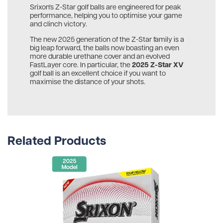
Srixon's Z-Star golf balls are engineered for peak
performance, helping you to optimise your game
and clinch victory.
The new 2025 generation of the Z-Star family is a
big leap forward, the balls now boasting an even
more durable urethane cover and an evolved
2025 Z-Star XV
FastLayer core. In particular, the
golf ball is an excellent choice if you want to
maximise the distance of your shots.
Related Products