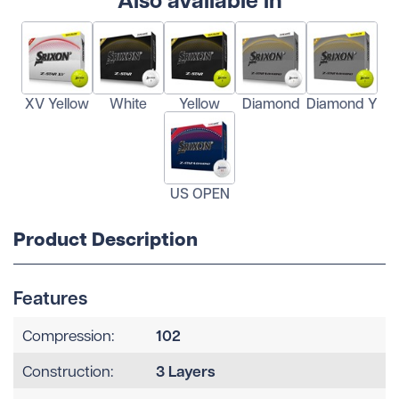
XV Yellow
White
Yellow
Diamond
Diamond Y
US OPEN
Product Description
Features
102
Compression:
3 Layers
Construction: