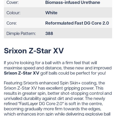
Biomass-infused Urethane
Cover:
White
Colour:
Reformulated Fast DG Core 2.0
Core:
388
Dimple Pattern:
Srixon Z-Star XV
If you're looking for a ball with a firm feel that will
maximise speed and distance, these new and improved
Srixon Z-Star XV
golf balls could be perfect for you!
Featuring Srixon's enhanced Spin Skin+ coating, the
Srixon Z-Star XV has excellent gripping power. This
results in greater spin, better shot-stopping control and
unrivalled durability against dirt and wear. The newly
refined "FastLayer DG Core 2.0" is soft in the centre,
becoming gradually more firm towards the edges,
which enhances iron spin while delivering explosive ball