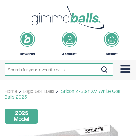
Rewards
Account
Basket
Home
>
Logo Golf Balls
>
Srixon Z-Star XV White Golf
Balls 2025