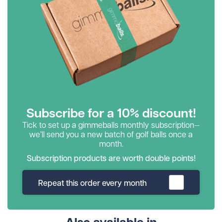
Subscribe for a 10% discount!
Tick to set up a gimmeballs monthly subscription—
we’ll send you a new batch of golf balls once a
month.
Subscription products are worth double points!
Repeat this order every month
Also available in