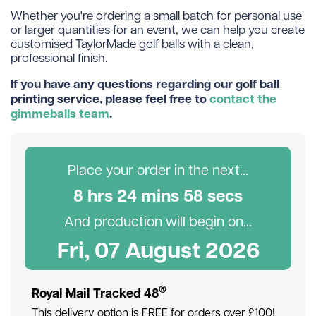
Whether you're ordering a small batch for personal use
or larger quantities for an event, we can help you create
customised TaylorMade golf balls with a clean,
professional finish.
If you have any questions regarding our golf ball
printing service, please feel free to
contact the
gimmeballs team
.
Place your order in the next...
8
hr
s
24
min
s
57
sec
s
And production will begin on...
Fri, 07 August 2026
®
Royal Mail Tracked 48
This delivery option is FREE for orders over £100!