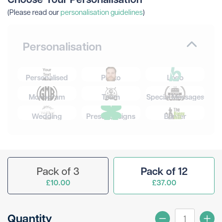
(Please read our
personalisation guidelines
)
Personalisation
Personalised
Photo
Logo
Monogram
Team
Special Messages
Wedding
Preset Designs
Banter
Pack of 3
Pack of 12
£10.00
£37.00
Quantity