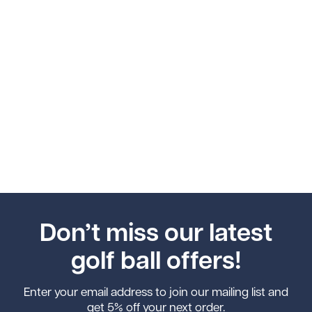
Don’t miss our latest
golf ball offers!
Enter your email address to join our mailing list and
get 5% off your next order.