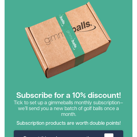
Subscribe for a 10% discount!
Tick to set up a gimmeballs monthly subscription—
we’ll send you a new batch of golf balls once a
month.
Subscription products are worth double points!