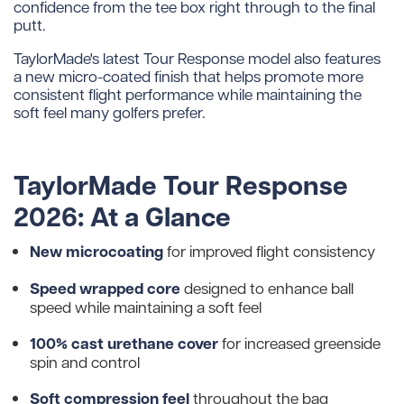
confidence from the tee box right through to the final
putt.
TaylorMade's latest Tour Response model also features
a new micro-coated finish that helps promote more
consistent flight performance while maintaining the
soft feel many golfers prefer.
TaylorMade Tour Response
2026: At a Glance
New microcoating
for improved flight consistency
Speed wrapped core
designed to enhance ball
speed while maintaining a soft feel
100% cast urethane cover
for increased greenside
spin and control
Soft compression feel
throughout the bag