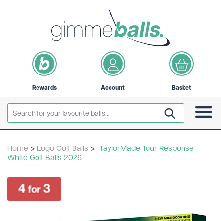
Rewards
Account
Basket
Home
>
Logo Golf Balls
>
TaylorMade Tour Response
White Golf Balls 2026