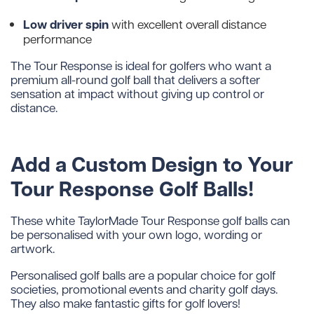
Low driver spin
with excellent overall distance
performance
The Tour Response is ideal for golfers who want a
premium all-round golf ball that delivers a softer
sensation at impact without giving up control or
distance.
Add a Custom Design to Your
Tour Response Golf Balls!
These white TaylorMade Tour Response golf balls can
be personalised with your own logo, wording or
artwork.
Personalised golf balls are a popular choice for golf
societies, promotional events and charity golf days.
They also make fantastic gifts for golf lovers!