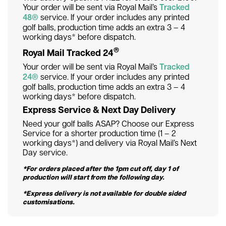
Your order will be sent via Royal Mail’s
Tracked
48®
service. If your order includes any printed
golf balls, production time adds an extra 3 – 4
working days* before dispatch.
®
Royal Mail Tracked 24
Your order will be sent via Royal Mail’s
Tracked
24®
service. If your order includes any printed
golf balls, production time adds an extra 3 – 4
working days* before dispatch.
Express Service & Next Day Delivery
Need your golf balls ASAP? Choose our Express
Service for a shorter production time (1 – 2
working days*) and delivery via Royal Mail’s Next
Day service.
*For orders placed after the 1pm cut off, day 1 of
production will start from the following day.
*Express delivery is not available for double sided
customisations.