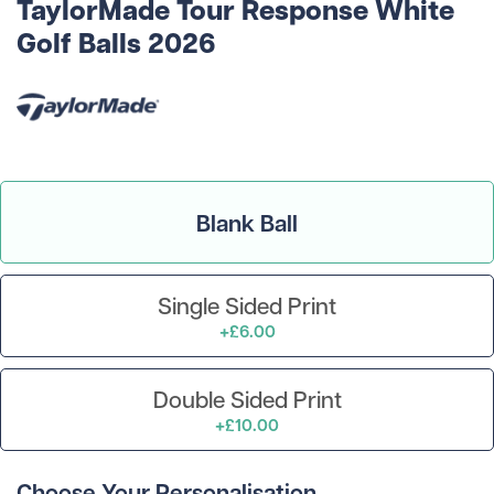
TaylorMade Tour Response White
Golf Balls 2026
Blank Ball
Single Sided Print
+£6.00
Double Sided Print
+£10.00
Choose Your Personalisation