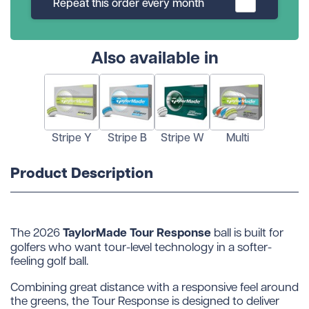
Repeat this order every month
Also available in
Stripe Y
Stripe B
Stripe W
Multi
Product Description
TaylorMade Tour Response
The 2026
ball is built for
golfers who want tour-level technology in a softer-
feeling golf ball.
Combining great distance with a responsive feel around
the greens, the Tour Response is designed to deliver