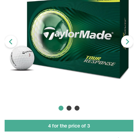
4 for the price of 3