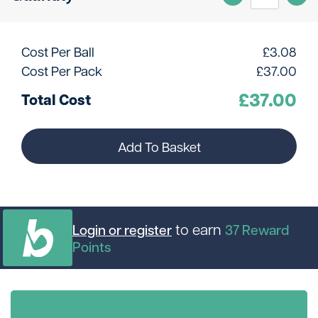
Cost Per Ball
£
3.08
Cost Per Pack
£
37.00
£
37.00
Total Cost
Add To Basket
to earn
Login or register
37
Reward
Points