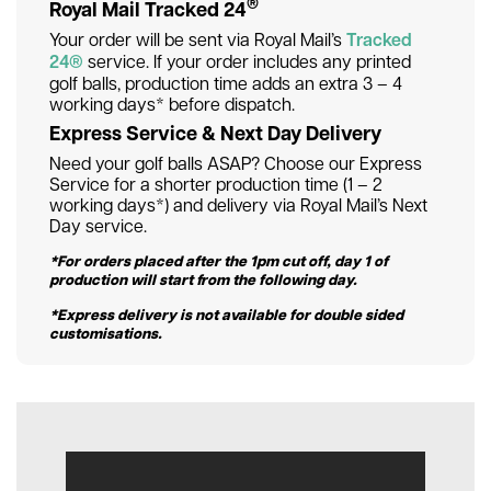
®
Royal Mail Tracked 24
Your order will be sent via Royal Mail’s
Tracked
24®
service. If your order includes any printed
golf balls, production time adds an extra 3 – 4
working days* before dispatch.
Express Service & Next Day Delivery
Need your golf balls ASAP? Choose our Express
Service for a shorter production time (1 – 2
working days*) and delivery via Royal Mail’s Next
Day service.
*For orders placed after the 1pm cut off, day 1 of
production will start from the following day.
*Express delivery is not available for double sided
customisations.