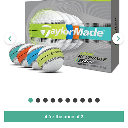
4 for the price of 3