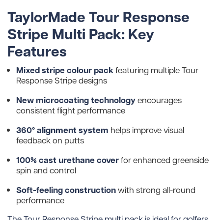
TaylorMade Tour Response
Stripe Multi Pack: Key
Features
Mixed stripe colour pack
featuring multiple Tour
Response Stripe designs
New microcoating technology
encourages
consistent flight performance
360° alignment system
helps improve visual
feedback on putts
100% cast urethane cover
for enhanced greenside
spin and control
Soft-feeling construction
with strong all-round
performance
The Tour Response Stripe multi pack is ideal for golfers