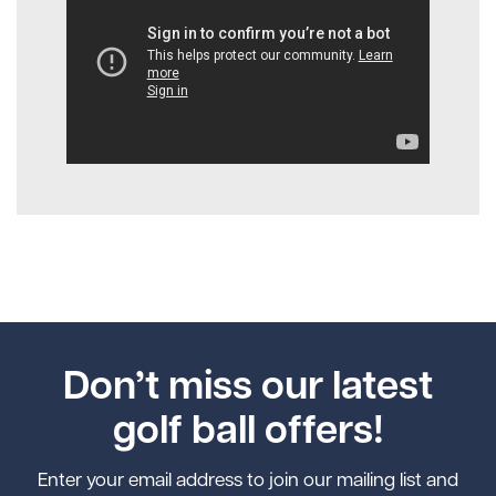
Don’t miss our latest
golf ball offers!
Enter your email address to join our mailing list and