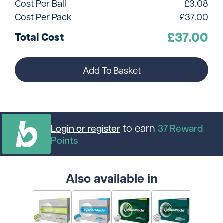
Cost Per Ball
£
3.08
Cost Per Pack
£
37.00
£
37.00
Total Cost
Add To Basket
to earn
Login or register
37
Reward
Points
Also available in