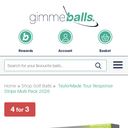
Rewards
Account
Basket
Home
>
Shop Golf Balls
>
TaylorMade Tour Response
Stripe Multi Pack 2026