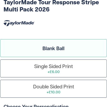
TaylorMade Tour Response Stripe
Multi Pack 2026
Blank Ball
Single Sided Print
+£6.00
Double Sided Print
+£10.00
Choose Your Personalisation