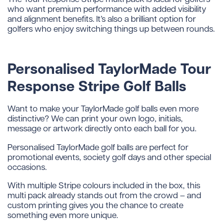
who want premium performance with added visibility
and alignment benefits. It’s also a brilliant option for
golfers who enjoy switching things up between rounds.
Personalised TaylorMade Tour
Response Stripe Golf Balls
Want to make your TaylorMade golf balls even more
distinctive? We can print your own logo, initials,
message or artwork directly onto each ball for you.
Personalised TaylorMade golf balls are perfect for
promotional events, society golf days and other special
occasions.
With multiple Stripe colours included in the box, this
multi pack already stands out from the crowd – and
custom printing gives you the chance to create
something even more unique.