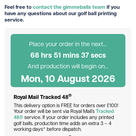
Feel free to
contact the gimmeballs team
if you
have any questions about our golf ball printing
service.
Place your order in the next...
68
hr
s
51
min
s
37
sec
s
And production will begin on...
Mon, 10 August 2026
®
Royal Mail Tracked 48
This delivery option is FREE for orders over £100!
Your order will be sent via Royal Mail’s
Tracked
48®
service. If your order includes any printed
golf balls, production time adds an extra 3 – 4
working days* before dispatch.