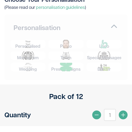
(Please read our
personalisation guidelines
)
Personalisation
Personalised
Photo
Logo
Monogram
Team
Special Messages
Wedding
Preset Designs
Banter
Pack of 12
Quantity