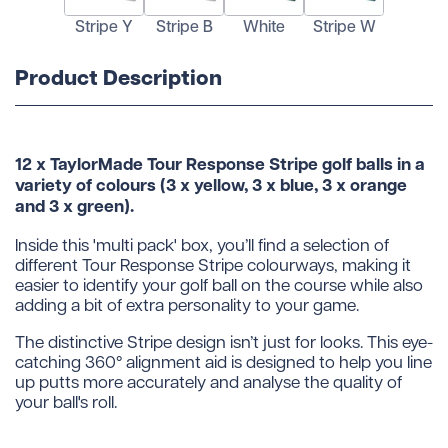
Stripe Y
Stripe B
White
Stripe W
Product Description
12 x TaylorMade Tour Response Stripe golf balls in a
variety of colours (3 x yellow, 3 x blue, 3 x orange
and 3 x green).
Inside this 'multi pack' box, you’ll find a selection of
different Tour Response Stripe colourways, making it
easier to identify your golf ball on the course while also
adding a bit of extra personality to your game.
The distinctive Stripe design isn’t just for looks. This eye-
catching 360° alignment aid is designed to help you line
up putts more accurately and analyse the quality of
your ball's roll.