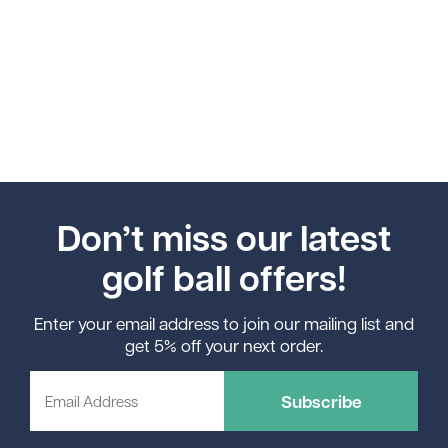
Don’t miss our latest
golf ball offers!
Enter your email address to join our mailing list and
get 5% off your next order.
Subscribe