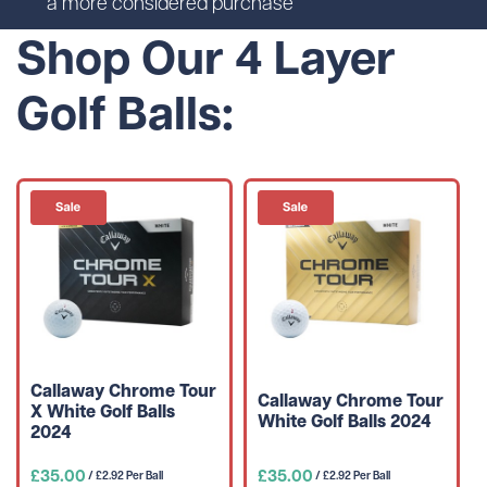
a more considered purchase
Shop Our 4 Layer
Golf Balls:
Callaway Chrome Tour
Callaway Chrome Tour
X White Golf Balls
White Golf Balls 2024
2024
£35.00
£35.00
/ £2.92 Per Ball
/ £2.92 Per Ball