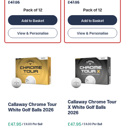
£47.95
£47.95
Pack of 12
Pack of 12
Add to Basket
Add to Basket
View & Personalise
View & Personalise
Callaway Chrome Tour
Callaway Chrome Tour
X White Golf Balls
White Golf Balls 2026
2026
£47.95
£47.95
/ £4.00 Per Ball
/ £4.00 Per Ball