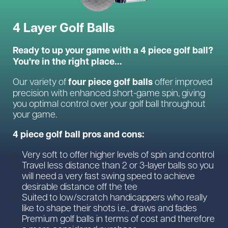
4 Layer Golf Balls
Ready to up your game with a 4 piece golf ball?
You're in the right place...
four piece golf balls
Our variety of
offer improved
precision with enhanced short-game spin, giving
you optimal control over your golf ball throughout
your game.
4 piece golf ball pros and cons:
Very soft to offer higher levels of spin and control
Travel less distance than 2 or 3-layer balls so you
will need a very fast swing speed to achieve
desirable distance off the tee
Suited to low/scratch handicappers who really
like to shape their shots i.e., draws and fades
Premium golf balls in terms of cost and therefore