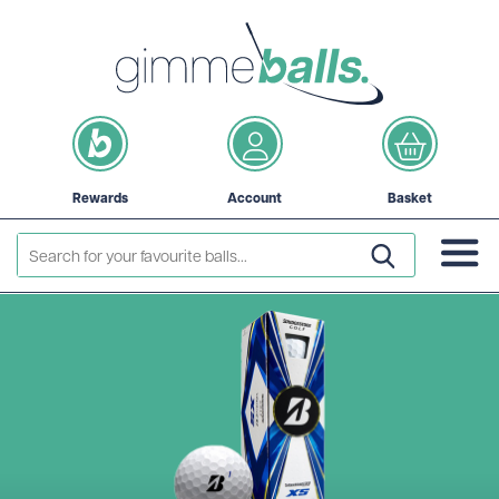
Rewards
Account
Basket