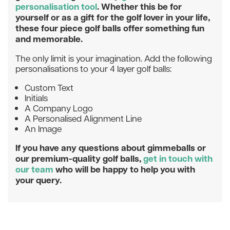
personalisation tool
. Whether this be for
yourself or as a gift for the golf lover in your life,
these four piece golf balls offer something fun
and memorable.
The only limit is your imagination. Add the following
personalisations to your 4 layer golf balls:
Custom Text
Initials
A Company Logo
A Personalised Alignment Line
An Image
If you have any questions about gimmeballs or
our premium-quality golf balls,
get in touch with
our team
who will be happy to help you with
your query.