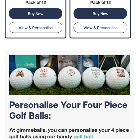
Pack of 12
Pack of 12
Buy Now
Buy Now
View & Personalise
View & Personalise
Personalise Your Four Piece
Golf Balls:
At gimmeballs, you can personalise your 4 piece
golf balls using our handy
golf ball