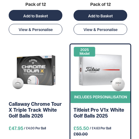
Pack of 12
Pack of 12
Add to Basket
Add to Basket
View & Personalise
View & Personalise
INCLUDES PERSONALISATION
Callaway Chrome Tour
X Triple Track White
Titleist Pro V1x White
Golf Balls 2026
Golf Balls 2025
£47.95
£55.50
/ £4.00 Per Ball
/ £4.63 Per Ball
£60.00