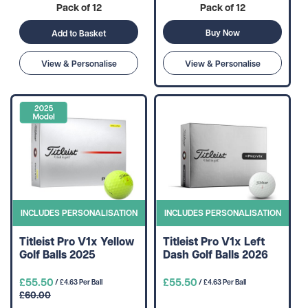
Pack of 12
Pack of 12
Buy Now
Add to Basket
View & Personalise
View & Personalise
INCLUDES PERSONALISATION
INCLUDES PERSONALISATION
Titleist Pro V1x Yellow
Titleist Pro V1x Left
Golf Balls 2025
Dash Golf Balls 2026
£55.50
£55.50
/ £4.63 Per Ball
/ £4.63 Per Ball
£60.00