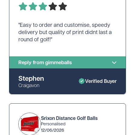
"Easy to order and customise, speedy
delivery but quality of print didnt last a
round of golf!"
Reply from gimmeballs
Stephen
Verified Buyer
Craigavon
Srixon Distance Golf Balls
Personalised
12/06/2026