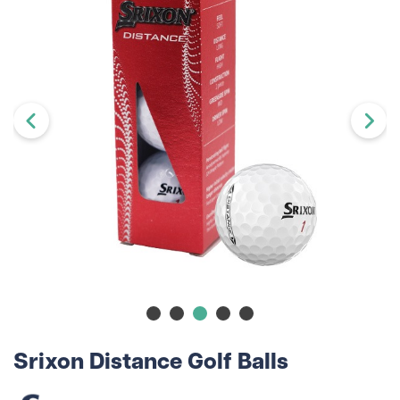
Srixon Distance Golf Balls