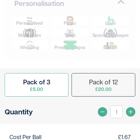
Personalisation
Personalised
Photo
Logo
Monogram
Team
Special Messages
Wedding
Preset Designs
Banter
Pack of 3
Pack of 12
£5.00
£20.00
Quantity
Cost Per Ball
£
1.67