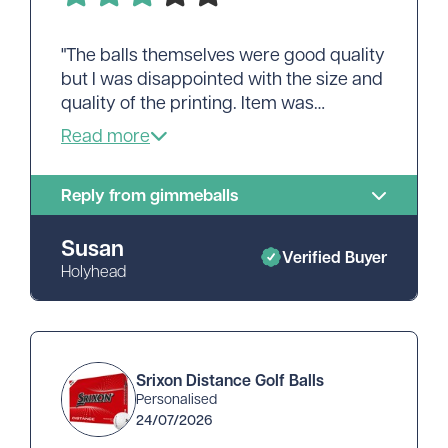
"The balls themselves were good quality
but I was disappointed with the size and
quality of the printing. Item was
delivered quickly and efficiently."
Reply from gimmeballs
Susan
Verified Buyer
Holyhead
Srixon Distance Golf Balls
Personalised
24/07/2026