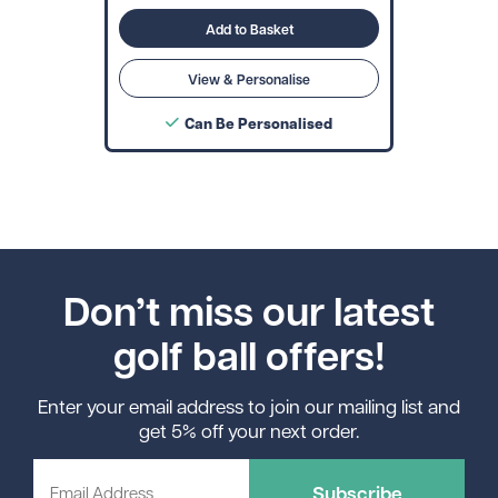
Add to Basket
View & Personalise
Can Be Personalised
Don’t miss our latest
golf ball offers!
Enter your email address to join our mailing list and
get 5% off your next order.
Subscribe