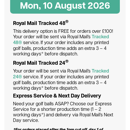
Mon, 10 August 2026
®
Royal Mail Tracked 48
This delivery option is FREE for orders over £100!
Your order will be sent via Royal Mail’s
Tracked
48®
service. If your order includes any printed
golf balls, production time adds an extra 3 – 4
working days* before dispatch.
®
Royal Mail Tracked 24
Your order will be sent via Royal Mail’s
Tracked
24®
service. If your order includes any printed
golf balls, production time adds an extra 3 – 4
working days* before dispatch.
Express Service & Next Day Delivery
Need your golf balls ASAP? Choose our Express
Service for a shorter production time (1 – 2
working days*) and delivery via Royal Mail’s Next
Day service.
*For orders placed after the 1pm cut off, day 1 of