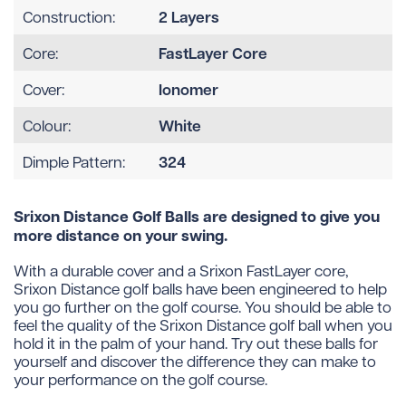
2 Layers
Construction:
FastLayer Core
Core:
Ionomer
Cover:
White
Colour:
324
Dimple Pattern:
Srixon Distance Golf Balls are designed to give you
more distance on your swing.
With a durable cover and a Srixon FastLayer core,
Srixon Distance golf balls have been engineered to help
you go further on the golf course. You should be able to
feel the quality of the Srixon Distance golf ball when you
hold it in the palm of your hand. Try out these balls for
yourself and discover the difference they can make to
your performance on the golf course.