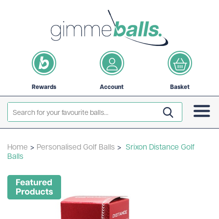
Rewards
Account
Basket
Home
>
Personalised Golf Balls
>
Srixon Distance Golf
Balls