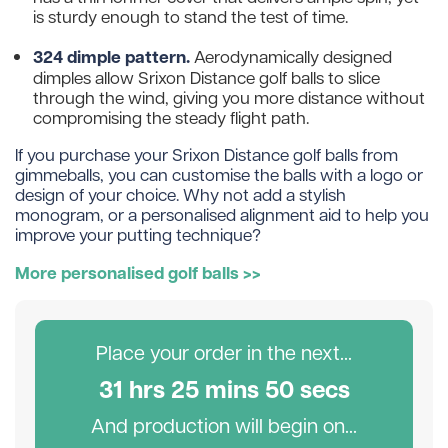
is sturdy enough to stand the test of time.
324 dimple pattern.
Aerodynamically designed
dimples allow Srixon Distance golf balls to slice
through the wind, giving you more distance without
compromising the steady flight path.
If you purchase your Srixon Distance golf balls from
gimmeballs, you can customise the balls with a logo or
design of your choice. Why not add a stylish
monogram, or a personalised alignment aid to help you
improve your putting technique?
More personalised golf balls >>
Place your order in the next...
31
hr
s
25
min
s
49
sec
s
And production will begin on...