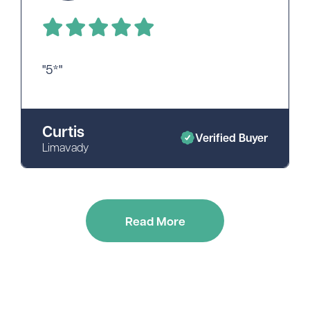
"5*"
Curtis
Verified Buyer
Limavady
Read More