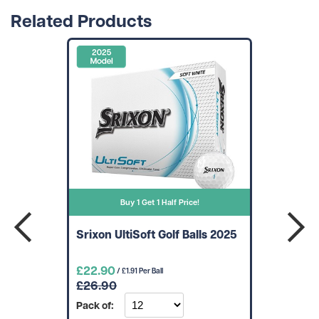
Related Products
Buy 1 Get 1 Half Price!
Srixon UltiSoft Golf Balls 2025
£22.90
/ £1.91 Per Ball
£26.90
Pack of: