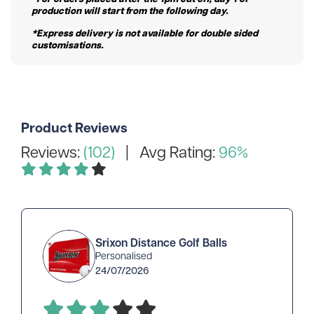
production will start from the following day.
*Express delivery is not available for double sided
customisations.
Product Reviews
Reviews:
(102)
| Avg Rating:
96%
Srixon Distance Golf Balls
Personalised
24/07/2026