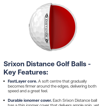
Srixon Distance Golf Balls -
Key Features:
FastLayer core.
A soft centre that gradually
becomes firmer around the edges, delivering both
speed and a great feel.
Durable ionomer cover.
Each Srixon Distance ball
has a thin ionmer cover that delivers ample spin, yet