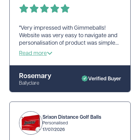
"Very impressed with Gimmeballs!
Website was very easy to navigate and
personalisation of product was simple
and quick. Delivery was very speedy
and my order was well packed. Would
recommend!"
Rosemary
Verified Buyer
Ballyclare
Srixon Distance Golf Balls
Personalised
17/07/2026