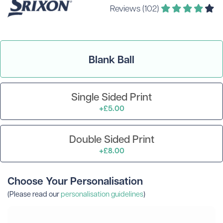
Reviews (102)
Blank Ball
Single Sided Print
+£5.00
Double Sided Print
+£8.00
Choose Your Personalisation
(Please read our
personalisation guidelines
)