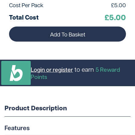
Cost Per Pack
£
5.00
£
5.00
Total Cost
Add To Basket
to earn
Login or register
5
Reward
Points
Product Description
Features