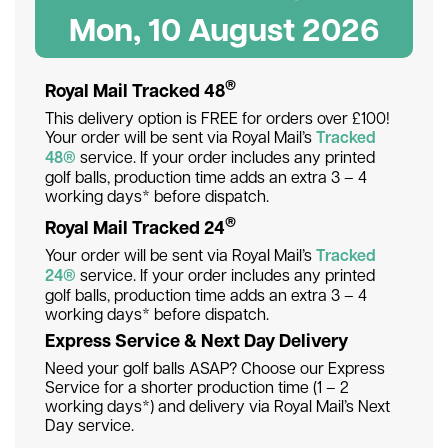
Mon, 10 August 2026
®
Royal Mail Tracked 48
This delivery option is FREE for orders over £100!
Your order will be sent via Royal Mail’s
Tracked
48®
service. If your order includes any printed
golf balls, production time adds an extra 3 – 4
working days* before dispatch.
®
Royal Mail Tracked 24
Your order will be sent via Royal Mail’s
Tracked
24®
service. If your order includes any printed
golf balls, production time adds an extra 3 – 4
working days* before dispatch.
Express Service & Next Day Delivery
Need your golf balls ASAP? Choose our Express
Service for a shorter production time (1 – 2
working days*) and delivery via Royal Mail’s Next
Day service.