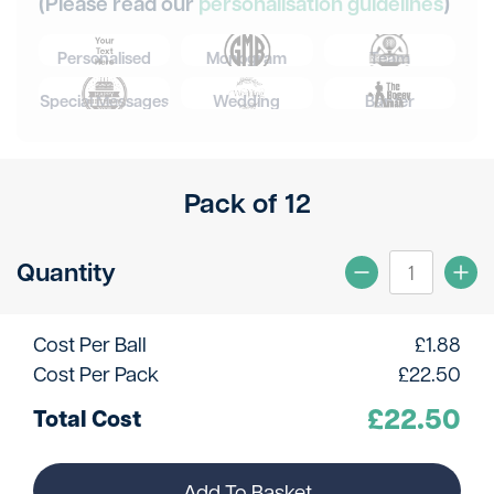
(Please read our
personalisation guidelines
)
Personalised
Monogram
Team
Special Messages
Wedding
Banter
Pack of 12
Quantity
Cost Per Ball
£
1.88
Cost Per Pack
£
22.50
£
22.50
Total Cost
Add To Basket