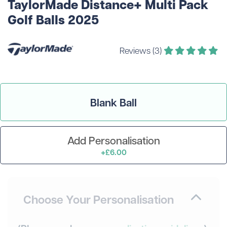
TaylorMade Distance+ Multi Pack
Golf Balls 2025
Reviews (3)
Blank Ball
Add Personalisation
+£6.00
Choose Your Personalisation