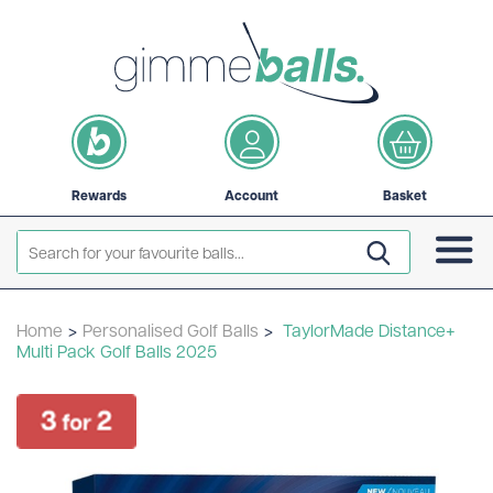
Rewards
Account
Basket
Home
>
Personalised Golf Balls
>
TaylorMade Distance+
Multi Pack Golf Balls 2025