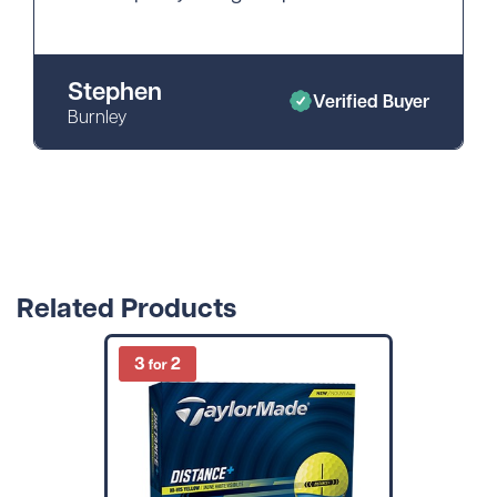
Stephen
Verified Buyer
Burnley
Related Products