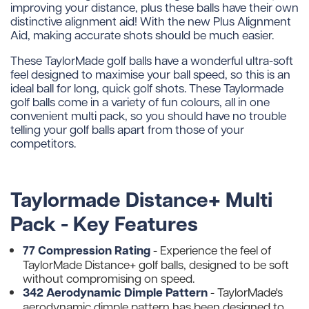
improving your distance, plus these balls have their own
distinctive alignment aid! With the new Plus Alignment
Aid, making accurate shots should be much easier.
These TaylorMade golf balls have a wonderful ultra-soft
feel designed to maximise your ball speed, so this is an
ideal ball for long, quick golf shots. These Taylormade
golf balls come in a variety of fun colours, all in one
convenient multi pack, so you should have no trouble
telling your golf balls apart from those of your
competitors.
Taylormade Distance+ Multi
Pack - Key Features
77 Compression Rating
- Experience the feel of
TaylorMade Distance+ golf balls, designed to be soft
without compromising on speed.
342 Aerodynamic Dimple Pattern
-
TaylorMade's
aerodynamic dimple pattern has been designed to