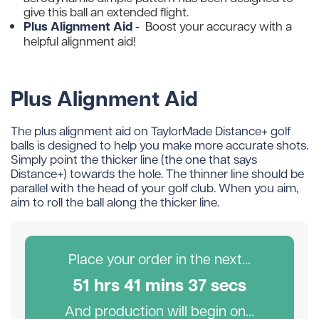
give this ball an extended flight.
Plus Alignment Aid
-
Boost your accuracy with a
helpful alignment aid!
Plus Alignment Aid
The plus alignment aid on TaylorMade Distance+ golf
balls is designed to help you make more accurate shots.
Simply point the thicker line (the one that says
Distance+) towards the hole. The thinner line should be
parallel with the head of your golf club. When you aim,
aim to roll the ball along the thicker line.
Place your order in the next...
51
hr
s
41
min
s
36
sec
s
And production will begin on...