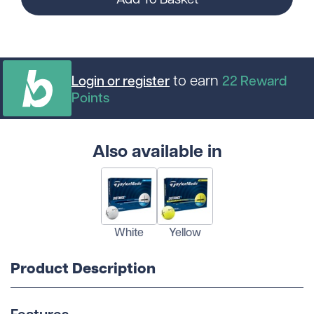
to earn
Login or register
22
Reward
Points
Also available in
White
Yellow
Product Description