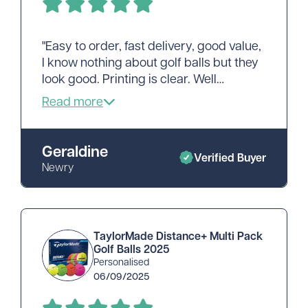
"Easy to order, fast delivery, good value,
I know nothing about golf balls but they
look good. Printing is clear. Well
pleased, thank you."
Geraldine
Verified Buyer
Newry
TaylorMade Distance+ Multi Pack
Golf Balls 2025
Personalised
06/09/2025