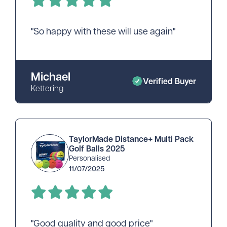
"So happy with these will use again"
Michael
Verified Buyer
Kettering
TaylorMade Distance+ Multi Pack
Golf Balls 2025
Personalised
11/07/2025
"Good quality and good price"