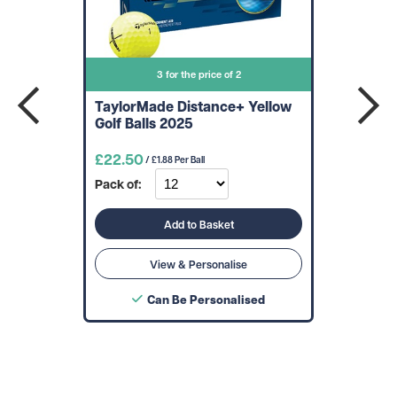
3 for the price of 2
TaylorMade Distance+ Yellow
Golf Balls 2025
£22.50
/ £1.88 Per Ball
Pack of:
Add to Basket
View & Personalise
Can Be Personalised