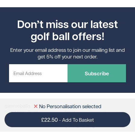
Don’t miss our latest
golf ball offers!
Enter your email address to join our mailing list and
get 5% off your next order.
Subscribe
gimmeballs
Contact Us
No Personalisation selected
Sully Moors Road
sales@gimmeballs.golf
Email:
Penarth
01446 789898
Tel:
£22.50
-
Add To Basket
CF64 5RP
Like us on Facebook
Follow us on X
Follow us on Pinterest
Follow us on Instagram
Connect with us on Linke
Follow us on TikTok