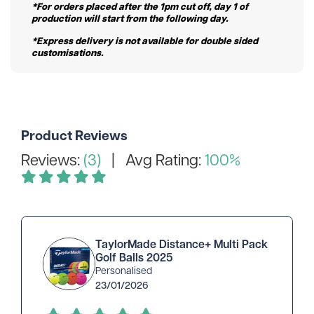
*For orders placed after the 1pm cut off, day 1 of
production will start from the following day.
*Express delivery is not available for double sided
customisations.
Product Reviews
Reviews:
(3)
| Avg Rating:
100%
TaylorMade Distance+ Multi Pack
Golf Balls 2025
Personalised
23/01/2026