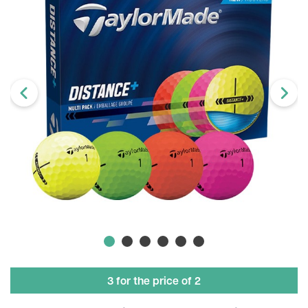
3 for the price of 2