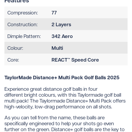
Features
77
Compression:
2 Layers
Construction:
342 Aero
Dimple Pattern:
Multi
Colour:
REACT™ Speed Core
Core:
TaylorMade Distance+ Multi Pack Golf Balls 2025
Experience great distance golf balls in four
different bright colours, with this Taylormade golf ball
multi pack! The Taylormade Distance+ Multi Pack offers
high-velocity, low-drag performance on all shots.
As you can tell from the name, these balls are
specifically engineered to help your shots go even
further on the green. Distance+ golf balls are the key to