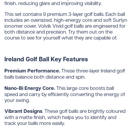
finish, reducing glare and improving visibility.
This set contains 9 premium 3-layer golf balls. Each ball
includes an oversized, high-energy core and soft Surlyn
ionomer cover. Volvik Vivid golf balls are engineered for
both distance and precision. Try them out on the
course to see for yourself what they are capable of.
Ireland Golf Ball Key Features
Premium Performance.
These three-layer Ireland golf
balls balance both distance and spin.
Nano-Bi Energy Core.
This large core boosts ball
speed and carry by efficiently converting the energy of
your swing.
Vibrant Designs
. These golf balls are brightly coloured
with a matte finish, which helps you to identify and
track your balls more easily.