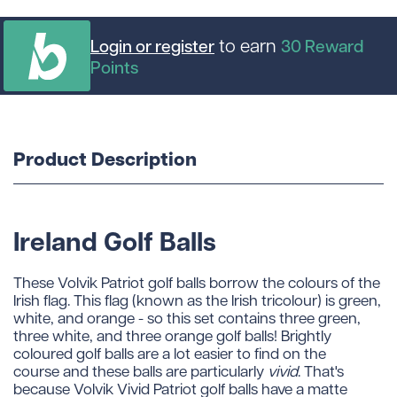
to earn
Login or register
30
Reward
Points
Product Description
Ireland Golf Balls
These Volvik Patriot golf balls borrow the colours of the
Irish flag. This flag (known as the Irish tricolour) is green,
white, and orange - so this set contains three green,
three white, and three orange golf balls! Brightly
coloured golf balls are a lot easier to find on the
course and these balls are particularly
vivid
. That's
because Volvik Vivid Patriot golf balls have a matte