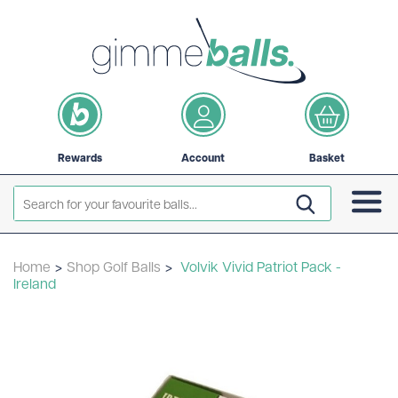
Rewards
Account
Basket
Home
>
Shop Golf Balls
>
Volvik Vivid Patriot Pack -
Ireland