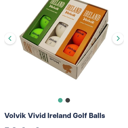
Volvik Vivid Ireland Golf Balls