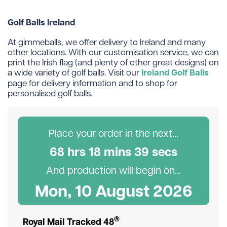
Golf Balls Ireland
At gimmeballs, we offer delivery to Ireland and many
other locations. With our customisation service, we can
print the Irish flag (and plenty of other great designs) on
Ireland Golf Balls
a wide variety of golf balls. Visit our
page for delivery information and to shop for
personalised golf balls.
Place your order in the next...
68
hr
s
18
min
s
39
sec
s
And production will begin on...
Mon, 10 August 2026
®
Royal Mail Tracked 48