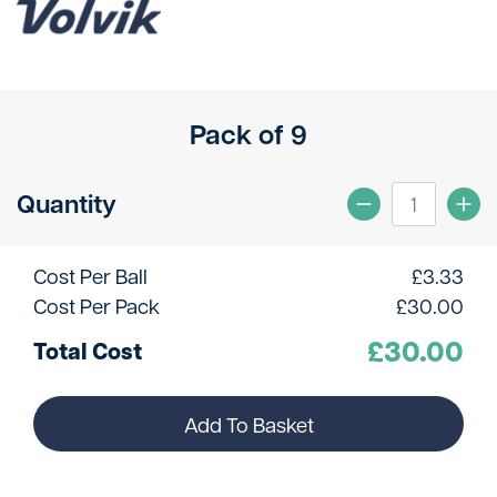
Pack of 9
Quantity
Cost Per Ball
£
3.33
Cost Per Pack
£
30.00
£
30.00
Total Cost
Add To Basket