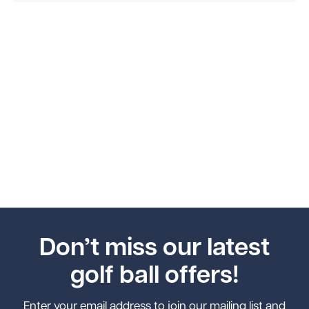
Don’t miss our latest
golf ball offers!
Enter your email address to join our mailing list and