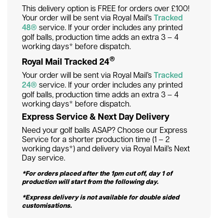
This delivery option is FREE for orders over £100!
Your order will be sent via Royal Mail’s
Tracked
48®
service. If your order includes any printed
golf balls, production time adds an extra 3 – 4
working days* before dispatch.
®
Royal Mail Tracked 24
Your order will be sent via Royal Mail’s
Tracked
24®
service. If your order includes any printed
golf balls, production time adds an extra 3 – 4
working days* before dispatch.
Express Service & Next Day Delivery
Need your golf balls ASAP? Choose our Express
Service for a shorter production time (1 – 2
working days*) and delivery via Royal Mail’s Next
Day service.
*For orders placed after the 1pm cut off, day 1 of
production will start from the following day.
*Express delivery is not available for double sided
customisations.