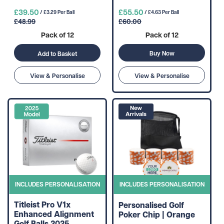
£39.50
£55.50
/ £3.29 Per Ball
/ £4.63 Per Ball
£48.99
£60.00
Pack of 12
Pack of 12
Buy Now
Add to Basket
View & Personalise
View & Personalise
INCLUDES PERSONALISATION
INCLUDES PERSONALISATION
Titleist Pro V1x
Personalised Golf
Enhanced Alignment
Poker Chip | Orange
Golf Balls 2025