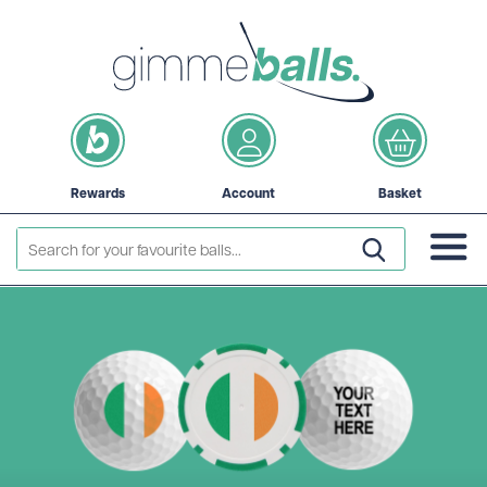
Rewards
Account
Basket