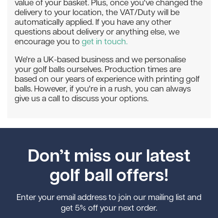
value of your basket. Plus, once you've changed the
delivery to your location, the VAT/Duty will be
automatically applied. If you have any other
questions about delivery or anything else, we
encourage you to
get in touch.
We're a UK-based business and we personalise
your golf balls ourselves. Production times are
based on our years of experience with printing golf
balls. However, if you're in a rush, you can always
give us a call to discuss your options.
Don’t miss our latest
golf ball offers!
Enter your email address to join our mailing list and
get 5% off your next order.