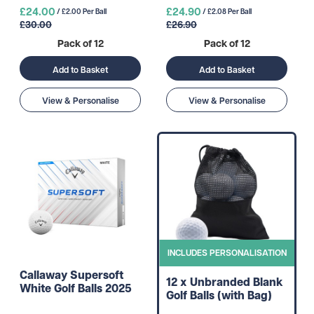
£24.00
£24.90
/ £2.00 Per Ball
/ £2.08 Per Ball
£30.00
£26.90
Pack of 12
Pack of 12
Add to Basket
Add to Basket
View & Personalise
View & Personalise
INCLUDES PERSONALISATION
Callaway Supersoft
12 x Unbranded Blank
White Golf Balls 2025
Golf Balls (with Bag)