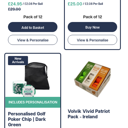
£24.95
£25.00
/ £2.08 Per Ball
/ £2.08 Per Ball
£29.00
Pack of 12
Pack of 12
Buy Now
Add to Basket
View & Personalise
View & Personalise
INCLUDES PERSONALISATION
Volvik Vivid Patriot
Personalised Golf
Pack - Ireland
Poker Chip | Dark
Green