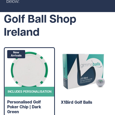
below:
Golf Ball Shop
Ireland
INCLUDES PERSONALISATION
Personalised Golf
X1Bird Golf Balls
Poker Chip | Dark
Green