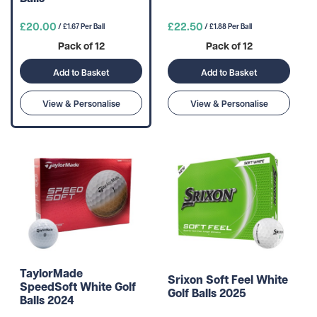
£20.00
£22.50
/ £1.67 Per Ball
/ £1.88 Per Ball
Pack of 12
Pack of 12
Add to Basket
Add to Basket
View & Personalise
View & Personalise
TaylorMade
Srixon Soft Feel White
SpeedSoft White Golf
Golf Balls 2025
Balls 2024