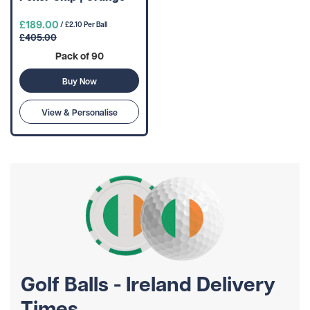
£189.00
/ £2.10 Per Ball
£405.00
Pack of 90
Buy Now
View & Personalise
Golf Balls - Ireland Delivery
Times