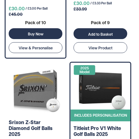
£30.00
/ £3.33 Per Ball
£30.00
£33.99
/ £3.00 Per Ball
£45.00
Pack of 10
Pack of 9
Buy Now
Add to Basket
View & Personalise
View Product
INCLUDES PERSONALISATION
Srixon Z-Star
Diamond Golf Balls
Titleist Pro V1 White
2025
Golf Balls 2025