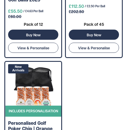
£112.50
/ £2.50 Per Ball
£55.50
£202.50
/ £4.63 Per Ball
£60.00
Pack of 12
Pack of 45
Buy Now
Buy Now
View & Personalise
View & Personalise
INCLUDES PERSONALISATION
Personalised Golf
Poker Chip | Orange