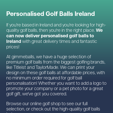
Personalised Golf Balls Ireland
If you're based in Ireland and you're looking for high-
We
quality golf balls, then you're in the right place.
can now deliver personalised golf balls to
Ireland
with great delivery times and fantastic
prices!
At gimmeballs, we have a huge selection of
premium golf balls from the biggest golfing brands,
like Titleist and TaylorMade. We can print your
design on these golf balls at affordable prices, with
no minimum order required for golf ball
personalisation! Whether you want to add a logo to
promote your company or a pet photo for a great
golf gift, we've got you covered.
Browse our online golf shop to see our full
selection, or check out the high-quality golf balls