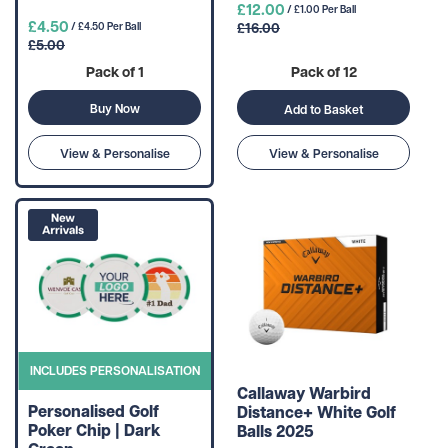
£12.00
/ £1.00 Per Ball
£4.50
£16.00
/ £4.50 Per Ball
£5.00
Pack of 1
Pack of 12
Buy Now
Add to Basket
View & Personalise
View & Personalise
INCLUDES PERSONALISATION
Callaway Warbird
Personalised Golf
Distance+ White Golf
Poker Chip | Dark
Balls 2025