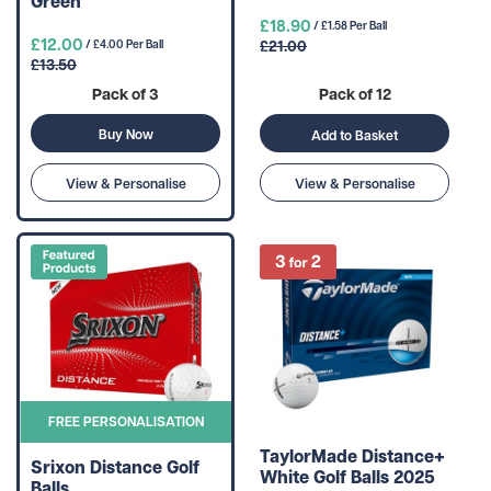
Green
£18.90
/ £1.58 Per Ball
£12.00
£21.00
/ £4.00 Per Ball
£13.50
Pack of 3
Pack of 12
Buy Now
Add to Basket
View & Personalise
View & Personalise
FREE PERSONALISATION
TaylorMade Distance+
Srixon Distance Golf
White Golf Balls 2025
Balls