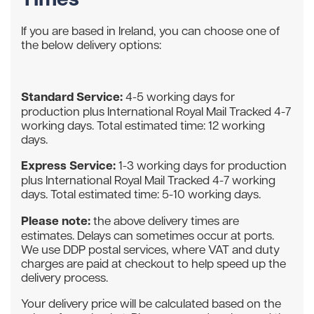
If you are based in Ireland, you can choose one of
the below delivery options:
Standard Service:
4-5 working days for
production plus International Royal Mail Tracked 4-7
working days. Total estimated time: 12 working
days.
Express Service:
1-3 working days for production
plus International Royal Mail Tracked 4-7 working
days. Total estimated time: 5-10 working days.
Please note:
the above delivery times are
estimates. Delays can sometimes occur at ports.
We use DDP postal services, where VAT and duty
charges are paid at checkout to help speed up the
delivery process.
Your delivery price will be calculated based on the