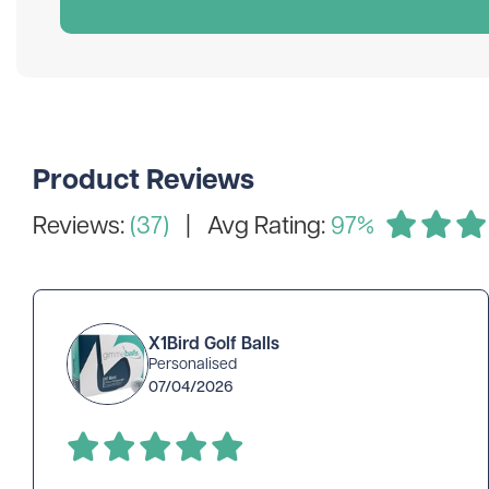
Product Reviews
Reviews:
(37)
| Avg Rating:
97%
X1Bird Golf Balls
Personalised
07/04/2026