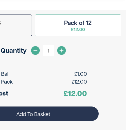
3
Pack of 12
£12.00
Quantity
 Ball
£
1.00
 Pack
£
12.00
£
12.00
ost
Add To Basket