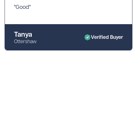
"Good"
Tanya
Verified Buyer
Ottershaw