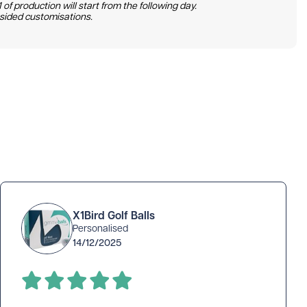
 of production will start from the following day.
 sided customisations.
X1Bird Golf Balls
Personalised
14/12/2025