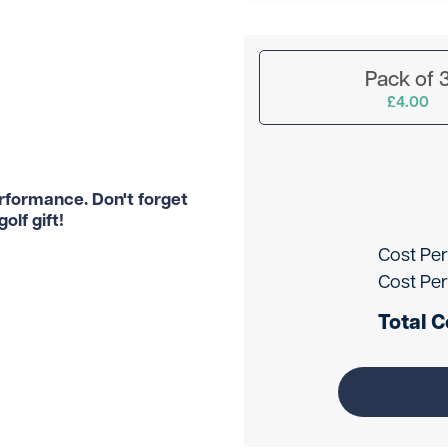
Pack of 
£4.00
erformance. Don't forget
olf gift!
Cost Per
Cost Per
Total C