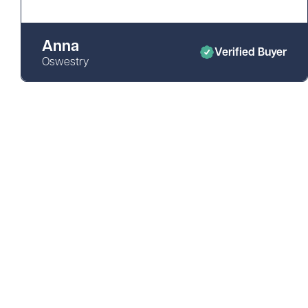
Anna
Verified Buyer
Oswestry