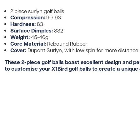
2 piece surlyn golf balls
Compression:
90-93
Hardness:
83
Surface Dimples:
332
Weight:
45-46g
Core Material:
Rebound Rubber
Cover:
Dupont Surlyn, with low spin for more distance
These 2-piece golf balls boast excellent design and p
to customise your X1Bird golf balls to create a unique g