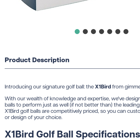
Product Description
X1Bird
Introducing our signature golf ball: the
from gimmeb
With our wealth of knowledge and expertise, we've desig
balls to perform just as well (if not better than) the leadi
X1Bird golf balls are competitively priced, so you can cust
or design of your choice.
X1Bird Golf Ball Specifications