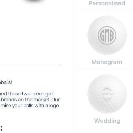
Personalised
Monogram
alls!
ned these two-piece golf
ng brands on the market. Our
omise your balls with a logo
Wedding
: