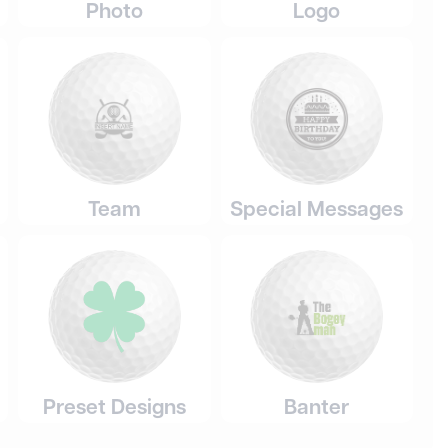
Photo
Logo
Team
Special Messages
Preset Designs
Banter