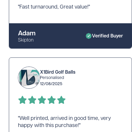
"Fast turnaround, Great value!"
Adam
Verified Buyer
Skipton
X1Bird Golf Balls
Personalised
12/08/2025
"Well printed, arrived in good time, very
happy with this purchase!"