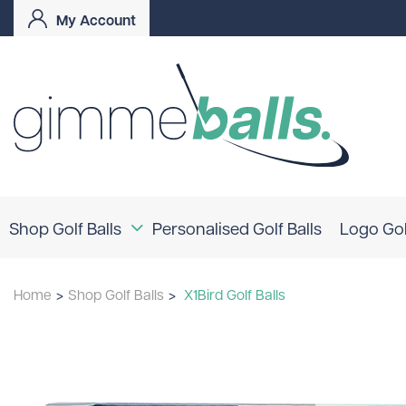
My Account
Shop Golf Balls
Personalised Golf Balls
Logo Gol
Coloured Golf Balls
Home
>
Shop Golf Balls
>
X1Bird Golf Balls
Logo Golf Balls
Shop By Brand
TaylorMade
Titleist
Bridgestone
Srixon
Callaway
Mizuno