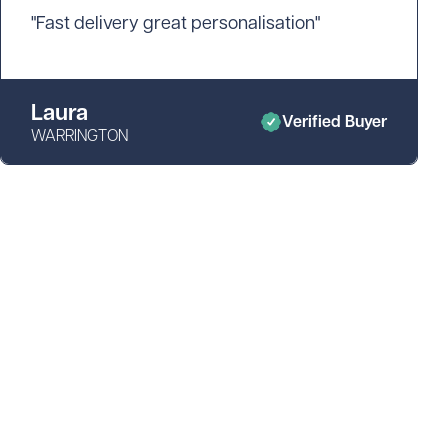
"Fast delivery great personalisation"
Laura
Verified Buyer
WARRINGTON