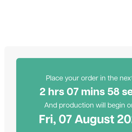
Place your order in the next.
2
hr
s
07
min
s
57
s
And production will begin on
Fri, 07 August 2