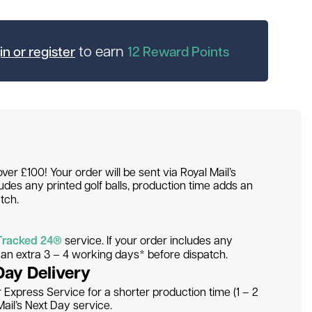
to earn
in or register
12
Reward Points
over £100! Your order will be sent via Royal Mail’s
ludes any printed golf balls, production time adds an
tch.
Tracked 24®
service. If your order includes any
s an extra 3 – 4 working days* before dispatch.
Day Delivery
Express Service for a shorter production time (1 – 2
ail’s Next Day service.