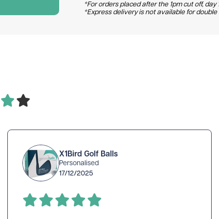
*For orders placed after the 1pm cut off, day 1
*Express delivery is not available for double
X1Bird Golf Balls
Personalised
17/12/2025