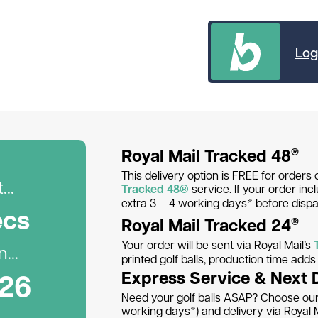
Log
Royal Mail Tracked 48
®
This delivery option is FREE for orders 
..
Tracked 48®
service. If your order inc
extra 3 – 4 working days* before dispa
ec
s
Royal Mail Tracked 24
®
Your order will be sent via Royal Mail’s
...
printed golf balls, production time add
026
Express Service & Next 
Need your golf balls ASAP? Choose our 
working days*) and delivery via Royal M