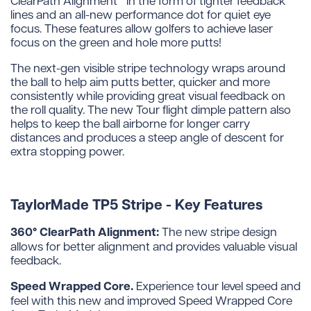
lines and an all-new performance dot for quiet eye
focus. These features allow golfers to achieve laser
focus on the green and hole more putts!
The next-gen visible stripe technology wraps around
the ball to help aim putts better, quicker and more
consistently while providing great visual feedback on
the roll quality. The new Tour flight dimple pattern also
helps to keep the ball airborne for longer carry
distances and produces a steep angle of descent for
extra stopping power.
TaylorMade TP5 Stripe - Key Features
360° ClearPath Alignment:
The new stripe design
allows for better alignment and provides valuable visual
feedback.
Speed Wrapped Core.
Experience tour level speed and
feel with this new and improved Speed Wrapped Core