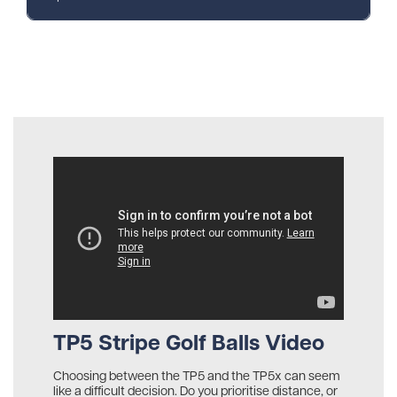
TP5 Stripe Golf Balls Video
Choosing between the TP5 and the TP5x can seem
like a difficult decision. Do you prioritise distance, or