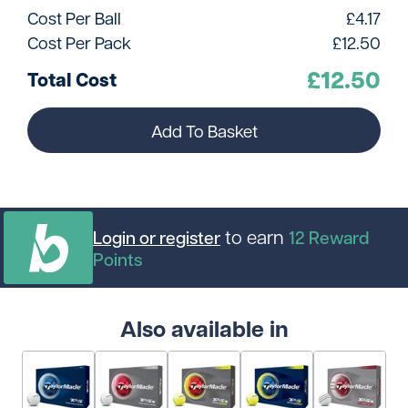
Cost Per Ball
£
4.17
Cost Per Pack
£
12.50
£
12.50
Total Cost
Add To Basket
to earn
Login or register
12
Reward
Points
Also available in