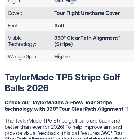
Mid-High
Flight:
Tour Flight Urethane Cover
Cover:
Soft
Feel:
360° ClearPath Alignment™
Visble
(Stripe)
Technology:
Higher
Wedge Spin:
TaylorMade TP5 Stripe Golf
Balls 2026
Check our TaylorMade's all-new Tour Stripe
technology with 360° Tour ClearPath Alignment™!
The TaylorMade TP5 Stripe golf balls are back and
better than ever for 2026! To help improve aim and
provide visual feedback, this ball features 360° Tour
ClearPath Alignment™ in the form of tighter feedback