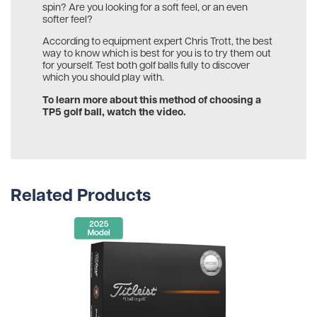
spin? Are you looking for a soft feel, or an even
softer feel?
According to equipment expert Chris Trott, the best
way to know which is best for you is to try them out
for yourself. Test both golf balls fully to discover
which you should play with.
To learn more about this method of choosing a
TP5 golf ball, watch the video.
Related Products