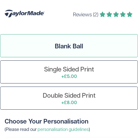
Reviews (2)
Blank Ball
Single Sided Print
+£5.00
Double Sided Print
+£8.00
Choose Your Personalisation
(Please read our
personalisation guidelines
)