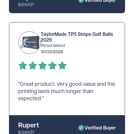
Ipswich
TaylorMade TP5 Stripe Golf Balls
2026
Personalised
31/03/2026
"Great product. Very good value and the
printing lasts much longer than
expected."
Rupert
Verified Buyer
Ipswich