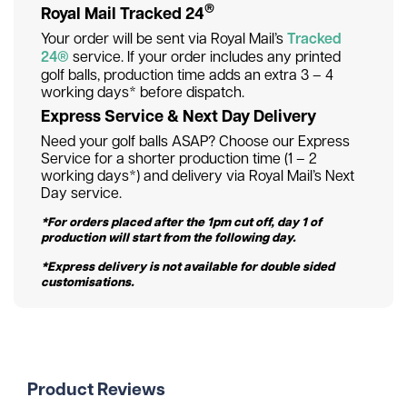
®
Royal Mail Tracked 24
Your order will be sent via Royal Mail’s
Tracked
24®
service. If your order includes any printed
golf balls, production time adds an extra 3 – 4
working days* before dispatch.
Express Service & Next Day Delivery
Need your golf balls ASAP? Choose our Express
Service for a shorter production time (1 – 2
working days*) and delivery via Royal Mail’s Next
Day service.
*For orders placed after the 1pm cut off, day 1 of
production will start from the following day.
*Express delivery is not available for double sided
customisations.
Product Reviews