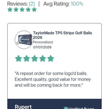
Reviews:
(2)
| Avg Rating:
100%
TaylorMade TP5 Stripe Golf Balls
2026
Personalised
07/07/2026
"A repeat order for some logo'd balls.
Excellent quality, good value for money
and will be coming back for more."
Rupert
Verified Buyer