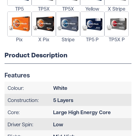
TP5
TP5X
TP5X
Yellow
X Stripe
Pix
X Pix
Stripe
TP5 P
TP5X P
Product Description
Features
White
Colour:
5 Layers
Construction:
Large High Energy Core
Core:
Low
Driver Spin: