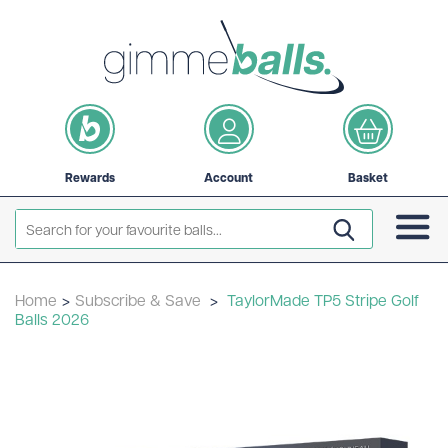
Rewards
Account
Basket
Home
>
Subscribe & Save
>
TaylorMade TP5 Stripe Golf
Balls 2026