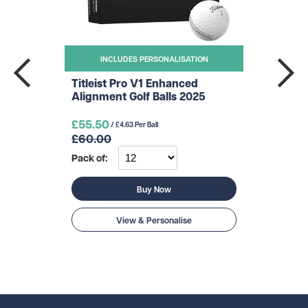
INCLUDES PERSONALISATION
Titleist Pro V1 Enhanced
Alignment Golf Balls 2025
£55.50
/ £4.63 Per Ball
£60.00
Pack of:
Buy Now
View & Personalise