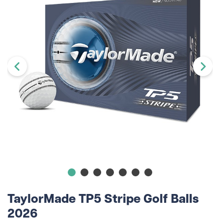
TaylorMade TP5 Stripe Golf Balls
2026