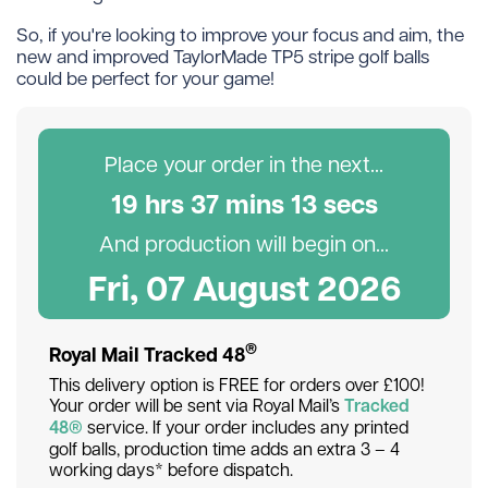
So, if you're looking to improve your focus and aim, the
new and improved TaylorMade TP5 stripe golf balls
could be perfect for your game!
Place your order in the next...
19
hr
s
37
min
s
12
sec
s
And production will begin on...
Fri, 07 August 2026
®
Royal Mail Tracked 48
This delivery option is FREE for orders over £100!
Your order will be sent via Royal Mail’s
Tracked
48®
service. If your order includes any printed
golf balls, production time adds an extra 3 – 4
working days* before dispatch.