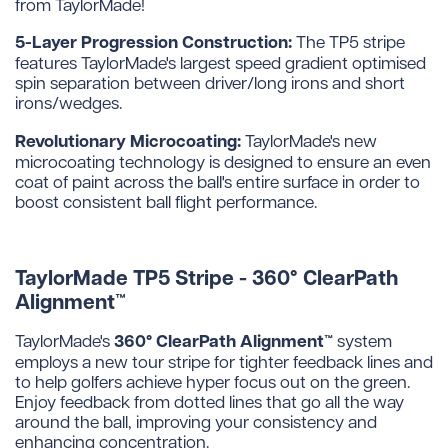
from TaylorMade!
5-Layer Progression Construction:
The TP5 stripe
features TaylorMade's largest speed gradient optimised
spin separation between driver/long irons and short
irons/wedges.
Revolutionary Microcoating:
TaylorMade's new
microcoating technology is designed to ensure an even
coat of paint across the ball's entire surface in order to
boost consistent ball flight performance.
TaylorMade TP5 Stripe - 360° ClearPath
Alignment™
360° ClearPath Alignment™
TaylorMade's
system
employs a new tour stripe for tighter feedback lines and
to help golfers achieve hyper focus out on the green.
Enjoy feedback from dotted lines that go all the way
around the ball, improving your consistency and
enhancing concentration.