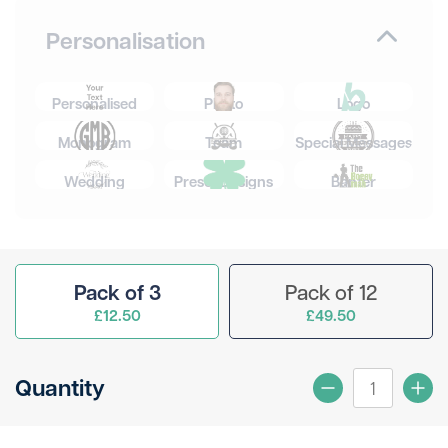
Personalisation
Personalised
Photo
Logo
Monogram
Team
Special Messages
Wedding
Preset Designs
Banter
Pack of 3
Pack of 12
£12.50
£49.50
Quantity