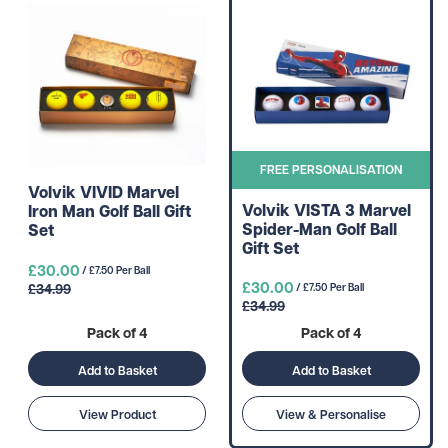
FREE PERSONALISATION
Volvik VIVID Marvel
Volvik VISTA 3 Marvel
Iron Man Golf Ball Gift
Spider-Man Golf Ball
Set
Gift Set
£30.00
/ £7.50 Per Ball
£30.00
£34.99
/ £7.50 Per Ball
£34.99
Pack of 4
Pack of 4
Add to Basket
Add to Basket
View Product
View & Personalise