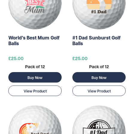
World’s Best Mum Golf
#1 Dad Sunburst Golf
Balls
Balls
£25.00
£25.00
Pack of 12
Pack of 12
Buy Now
Buy Now
View Product
View Product