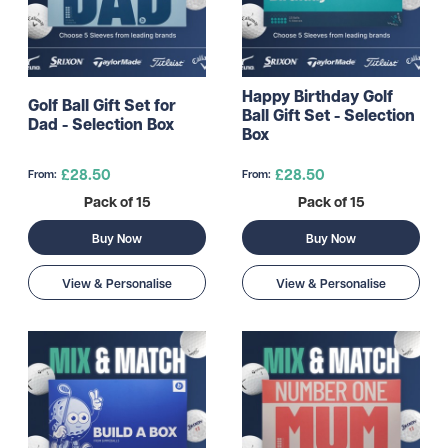
Happy Birthday Golf
Golf Ball Gift Set for
Ball Gift Set - Selection
Dad - Selection Box
Box
£28.50
£28.50
From:
From:
Pack of 15
Pack of 15
Buy Now
Buy Now
View & Personalise
View & Personalise