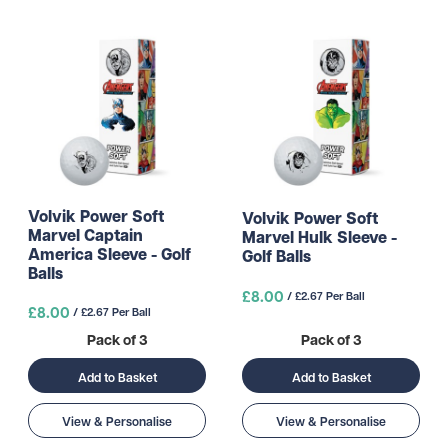
Volvik Power Soft
Volvik Power Soft
Marvel Captain
Marvel Hulk Sleeve -
America Sleeve - Golf
Golf Balls
Balls
£8.00
/ £2.67 Per Ball
£8.00
/ £2.67 Per Ball
Pack of 3
Pack of 3
Add to Basket
Add to Basket
View & Personalise
View & Personalise