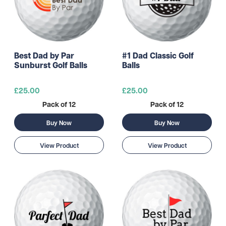
Best Dad by Par
#1 Dad Classic Golf
Sunburst Golf Balls
Balls
£25.00
£25.00
Pack of 12
Pack of 12
Buy Now
Buy Now
View Product
View Product