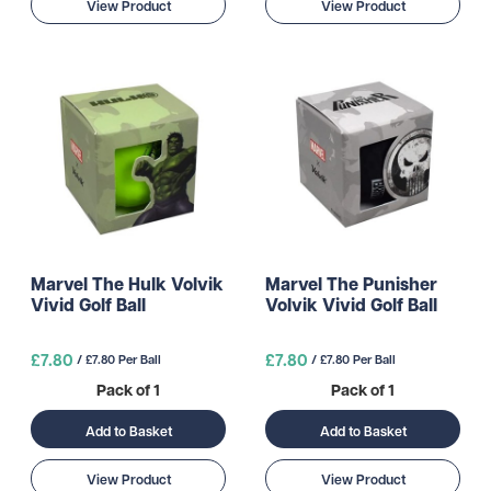
View Product
View Product
Marvel The Hulk Volvik
Marvel The Punisher
Vivid Golf Ball
Volvik Vivid Golf Ball
£7.80
£7.80
/ £7.80 Per Ball
/ £7.80 Per Ball
Pack of 1
Pack of 1
Add to Basket
Add to Basket
View Product
View Product