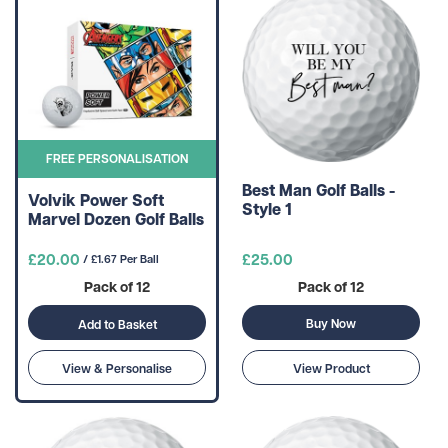
FREE PERSONALISATION
Best Man Golf Balls -
Volvik Power Soft
Style 1
Marvel Dozen Golf Balls
£20.00
£25.00
/ £1.67 Per Ball
Pack of 12
Pack of 12
Buy Now
Add to Basket
View & Personalise
View Product