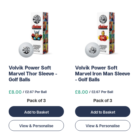
Volvik Power Soft
Volvik Power Soft
Marvel Thor Sleeve -
Marvel Iron Man Sleeve
Golf Balls
- Golf Balls
£8.00
£8.00
/ £2.67 Per Ball
/ £2.67 Per Ball
Pack of 3
Pack of 3
Add to Basket
Add to Basket
View & Personalise
View & Personalise