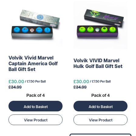
Volvik Vivid Marvel
Volvik VIVID Marvel
Captain America Golf
Hulk Golf Ball Gift Set
Ball Gift Set
£30.00
£30.00
/ £7.50 Per Ball
/ £7.50 Per Ball
£34.99
£34.99
Pack of 4
Pack of 4
Add to Basket
Add to Basket
View Product
View Product