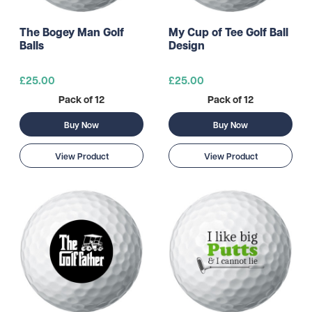
The Bogey Man Golf
My Cup of Tee Golf Ball
Balls
Design
£25.00
£25.00
Pack of 12
Pack of 12
Buy Now
Buy Now
View Product
View Product