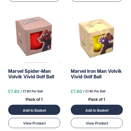
Marvel Spider-Man
Marvel Iron Man Volvik
Volvik Vivid Golf Ball
Vivid Golf Ball
£7.80
£7.80
/ £7.80 Per Ball
/ £7.80 Per Ball
Pack of 1
Pack of 1
Add to Basket
Add to Basket
View Product
View Product