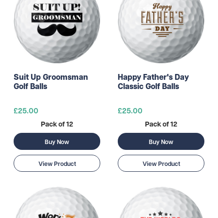
Suit Up Groomsman
Happy Father's Day
Golf Balls
Classic Golf Balls
£25.00
£25.00
Pack of 12
Pack of 12
Buy Now
Buy Now
View Product
View Product