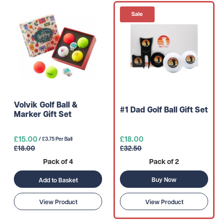
Volvik Golf Ball &
#1 Dad Golf Ball Gift Set
Marker Gift Set
£15.00
£18.00
/ £3.75 Per Ball
£18.00
£32.50
Pack of 4
Pack of 2
Buy Now
Add to Basket
View Product
View Product