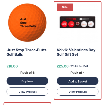
Just Stop Three-Putts
Volvik Valentines Day
Golf Balls
Golf Gift Set
£18.00
£25.00
/ £6.25 Per Ball
Pack of 6
Pack of 4
Buy Now
Add to Basket
View Product
View Product