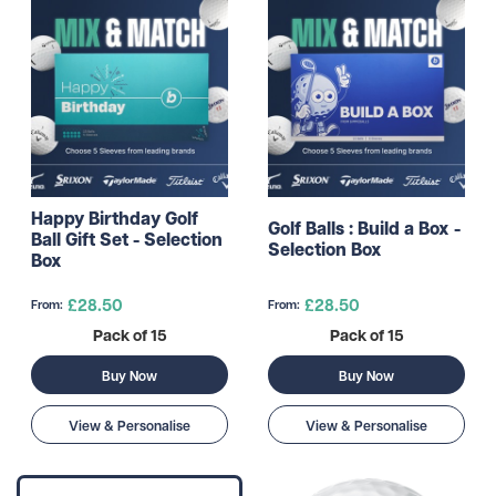
Happy Birthday Golf
Golf Balls : Build a Box -
Ball Gift Set - Selection
Selection Box
Box
£28.50
£28.50
From:
From:
Pack of 15
Pack of 15
Buy Now
Buy Now
View & Personalise
View & Personalise