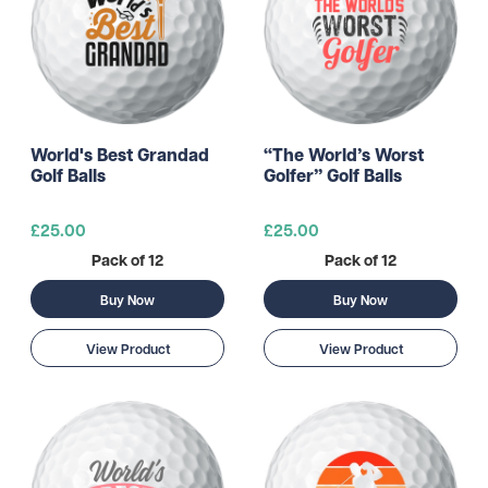
World's Best Grandad
“The World’s Worst
Golf Balls
Golfer” Golf Balls
£25.00
£25.00
Pack of 12
Pack of 12
Buy Now
Buy Now
View Product
View Product