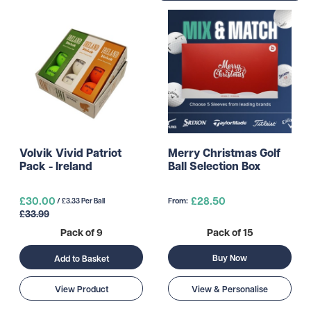
Volvik Vivid Patriot
Merry Christmas Golf
Pack - Ireland
Ball Selection Box
£30.00
£28.50
From:
/ £3.33 Per Ball
£33.99
Pack of 9
Pack of 15
Buy Now
Add to Basket
View Product
View & Personalise