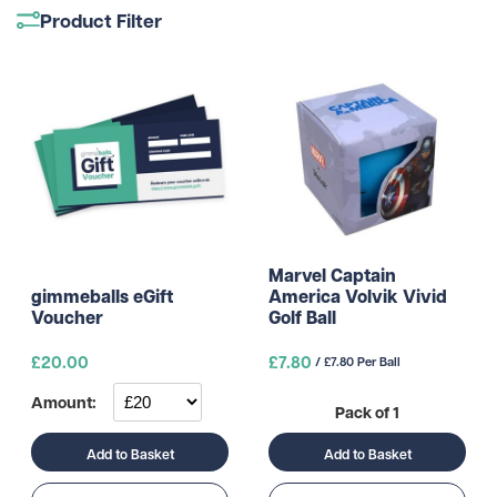
Product Filter
Marvel Captain
America Volvik Vivid
gimmeballs eGift
Golf Ball
Voucher
£
20.00
£7.80
/ £7.80 Per Ball
Amount:
Pack of 1
Add to Basket
Add to Basket