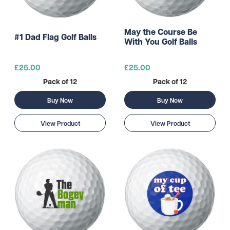
May the Course Be
#1 Dad Flag Golf Balls
With You Golf Balls
£25.00
£25.00
Pack of 12
Pack of 12
Buy Now
Buy Now
View Product
View Product