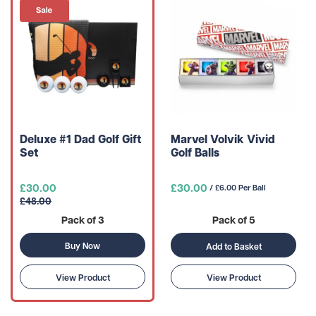
Deluxe #1 Dad Golf Gift
Marvel Volvik Vivid
Set
Golf Balls
£30.00
£30.00
/ £6.00 Per Ball
£48.00
Pack of 3
Pack of 5
Buy Now
Add to Basket
View Product
View Product