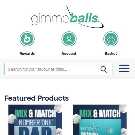
Rewards
Account
Basket
Featured Products