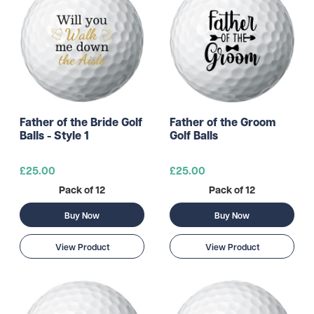
Father of the Bride Golf
Father of the Groom
Balls - Style 1
Golf Balls
£25.00
£25.00
Pack of 12
Pack of 12
Buy Now
Buy Now
View Product
View Product