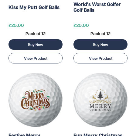
World's Worst Golfer
Kiss My Putt Golf Balls
Golf Balls
£25.00
£25.00
Pack of 12
Pack of 12
Buy Now
Buy Now
View Product
View Product
Festive Merry
Fun Merry Christmas