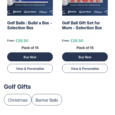
Golf Balls : Build a Box -
Golf Ball Gift Set for
Selection Box
Mum - Selection Box
£28.50
£28.50
From:
From:
Pack of 15
Pack of 15
Buy Now
Buy Now
View & Personalise
View & Personalise
Golf Gifts
Christmas
Banter Balls