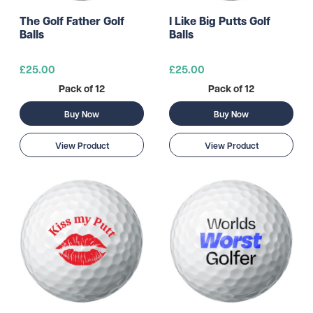
The Golf Father Golf
I Like Big Putts Golf
Balls
Balls
£25.00
£25.00
Pack of 12
Pack of 12
Buy Now
Buy Now
View Product
View Product