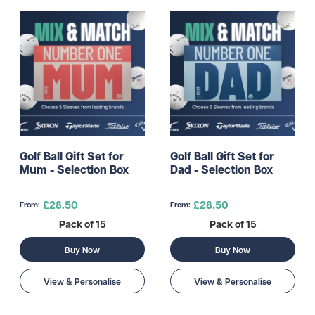
Golf Ball Gift Set for
Golf Ball Gift Set for
Mum - Selection Box
Dad - Selection Box
£28.50
£28.50
From:
From:
Pack of 15
Pack of 15
Buy Now
Buy Now
View & Personalise
View & Personalise