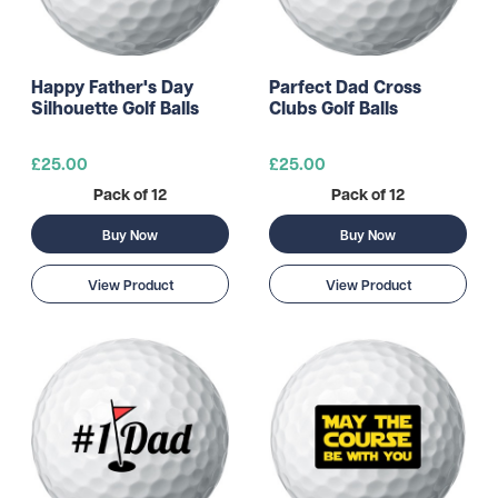
Happy Father's Day
Parfect Dad Cross
Silhouette Golf Balls
Clubs Golf Balls
£25.00
£25.00
Pack of 12
Pack of 12
Buy Now
Buy Now
View Product
View Product