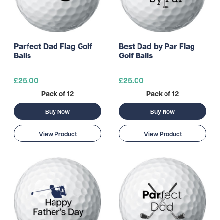
Parfect Dad Flag Golf
Best Dad by Par Flag
Balls
Golf Balls
£25.00
£25.00
Pack of 12
Pack of 12
Buy Now
Buy Now
View Product
View Product