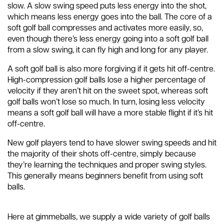
slow. A slow swing speed puts less energy into the shot,
which means less energy goes into the ball. The core of a
soft golf ball compresses and activates more easily, so,
even though there’s less energy going into a soft golf ball
from a slow swing, it can fly high and long for any player.
A soft golf ball is also more forgiving if it gets hit off-centre.
High-compression golf balls lose a higher percentage of
velocity if they aren’t hit on the sweet spot, whereas soft
golf balls won’t lose so much. In turn, losing less velocity
means a soft golf ball will have a more stable flight if it’s hit
off-centre.
New golf players tend to have slower swing speeds and hit
the majority of their shots off-centre, simply because
they’re learning the techniques and proper swing styles.
This generally means beginners benefit from using soft
balls.
Here at gimmeballs, we supply a wide variety of golf balls