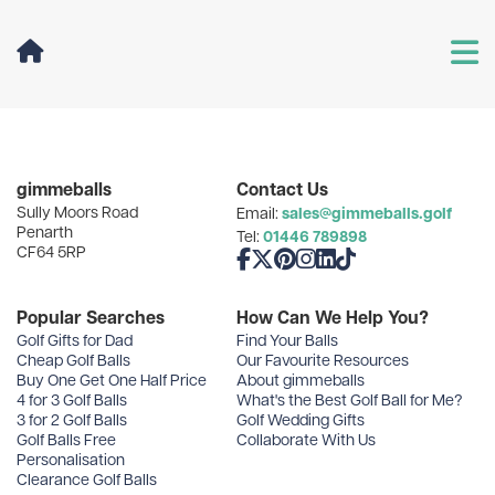
User Menu
Categories
gimmeballs
Contact Us
Sully Moors Road
sales@gimmeballs.golf
Email:
Recent Posts
Penarth
01446 789898
Tel:
CF64 5RP
Like us on Facebook
Follow us on X
Follow us on Pinterest
Follow us on Instagram
Connect with us on Linke
Follow us on TikTok
Archives
Popular Searches
How Can We Help You?
Golf Gifts for Dad
Find Your Balls
Cheap Golf Balls
Our Favourite Resources
Buy One Get One Half Price
About gimmeballs
4 for 3 Golf Balls
What's the Best Golf Ball for Me?
3 for 2 Golf Balls
Golf Wedding Gifts
Golf Balls Free
Collaborate With Us
Personalisation
Clearance Golf Balls