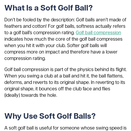
What Is a Soft Golf Ball?
Don’t be fooled by the description: Golf balls aren’t made of
feathers and cotton! For golf balls, softness actually refers
to a golf ball’s compression rating.
Golf ball compression
indicates how much the core of the golf ball compresses
when you hit it with your club. Softer golf balls will
compress more on impact and therefore have a lower
compression rating.
Golf ball compression is part of the physics behind its flight.
When you swing a club at a ball and hit it, the ball flattens,
deforms, and reverts to its original shape. In reverting to its
original shape, it bounces off the club face and flies
(ideally) towards the hole.
Why Use Soft Golf Balls?
A soft golf ball is useful for someone whose swing speed is