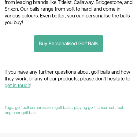
from leading brands like Titleist, Callaway, Bridgestone, and
Srixon. Our balls range from soft to hard, and come in
various colours. Even better, you can personalise the balls
you buy!
Buy Personalised Golf Balls
If you have any further questions about golf balls and how
they work, or any of our products, please don’t hesitate to
get in touch
!
Tags:
golf ball compression
,
golf balls
,
playing golf
,
srixon soft feel
,
beginner golf balls