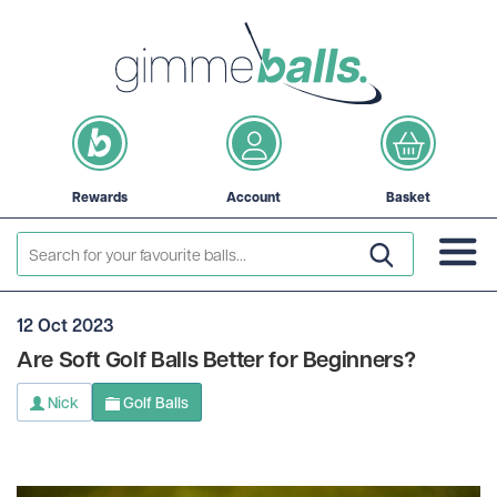
Rewards
Account
Basket
12 Oct 2023
Are Soft Golf Balls Better for Beginners?
Nick
Golf Balls