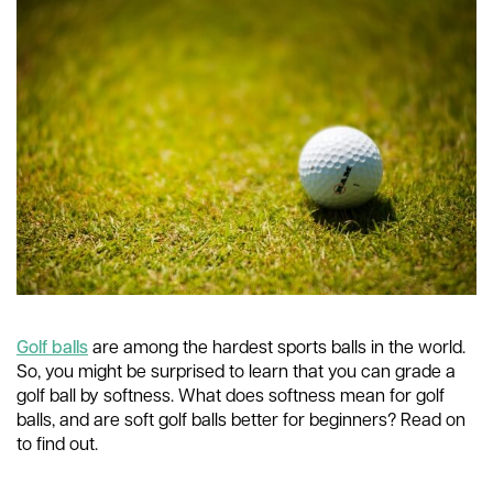
Golf balls
are among the hardest sports balls in the world.
So, you might be surprised to learn that you can grade a
golf ball by softness. What does softness mean for golf
balls, and are soft golf balls better for beginners? Read on
to find out.