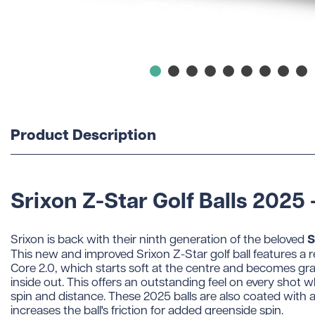
Product Description
Srixon Z-Star Golf Balls 2025 
S
Srixon is back with their ninth generation of the beloved
This new and improved Srixon Z-Star golf ball features a
Core 2.0, which starts soft at the centre and becomes gra
inside out. This offers an outstanding feel on every shot 
spin and distance. These 2025 balls are also coated with 
increases the ball's friction for added greenside spin.