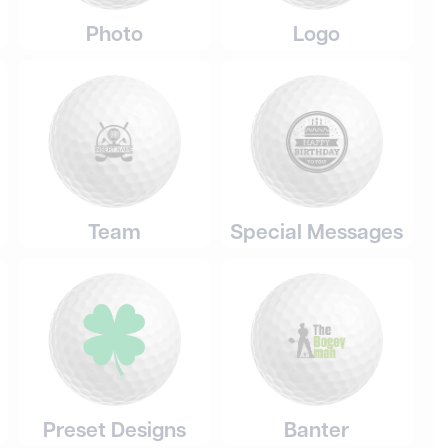
Photo
Logo
Team
Special Messages
Preset Designs
Banter