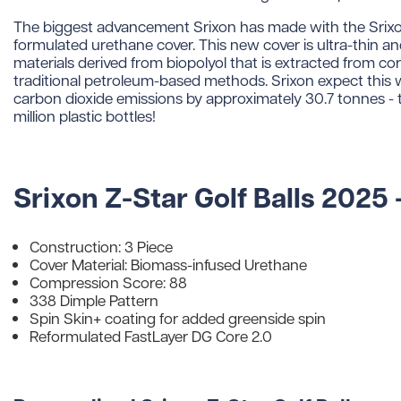
The biggest advancement Srixon has made with the Srixo
formulated urethane cover. This new cover is ultra-thin 
materials derived from biopolyol that is extracted from cor
traditional petroleum-based methods. Srixon expect this wi
carbon dioxide emissions by approximately 30.7 tonnes - th
million plastic bottles!
Srixon Z-Star Golf Balls 2025 
Construction: 3 Piece
Cover Material: Biomass-infused Urethane
Compression Score: 88
338 Dimple Pattern
Spin Skin+ coating for added greenside spin
Reformulated FastLayer DG Core 2.0