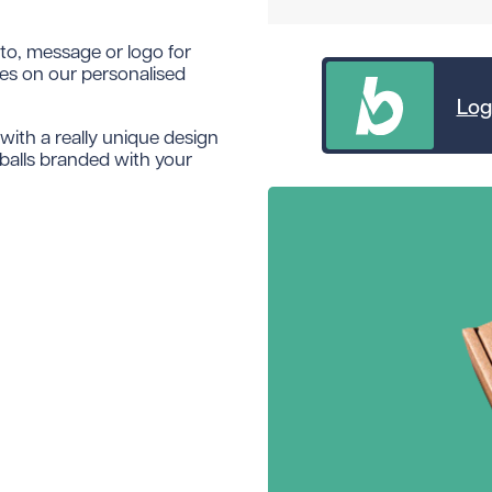
oto, message or logo for
ces on our personalised
Log
with a really unique design
 balls branded with your