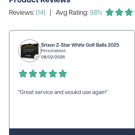
Reviews:
(14)
| Avg Rating:
98%
Srixon Z-Star White Golf Balls 2025
Personalised
08/02/2026
"Great service and woukd use again"