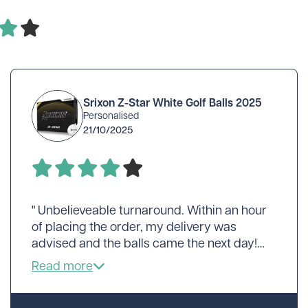
Srixon Z-Star White Golf Balls 2025
Personalised
21/10/2025
" Unbelieveable turnaround. Within an hour
of placing the order, my delivery was
advised and the balls came the next day!
Perhaps a little expensive but..."