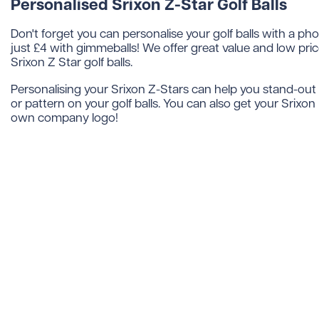
Personalised Srixon Z-Star Golf Balls
Don't forget you can personalise your golf balls with a ph
just £4 with gimmeballs! We offer great value and low pri
Srixon Z Star golf balls.
Personalising your Srixon Z-Stars can help you stand-out 
or pattern on your golf balls. You can also get your Srixon
own company logo!