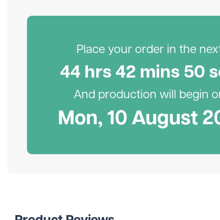
Place your order in the next.
44
hr
s
42
min
s
49
s
And production will begin on
Mon, 10 August 2
Product Reviews