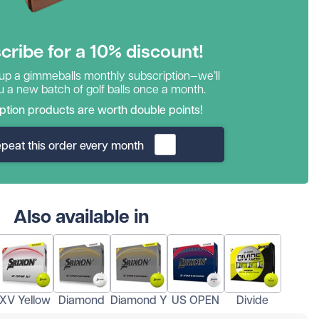
cribe for a 10% discount!
 up a gimmeballs monthly subscription—we’ll
 a new batch of golf balls once a month.
ption products are worth double points!
peat this order every month
Also available in
XV Yellow
Diamond
Diamond Y
US OPEN
Divide