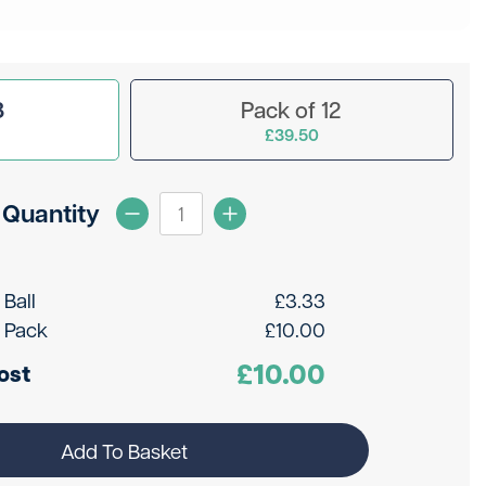
3
Pack of 12
£39.50
Quantity
 Ball
£
3.33
 Pack
£
10.00
£
10.00
ost
Add To Basket