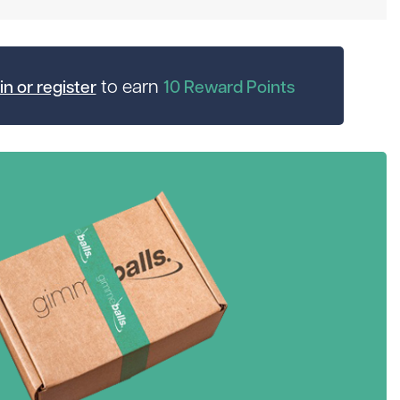
to earn
in or register
10
Reward Points