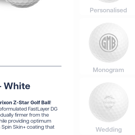
Personalised
Monogram
- White
rixon Z-Star Golf Ball
!
 reformulated FastLayer DG
dually firmer from the
while providing optimum
a Spin Skin+ coating that
Wedding