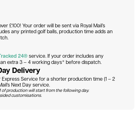
over £100! Your order will be sent via Royal Mail’s
ludes any printed golf balls, production time adds an
tch.
Tracked 24®
service. If your order includes any
s an extra 3 – 4 working days* before dispatch.
Day Delivery
Express Service for a shorter production time (1 – 2
ail’s Next Day service.
 of production will start from the following day.
 sided customisations.