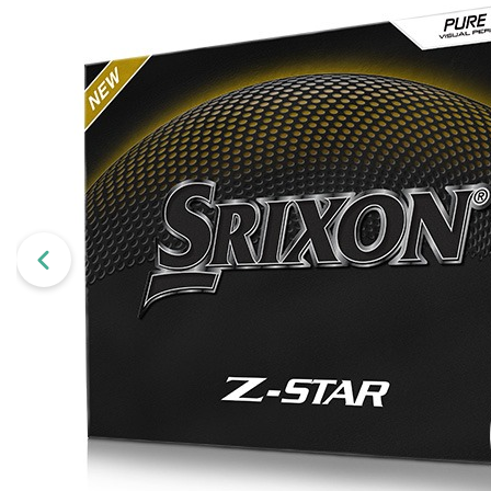
Wilson
Mixed
Unbranded
gimmeballs
Maxfli
PXG
Volvik
View All Brands
Shopping for a golf lover? Unsure w