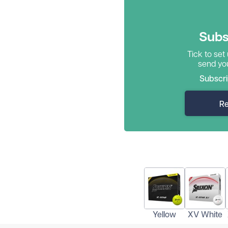
Subs
Tick to set
send you
Subscri
Re
Yellow
XV White