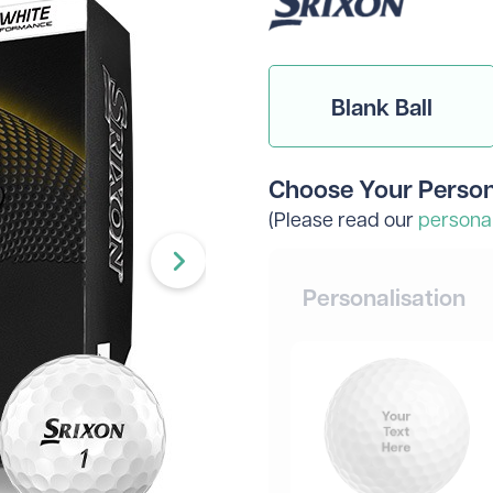
Head Covers
Branded
Blue
Divide
Novelty
Rangefinders
Branded
View All Colours
Towels
Brande
Blank Ball
Brande
Shop By Occasion
Branded
Brande
Sale
Subscribe & Save
Choose Your Person
Birthday
Wedding
(Please read our
personal
hat to get them? Not to worry - we can do gift vouche
Personalisation