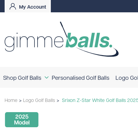
My Account
Shop Golf Balls
Personalised Golf Balls
Logo Gol
Coloured Golf Balls
Home
>
Logo Golf Balls
>
Srixon Z-Star White Golf Balls 202
Logo Golf Balls
Shop By Brand
TaylorMade
Titleist
Bridgestone
Srixon
Callaway
Mizuno