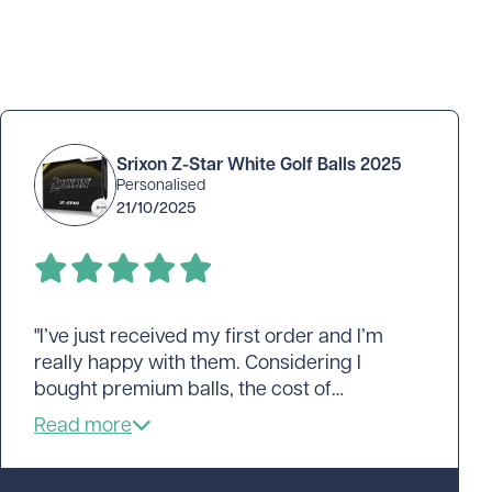
Srixon Z-Star White Golf Balls 2025
Personalised
21/10/2025
"I’ve just received my first order and I’m
really happy with them. Considering I
bought premium balls, the cost of
personalising was very reasonable. The
logo has turned out pretty good. The colour
is accurate and the detail is good too. The