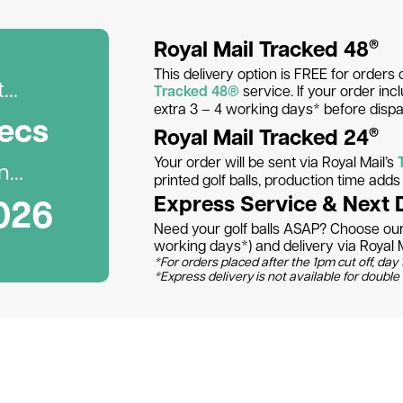
Royal Mail Tracked 48
®
This delivery option is FREE for orders 
..
Tracked 48®
service. If your order inc
extra 3 – 4 working days* before dispa
ec
s
Royal Mail Tracked 24
®
Your order will be sent via Royal Mail’s
...
printed golf balls, production time add
026
Express Service & Next 
Need your golf balls ASAP? Choose our 
working days*) and delivery via Royal M
*For orders placed after the 1pm cut off, day 1
*Express delivery is not available for double