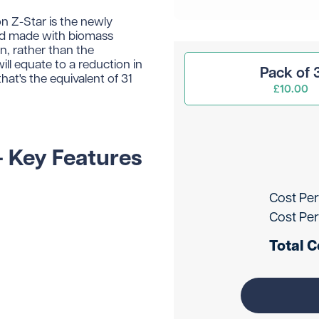
n Z-Star is the newly
and made with biomass
n, rather than the
ll equate to a reduction in
Pack of 
at's the equivalent of 31
£10.00
- Key Features
Cost Per
Cost Per
Total C