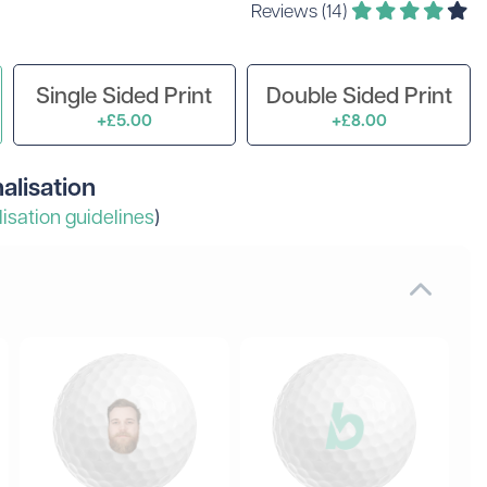
Reviews (14)
 Golf Clothing
Krave Golf
 Golf Hats
Nike Golf
d Golf Rangefinders
Adidas
Single Sided Print
Double Sided Print
d Golf Towels
+£5.00
+£8.00
 Golf Travel Bags
Subscribe & Save
d Golf Umbrellas
alisation
isation guidelines
)
rs in amounts ranging from £20 to £250!