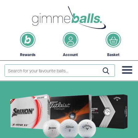
Rewards
Account
Basket