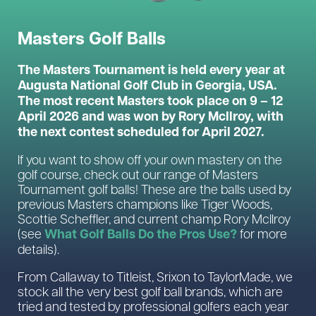
Masters Golf Balls
The Masters Tournament is held every year at
Augusta National Golf Club in Georgia, USA.
The most recent Masters took place on 9 – 12
April 2026 and was won by Rory McIlroy, with
the next contest scheduled for April 2027.
If you want to show off your own mastery on the
golf course, check out our range of Masters
Tournament golf balls! These are the balls used by
previous Masters champions like Tiger Woods,
Scottie Scheffler, and current champ Rory McIlroy
What Golf Balls Do the Pros Use?
(see
for more
details).
From Callaway to Titleist, Srixon to TaylorMade, we
stock all the very best golf ball brands, which are
tried and tested by professional golfers each year