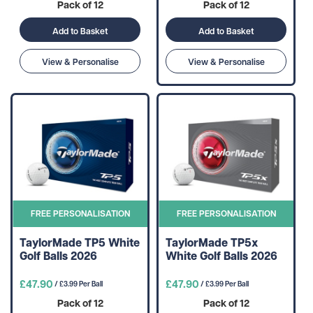
Pack of 12
Pack of 12
Add to Basket
Add to Basket
View & Personalise
View & Personalise
FREE PERSONALISATION
FREE PERSONALISATION
TaylorMade TP5 White
TaylorMade TP5x
Golf Balls 2026
White Golf Balls 2026
£47.90
£47.90
/ £3.99 Per Ball
/ £3.99 Per Ball
Pack of 12
Pack of 12