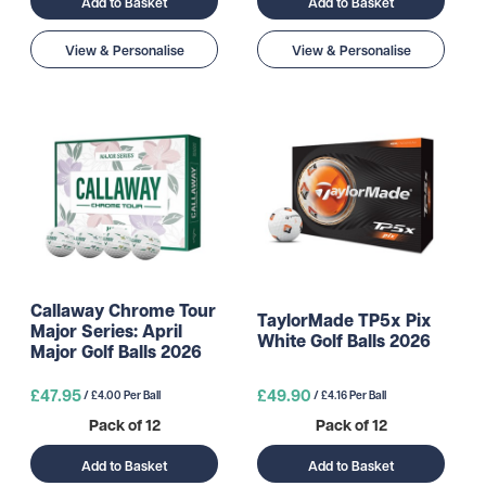
Add to Basket
Add to Basket
View & Personalise
View & Personalise
Callaway Chrome Tour
TaylorMade TP5x Pix
Major Series: April
White Golf Balls 2026
Major Golf Balls 2026
£47.95
£49.90
/ £4.00 Per Ball
/ £4.16 Per Ball
Pack of 12
Pack of 12
Add to Basket
Add to Basket