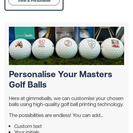
View & Personalise
Personalise Your Masters
Golf Balls
Here at gimmeballs, we can customise your chosen
balls using high-quality golf ball printing technology.
The possibilities are endless! You can add...
Custom text
Your initials