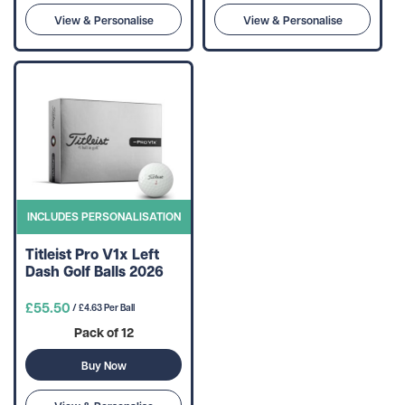
View & Personalise
View & Personalise
INCLUDES PERSONALISATION
Titleist Pro V1x Left
Dash Golf Balls 2026
£55.50
/ £4.63 Per Ball
Pack of 12
Buy Now