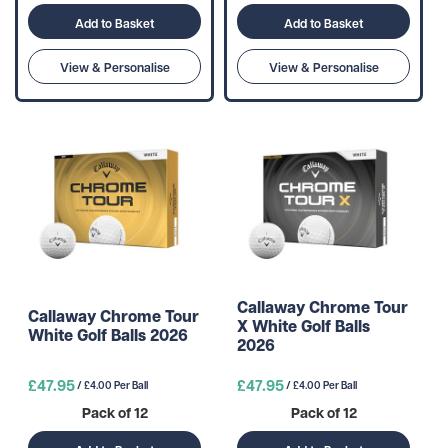
Add to Basket
Add to Basket
View & Personalise
View & Personalise
Callaway Chrome Tour
Callaway Chrome Tour
X White Golf Balls
White Golf Balls 2026
2026
£47.95
£47.95
/ £4.00 Per Ball
/ £4.00 Per Ball
Pack of 12
Pack of 12