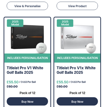
View & Personalise
View Product
INCLUDES PERSONALISATION
INCLUDES PERSONALISATION
Titleist Pro V1 White
Titleist Pro V1x White
Golf Balls 2025
Golf Balls 2025
£55.50
£55.50
/ £4.63 Per Ball
/ £4.63 Per Ball
£60.00
£60.00
Pack of 12
Pack of 12
Buy Now
Buy Now