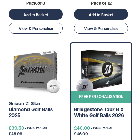
Pack of 3
Pack of 12
Add to Basket
Add to Basket
View & Personalise
View & Personalise
FREE PERSONALISATION
Srixon Z-Star
Diamond Golf Balls
Bridgestone Tour B X
2025
White Golf Balls 2026
£39.50
£40.00
/ £3.29 Per Ball
/ £3.33 Per Ball
£48.99
£46.00