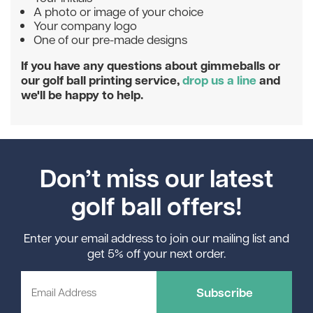
A photo or image of your choice
Your company logo
One of our pre-made designs
If you have any questions about gimmeballs or
our golf ball printing service,
drop us a line
and
we'll be happy to help.
Don’t miss our latest
golf ball offers!
Enter your email address to join our mailing list and
get 5% off your next order.
Subscribe