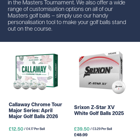
in the Masters Tournament. We also offer a wide
range of customisation options on all of our
Masters golf balls – simply use our handy
personalisation tool to make your golf balls stand
out on the course.
Callaway Chrome Tour
Srixon Z-Star XV
Major Series: April
White Golf Balls 2025
Major Golf Balls 2026
£12.50
£39.50
/ £4.17 Per Ball
/ £3.29 Per Ball
£48.99