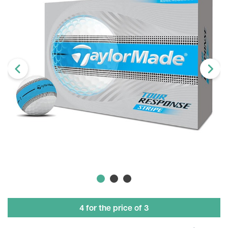
4 for the price of 3