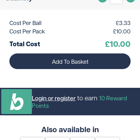
Cost Per Ball
£
3.33
Cost Per Pack
£
10.00
£
10.00
Total Cost
Add To Basket
to earn
Login or register
10
Reward
Points
Also available in