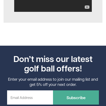
Don’t miss our latest
golf ball offers!
Enter your email address to join our mailing list and
get 5% off your next order.
Subscribe