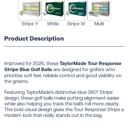
Stripe Y
White
Stripe W
Multi
Product Description
TaylorMade Tour Response
Improved for 2026, these
Stripe Blue Golf Balls
are designed for golfers who
prioritise soft feel, reliable control and good visibility on
the greens.
Featuring TaylorMade’s distinctive blue 360° Stripe
design, these golf balls make putting alignment easier
while also helping you track the ball’s roll more clearly.
The bold visual design gives the Tour Response Stripe a
modern look that really stands out in the bag.