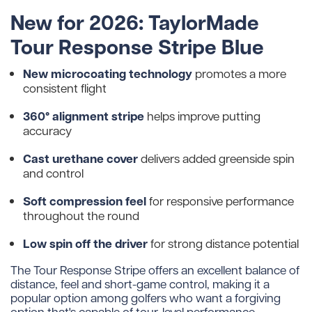
New for 2026: TaylorMade
Tour Response Stripe Blue
New microcoating technology
promotes a more
consistent flight
360° alignment stripe
helps improve putting
accuracy
Cast urethane cover
delivers added greenside spin
and control
Soft compression feel
for responsive performance
throughout the round
Low spin off the driver
for strong distance potential
The Tour Response Stripe offers an excellent balance of
distance, feel and short-game control, making it a
popular option among golfers who want a forgiving
option that's capable of tour-level performance.