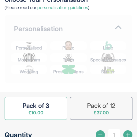
(Please read our
personalisation guidelines
)
Personalisation
Personalised
Photo
Logo
Monogram
Team
Special Messages
Wedding
Preset Designs
Banter
Pack of 3
Pack of 12
£10.00
£37.00
Quantity