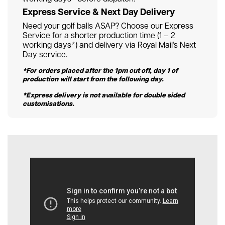
Express Service & Next Day Delivery
Need your golf balls ASAP? Choose our Express
Service for a shorter production time (1 – 2
working days*) and delivery via Royal Mail’s Next
Day service.
*For orders placed after the 1pm cut off, day 1 of
production will start from the following day.
*Express delivery is not available for double sided
customisations.