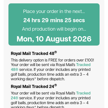
Place your order in the next...
24
hr
s
29
min
s
24
sec
s
And production will begin on...
Mon, 10 August 2026
®
Royal Mail Tracked 48
This delivery option is FREE for orders over £100!
Your order will be sent via Royal Mail’s
Tracked
48®
service. If your order includes any printed
golf balls, production time adds an extra 3 – 4
working days* before dispatch.
®
Royal Mail Tracked 24
Your order will be sent via Royal Mail’s
Tracked
24®
service. If your order includes any printed
golf balls, production time adds an extra 3 – 4
working days* before dispatch.