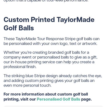
Custom Printed TaylorMade
Golf Balls
These TaylorMade Tour Response Stripe golf balls can
be personalised with your own logo, text or artwork.
Whether you’re creating branded golf balls for a
company event or personalised balls to give as a gift,
our in-house printing service can help you create a
professional finish.
The striking blue Stripe design already catches the eye,
and adding custom printing gives your golf balls an
even more personal touch.
For more information about custom golf ball
printing, visit our
Personalised Golf Balls
page.