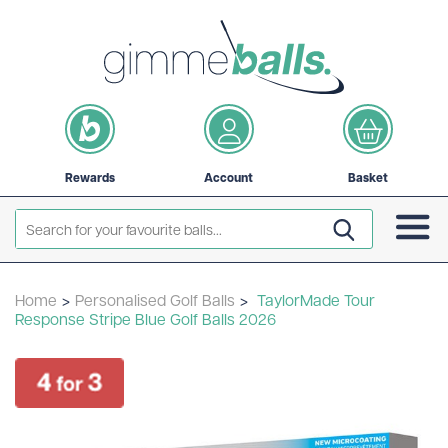
Rewards
Account
Basket
Home
>
Personalised Golf Balls
>
TaylorMade Tour
Response Stripe Blue Golf Balls 2026