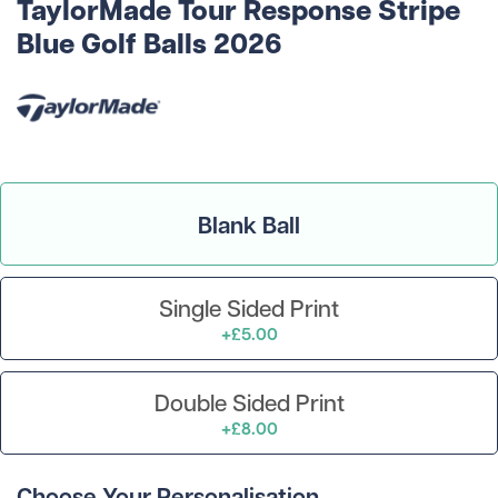
TaylorMade Tour Response Stripe
Blue Golf Balls 2026
Blank Ball
Single Sided Print
+£5.00
Double Sided Print
+£8.00
Choose Your Personalisation