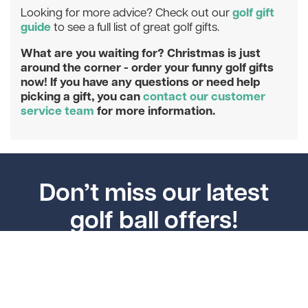
golf gift
Looking for more advice? Check out our
guide
to see a full list of great golf gifts.
What are you waiting for? Christmas is just
around the corner - order your funny golf gifts
now! If you have any questions or need help
picking a gift, you can
contact our customer
service team
for more information.
Don’t miss our latest
golf ball offers!
Enter your email address to join our mailing list and
get 5% off your next order.
Subscribe