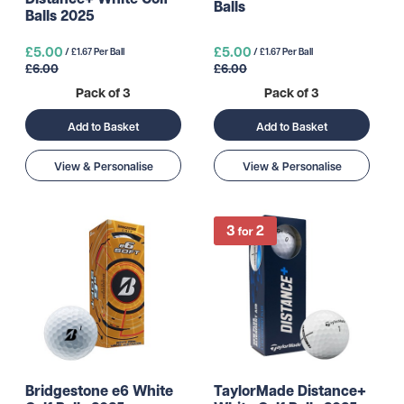
Balls
Balls 2025
£5.00
£5.00
/ £1.67 Per Ball
/ £1.67 Per Ball
£6.00
£6.00
Pack of 3
Pack of 3
Add to Basket
Add to Basket
View & Personalise
View & Personalise
Bridgestone e6 White
TaylorMade Distance+