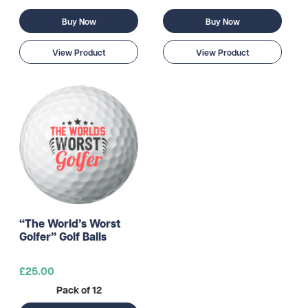
Buy Now
Buy Now
View Product
View Product
“The World’s Worst
Golfer” Golf Balls
£25.00
Pack of 12