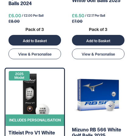
White Golf Balls 2025
Balls 2024
£6.00
£6.50
/ £2.00 Per Ball
/ £2.17 Per Ball
£8.00
£7.00
Pack of 3
Pack of 3
Add to Basket
Add to Basket
View & Personalise
View & Personalise
INCLUDES PERSONALISATION
Mizuno RB 566 White
Titleist Pro V1 White
Golf Balls 2025