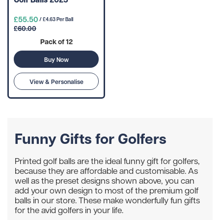
£55.50
/ £4.63 Per Ball
£60.00
Pack of 12
Buy Now
View & Personalise
Funny Gifts for Golfers
Printed golf balls are the ideal funny gift for golfers,
because they are affordable and customisable. As
well as the preset designs shown above, you can
add your own design to most of the premium golf
balls in our store. These make wonderfully fun gifts
for the avid golfers in your life.