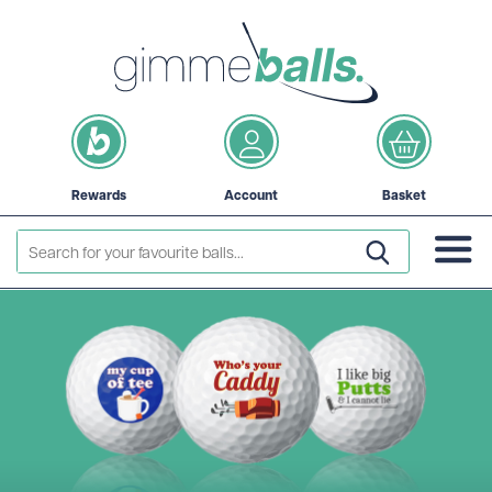
Rewards
Account
Basket