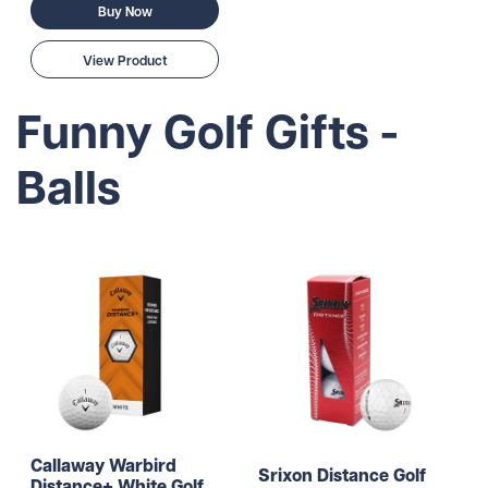
Buy Now
View Product
Funny Golf Gifts -
Balls
Callaway Warbird
Srixon Distance Golf
Distance+ White Golf