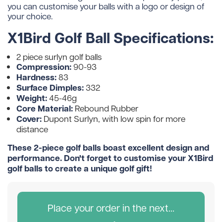
you can customise your balls with a logo or design of
your choice.
X1Bird Golf Ball Specifications:
2 piece surlyn golf balls
Compression:
90-93
Hardness:
83
Surface Dimples:
332
Weight:
45-46g
Core Material:
Rebound Rubber
Cover:
Dupont Surlyn, with low spin for more
distance
These 2-piece golf balls boast excellent design and
performance. Don't forget to customise your X1Bird
golf balls to create a unique golf gift!
Place your order in the next...