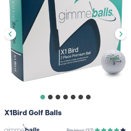
X1Bird Golf Balls
Reviews (37)