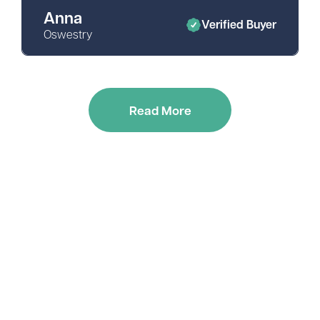
Anna
Verified Buyer
Oswestry
Read More