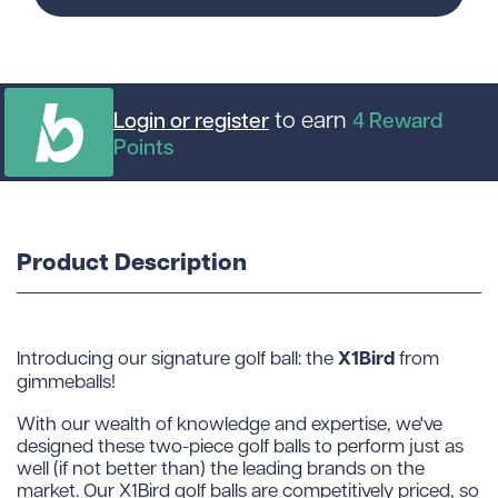
to earn
Login or register
4
Reward
Points
Product Description
X1Bird
Introducing our signature golf ball: the
from
gimmeballs!
With our wealth of knowledge and expertise, we've
designed these two-piece golf balls to perform just as
well (if not better than) the leading brands on the
market. Our X1Bird golf balls are competitively priced, so