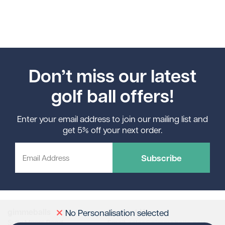
Don’t miss our latest
golf ball offers!
Enter your email address to join our mailing list and
get 5% off your next order.
Subscribe
gimmeballs
Contact Us
No Personalisation selected
Sully Moors Road
sales@gimmeballs.golf
Email: