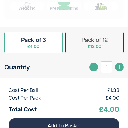
Wedding
Preset Designs
Banter
Pack of 3
Pack of 12
£4.00
£12.00
Quantity
Cost Per Ball
£
1.33
Cost Per Pack
£
4.00
£
4.00
Total Cost
Add To Basket