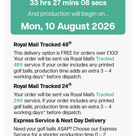
33
hr
s
27
min
s
07
sec
s
And production will begin on...
Mon, 10 August 2026
®
Royal Mail Tracked 48
This delivery option is FREE for orders over £100!
Your order will be sent via Royal Mail’s
Tracked
48®
service. If your order includes any printed
golf balls, production time adds an extra 3 – 4
working days* before dispatch.
®
Royal Mail Tracked 24
Your order will be sent via Royal Mail’s
Tracked
24®
service. If your order includes any printed
golf balls, production time adds an extra 3 – 4
working days* before dispatch.
Express Service & Next Day Delivery
Need your golf balls ASAP? Choose our Express
Service for a shorter production time (1 – 2