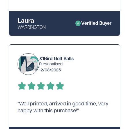
Laura
Verified Buyer
WARRINGTON
X1Bird Golf Balls
Personalised
12/08/2025
"Well printed, arrived in good time, very
happy with this purchase!"