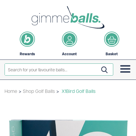
Rewards
Account
Basket
Home
>
Shop Golf Balls
>
X1Bird Golf Balls