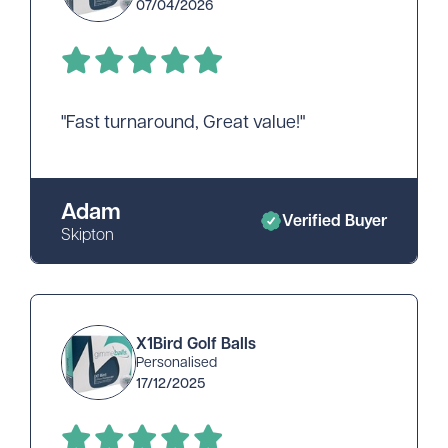
07/04/2026
"Fast turnaround, Great value!"
Adam
Verified Buyer
Skipton
X1Bird Golf Balls
Personalised
17/12/2025