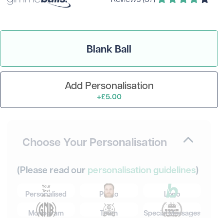
Blank Ball
Add Personalisation
+£5.00
Choose Your Personalisation
(Please read our
personalisation guidelines
)
Personalised
Photo
Logo
Monogram
Team
Special Messages