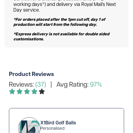
working days*) and delivery via Royal Mail’s Next
Day service.
*For orders placed after the 1pm cut off, day 1 of
production will start from the following day.
*Express delivery is not available for double sided
customisations.
Product Reviews
Reviews:
(37)
| Avg Rating:
97%
X1Bird Golf Balls
Personalised