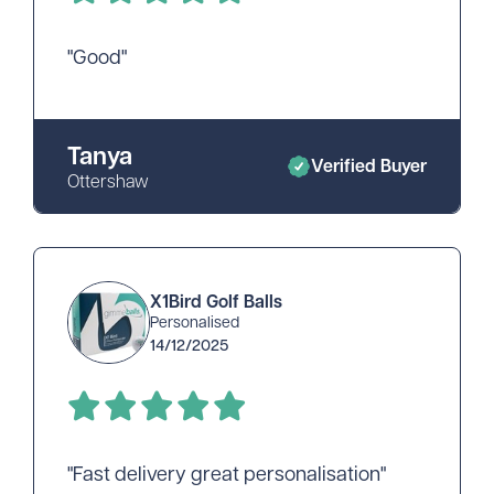
"Good"
Tanya
Verified Buyer
Ottershaw
X1Bird Golf Balls
Personalised
14/12/2025
"Fast delivery great personalisation"