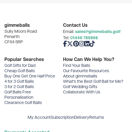
User Menu
Categories
gimmeballs
Contact Us
Sully Moors Road
sales@gimmeballs.golf
Email:
Recent Posts
Penarth
01446 789898
Tel:
CF64 5RP
Like us on Facebook
Follow us on X
Follow us on Pinterest
Follow us on Instagram
Connect with us on Linke
Follow us on TikTok
Archives
Popular Searches
How Can We Help You?
Golf Gifts for Dad
Find Your Balls
Cheap Golf Balls
Our Favourite Resources
Buy One Get One Half Price
About gimmeballs
4 for 3 Golf Balls
What's the Best Golf Ball for Me?
3 for 2 Golf Balls
Golf Wedding Gifts
Golf Balls Free
Collaborate With Us
Personalisation
Clearance Golf Balls
My Account
Subscription
Delivery
Returns