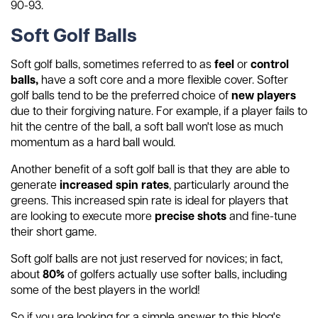
90-93.
Soft Golf Balls
Soft golf balls, sometimes referred to as
feel
or
control
balls,
have a soft core and a more flexible cover. Softer
golf balls tend to be the preferred choice of
new players
due to their forgiving nature. For example, if a player fails to
hit the centre of the ball, a soft ball won't lose as much
momentum as a hard ball would.
Another benefit of a soft golf ball is that they are able to
generate
increased spin rates
, particularly around the
greens. This increased spin rate is ideal for players that
are looking to execute more
precise shots
and fine-tune
their short game.
Soft golf balls are not just reserved for novices; in fact,
about
80%
of golfers actually use softer balls, including
some of the best players in the world!
So if you are looking for a simple answer to this blog's