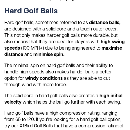
Hard Golf Balls
Hard golf balls, sometimes referred to as
distance balls,
are designed with a solid core and a tough outer cover.
This not only makes harder golf balls more durable, but
also means that they are ideal for players with
high swing
speeds
(100 MPH+) due to being engineered to
maximise
distance
and
minimise spin.
The minimal spin on hard golf balls and their ability to
handle high speeds also makes harder balls a better
option for
windy conditions
as they are able to cut
through wind with more force.
The solid core in hard golf balls also creates a
high initial
velocity
which helps the ball go further with each swing.
Hard golf balls have a high compression rating, ranging
from 65 to 120. If you're looking for a hard golf ball option,
try our
X1Bird Golf Balls
that have a compression rating of