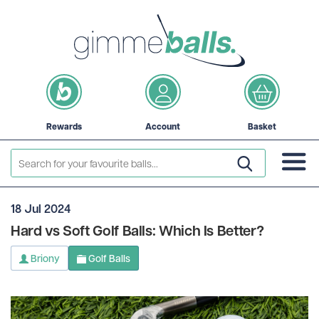
Rewards
Account
Basket
18 Jul 2024
Hard vs Soft Golf Balls: Which Is Better?
Briony
Golf Balls