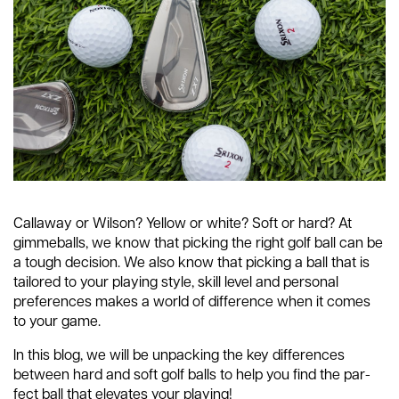
Callaway or Wilson? Yellow or white? Soft or hard? At
gimmeballs, we know that picking the right golf ball can be
a tough decision. We also know that picking a ball that is
tailored to your playing style, skill level and personal
preferences makes a world of difference when it comes
to your game.
In this blog, we will be unpacking the key differences
between hard and soft golf balls to help you find the par-
fect ball that elevates your playing!