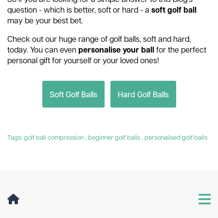
question - which is better, soft or hard - a
soft golf ball
may be your best bet.
Check out our huge range of golf balls, soft and hard,
today. You can even
personalise your ball
for the perfect
personal gift for yourself or your loved ones!
Soft Golf Balls
Hard Golf Balls
Tags:
golf ball compression
,
beginner golf balls
,
personalised golf balls