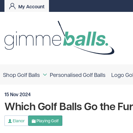
My Account
Shop Golf Balls
Personalised Golf Balls
Logo Gol
Logo Golf Balls
15 Nov 2024
Coloured Golf Balls
Shop By Brand
Which Golf Balls Go the Fu
TaylorMade
Titleist
Bridgestone
Elanor
Playing Golf
Srixon
Callaway
Mizuno