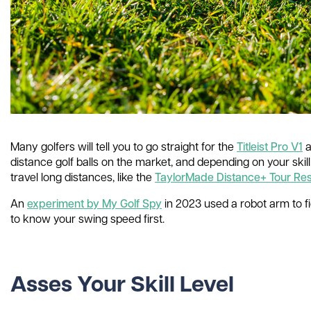
Many golfers will tell you to go straight for the
Titleist Pro V1
a
distance golf balls on the market, and depending on your skill
travel long distances, like the
TaylorMade Distance+ Tour Res
An
experiment by My Golf Spy
in 2023 used a robot arm to fig
to know your swing speed first.
Asses Your Skill Level