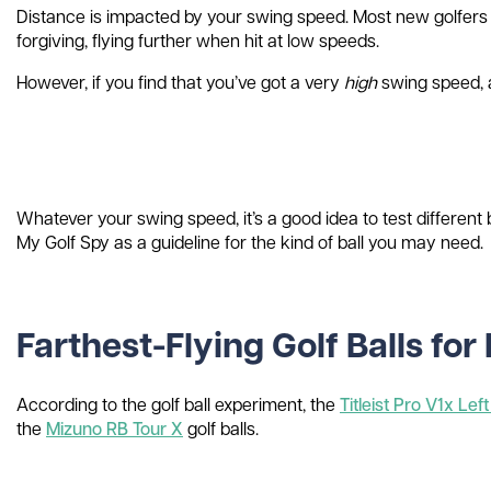
Distance is impacted by your swing speed. Most new golfers wil
forgiving, flying further when hit at low speeds.
However, if you find that you’ve got a very
high
swing speed, a 
Whatever your swing speed, it’s a good idea to test different
My Golf Spy as a guideline for the kind of ball you may need.
Farthest-Flying Golf Balls fo
According to the golf ball experiment, the
Titleist Pro V1x Lef
the
Mizuno RB Tour X
golf balls.