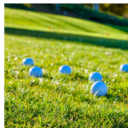
Wilson
Mixed
Unbranded
gimmeballs
Maxfli
PXG
Volvik
View All Brands
Shopping for a golf lover? Unsure w