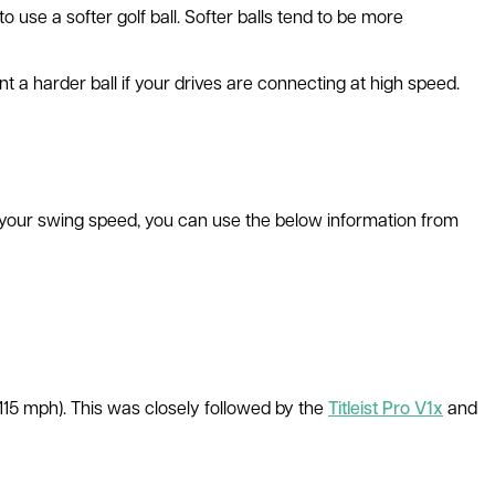
 use a softer golf ball. Softer balls tend to be more
ant a harder ball if your drives are connecting at high speed.
ow your swing speed, you can use the below information from
115 mph). This was closely followed by the
Titleist Pro V1x
and