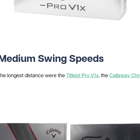
or Medium Swing Speeds
 the longest distance were the
Titleist Pro V1x
, the
Callaway Chr