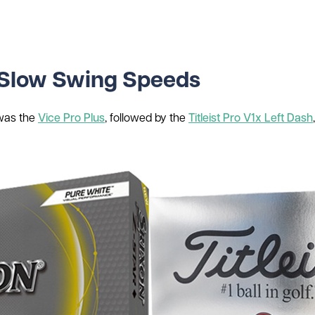
or Slow Swing Speeds
 was the
Vice Pro Plus
, followed by the
Titleist Pro V1x Left Dash