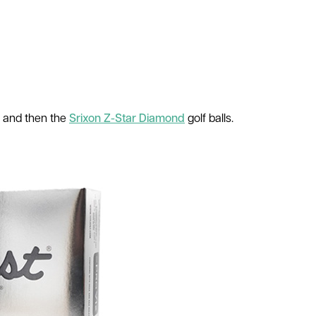
, and then the
Srixon Z-Star Diamond
golf balls.