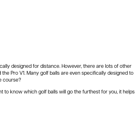
ically designed for distance. However, there are lots of other
d the Pro V1. Many golf balls are even specifically designed to
he course?
 to know which golf balls will go the furthest for you, it helps