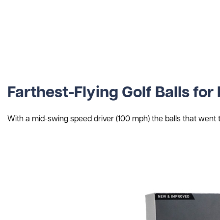
Farthest-Flying Golf Balls f
With a mid-swing speed driver (100 mph) the balls that went