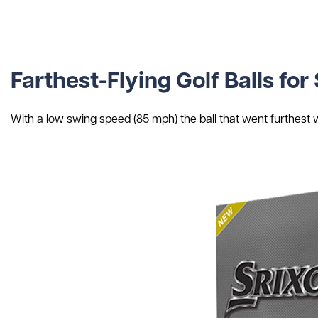
Farthest-Flying Golf Balls f
With a low swing speed (85 mph) the ball that went furthest