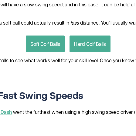
l have a slow swing speed, and in this case, it can be helpful to
soft ball could actually result in
less
distance. You’ll usually w
Soft Golf Balls
Hard Golf Balls
 balls to see what works well for your skill level. Once you kn
r Fast Swing Speeds
t Dash
went the furthest when using a high swing speed driver (