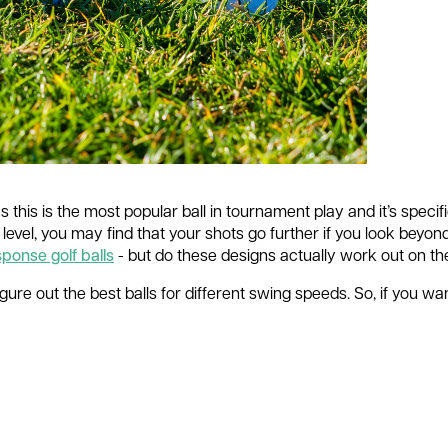
s this is the most popular ball in tournament play and it’s specif
 level, you may find that your shots go further if you look beyon
ponse golf balls
- but do these designs actually work out on t
ure out the best balls for different swing speeds. So, if you want