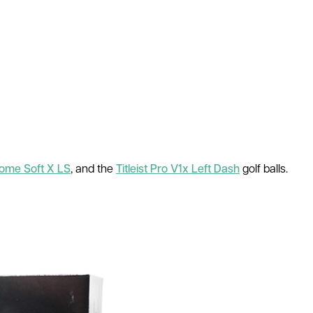
ome Soft X LS
, and the
Titleist Pro V1x Left Dash
golf balls.