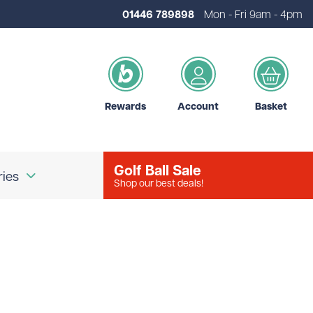
01446 789898
Mon - Fri 9am - 4pm
Rewards
Account
Basket
Golf Ball Sale
ries
Shop our best deals!
our Logo
Brands
d Golf Accessories
Shot Scope
d Golf Bags
Srixon
 Golf Ball Markers
Unbranded